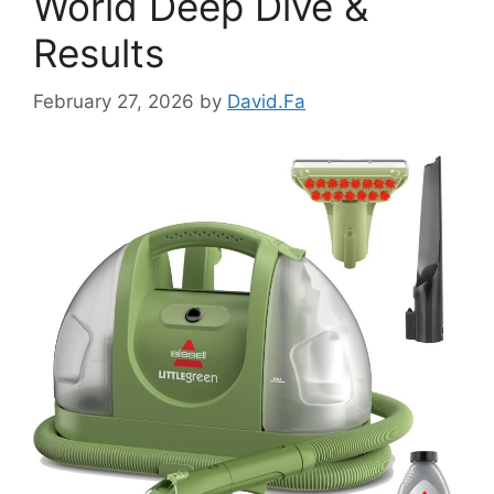
World Deep Dive &
Results
February 27, 2026
by
David.Fa