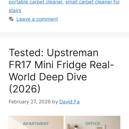
portable carpet cleaner
,
small carpet cleaner for
stairs
Leave a comment
Tested: Upstreman
FR17 Mini Fridge Real-
World Deep Dive
(2026)
February 27, 2026
by
David.Fa