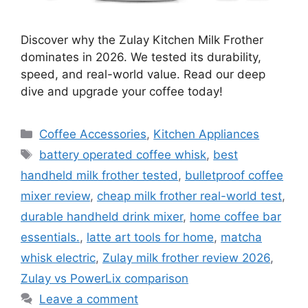
Discover why the Zulay Kitchen Milk Frother
dominates in 2026. We tested its durability,
speed, and real-world value. Read our deep
dive and upgrade your coffee today!
Categories
Coffee Accessories
,
Kitchen Appliances
Tags
battery operated coffee whisk
,
best
handheld milk frother tested
,
bulletproof coffee
mixer review
,
cheap milk frother real-world test
,
durable handheld drink mixer
,
home coffee bar
essentials.
,
latte art tools for home
,
matcha
whisk electric
,
Zulay milk frother review 2026
,
Zulay vs PowerLix comparison
Leave a comment