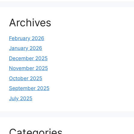
Archives
February 2026
January 2026
December 2025
November 2025
October 2025
September 2025
July 2025
Categories