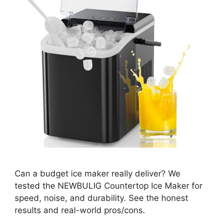
Can a budget ice maker really deliver? We
tested the NEWBULIG Countertop Ice Maker for
speed, noise, and durability. See the honest
results and real-world pros/cons.