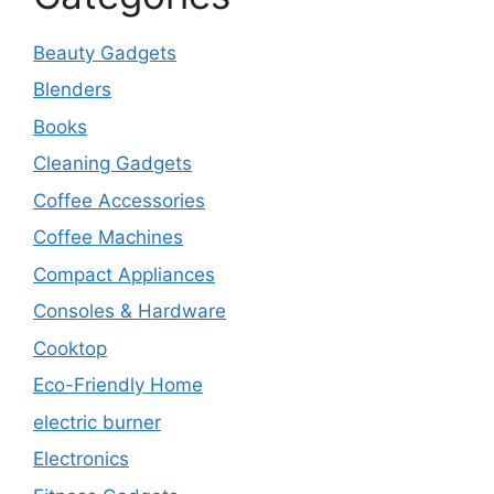
Beauty Gadgets
Blenders
Books
Cleaning Gadgets
Coffee Accessories
Coffee Machines
Compact Appliances
Consoles & Hardware
Cooktop
Eco-Friendly Home
electric burner
Electronics