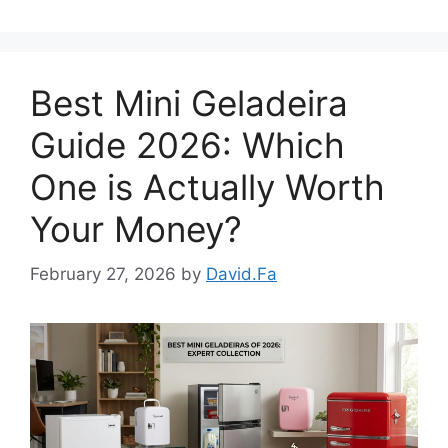
Best Mini Geladeira
Guide 2026: Which
One is Actually Worth
Your Money?
February 27, 2026
by
David.Fa