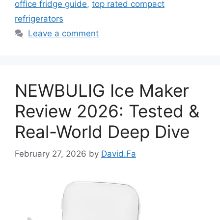
office fridge guide
,
top rated compact
refrigerators
Leave a comment
NEWBULIG Ice Maker
Review 2026: Tested &
Real-World Deep Dive
February 27, 2026
by
David.Fa