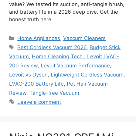
value? We tested its suction, anti-tangle brush,
and battery life in a 2026 deep dive. Get the
honest truth here.
Categories
Home Appliances
,
Vaccum Cleaners
Tags
Best Cordless Vacuum 2026
,
Budget Stick
Vacuum
,
Home Cleaning Tech.
,
Levoit LVAC-
200 Review
,
Levoit Vacuum Performance
,
Levoit vs Dyson
,
Lightweight Cordless Vacuum
,
LVAC-200 Battery Life
,
Pet Hair Vacuum
Review
,
Tangle-free Vacuum
Leave a comment