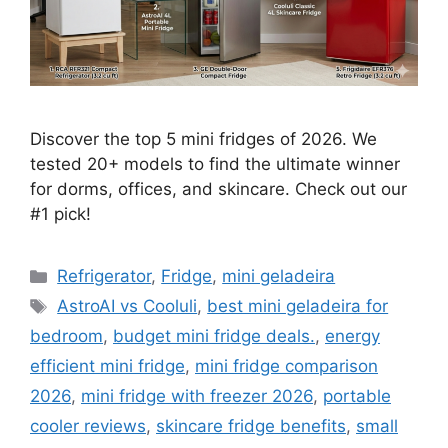
Discover the top 5 mini fridges of 2026. We
tested 20+ models to find the ultimate winner
for dorms, offices, and skincare. Check out our
#1 pick!
Categories
Refrigerator
,
Fridge
,
mini geladeira
Tags
AstroAI vs Cooluli
,
best mini geladeira for
bedroom
,
budget mini fridge deals.
,
energy
efficient mini fridge
,
mini fridge comparison
2026
,
mini fridge with freezer 2026
,
portable
cooler reviews
,
skincare fridge benefits
,
small