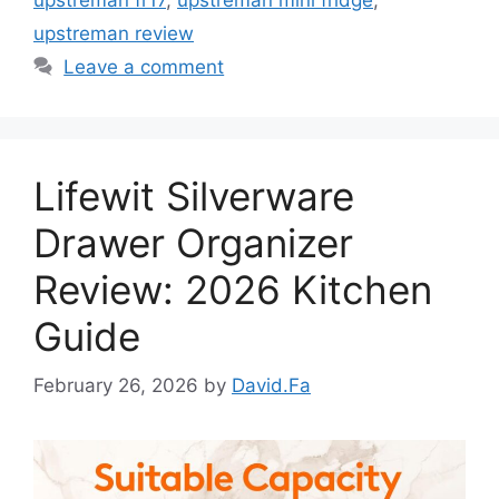
upstreman review
Leave a comment
Lifewit Silverware
Drawer Organizer
Review: 2026 Kitchen
Guide
February 26, 2026
by
David.Fa