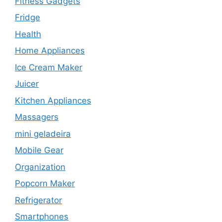
Fitness Gadgets
Fridge
Health
Home Appliances
Ice Cream Maker
Juicer
Kitchen Appliances
Massagers
mini geladeira
Mobile Gear
Organization
Popcorn Maker
Refrigerator
Smartphones