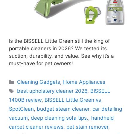
Is the BISSELL Little Green still the king of
portable cleaners in 2026? We tested its
suction, durability, and value. See why it’s a
must-have for pet owners!
Categories
Cleaning Gadgets
,
Home Appliances
Tags
best upholstery cleaner 2026
,
BISSELL
1400B review
,
BISSELL Little Green vs
SpotClean
,
budget steam cleaner
,
car detailing
vacuum
,
deep cleaning sofa tips.
,
handheld
carpet cleaner reviews
,
pet stain remover
,