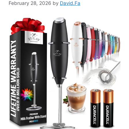
February 28, 2026
by
David.Fa