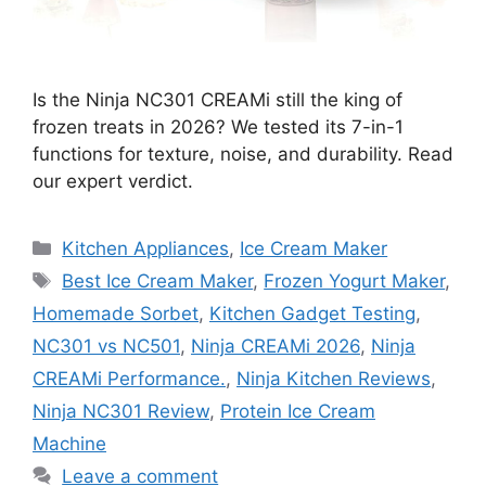
Is the Ninja NC301 CREAMi still the king of
frozen treats in 2026? We tested its 7-in-1
functions for texture, noise, and durability. Read
our expert verdict.
Categories
Kitchen Appliances
,
Ice Cream Maker
Tags
Best Ice Cream Maker
,
Frozen Yogurt Maker
,
Homemade Sorbet
,
Kitchen Gadget Testing
,
NC301 vs NC501
,
Ninja CREAMi 2026
,
Ninja
CREAMi Performance.
,
Ninja Kitchen Reviews
,
Ninja NC301 Review
,
Protein Ice Cream
Machine
Leave a comment