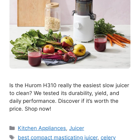
Is the Hurom H310 really the easiest slow juicer
to clean? We tested its durability, yield, and
daily performance. Discover if it’s worth the
price. Shop now!
Categories
Kitchen Appliances
,
Juicer
Tags
best compact masticating juicer
,
celery