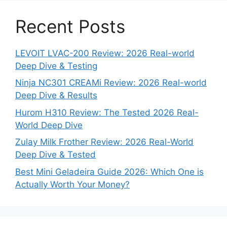
Recent Posts
LEVOIT LVAC-200 Review: 2026 Real-world
Deep Dive & Testing
Ninja NC301 CREAMi Review: 2026 Real-world
Deep Dive & Results
Hurom H310 Review: The Tested 2026 Real-
World Deep Dive
Zulay Milk Frother Review: 2026 Real-World
Deep Dive & Tested
Best Mini Geladeira Guide 2026: Which One is
Actually Worth Your Money?