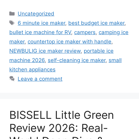
Categories
Uncategorized
Tags
6 minute ice maker
,
best budget ice maker
,
bullet ice machine for RV
,
campers
,
camping ice
maker
,
countertop ice maker with handle
,
NEWBULIG ice maker review
,
portable ice
machine 2026
,
self-cleaning ice maker
,
small
kitchen appliances
Leave a comment
BISSELL Little Green
Review 2026: Real-