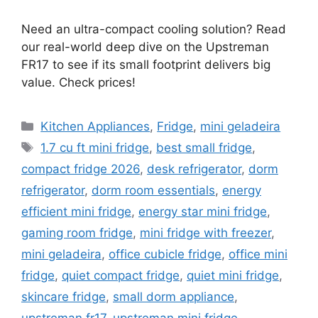
Need an ultra-compact cooling solution? Read
our real-world deep dive on the Upstreman
FR17 to see if its small footprint delivers big
value. Check prices!
Categories
Kitchen Appliances
,
Fridge
,
mini geladeira
Tags
1.7 cu ft mini fridge
,
best small fridge
,
compact fridge 2026
,
desk refrigerator
,
dorm
refrigerator
,
dorm room essentials
,
energy
efficient mini fridge
,
energy star mini fridge
,
gaming room fridge
,
mini fridge with freezer
,
mini geladeira
,
office cubicle fridge
,
office mini
fridge
,
quiet compact fridge
,
quiet mini fridge
,
skincare fridge
,
small dorm appliance
,
upstreman fr17
,
upstreman mini fridge
,