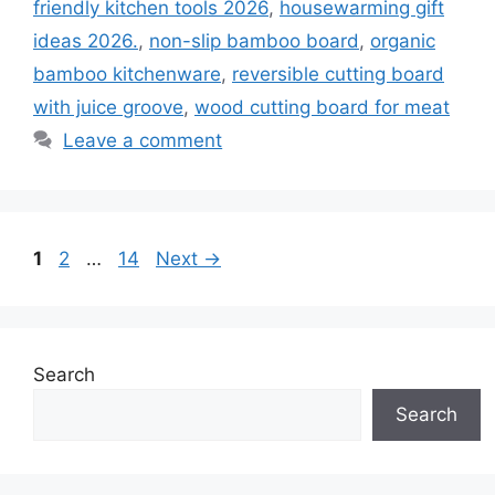
friendly kitchen tools 2026
,
housewarming gift
ideas 2026.
,
non-slip bamboo board
,
organic
bamboo kitchenware
,
reversible cutting board
with juice groove
,
wood cutting board for meat
Leave a comment
Page
Page
Page
1
2
…
14
Next
→
Search
Search