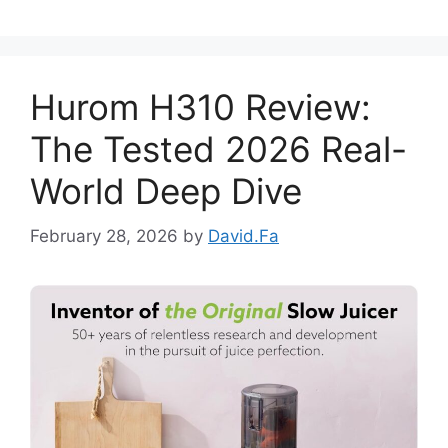
Hurom H310 Review:
The Tested 2026 Real-
World Deep Dive
February 28, 2026
by
David.Fa