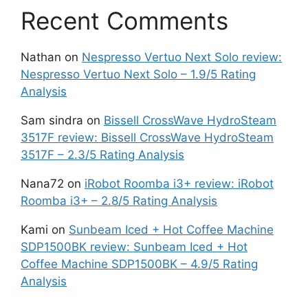
Recent Comments
Nathan
on
Nespresso Vertuo Next Solo review:
Nespresso Vertuo Next Solo – 1.9/5 Rating
Analysis
Sam sindra
on
Bissell CrossWave HydroSteam
3517F review: Bissell CrossWave HydroSteam
3517F – 2.3/5 Rating Analysis
Nana72
on
iRobot Roomba i3+ review: iRobot
Roomba i3+ – 2.8/5 Rating Analysis
Kami
on
Sunbeam Iced + Hot Coffee Machine
SDP1500BK review: Sunbeam Iced + Hot
Coffee Machine SDP1500BK – 4.9/5 Rating
Analysis