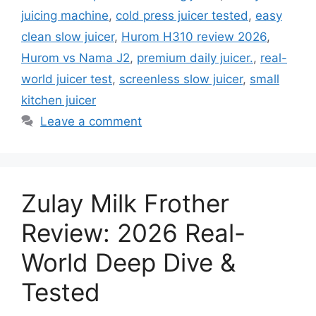
juicing machine
,
cold press juicer tested
,
easy
clean slow juicer
,
Hurom H310 review 2026
,
Hurom vs Nama J2
,
premium daily juicer.
,
real-
world juicer test
,
screenless slow juicer
,
small
kitchen juicer
Leave a comment
Zulay Milk Frother
Review: 2026 Real-
World Deep Dive &
Tested