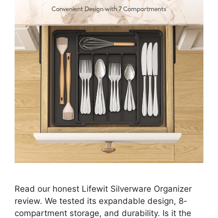
Read our honest Lifewit Silverware Organizer
review. We tested its expandable design, 8-
compartment storage, and durability. Is it the