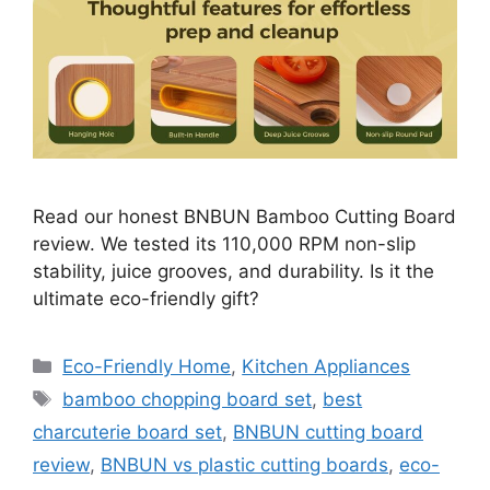
Read our honest BNBUN Bamboo Cutting Board
review. We tested its 110,000 RPM non-slip
stability, juice grooves, and durability. Is it the
ultimate eco-friendly gift?
Categories
Eco-Friendly Home
,
Kitchen Appliances
Tags
bamboo chopping board set
,
best
charcuterie board set
,
BNBUN cutting board
review
,
BNBUN vs plastic cutting boards
,
eco-