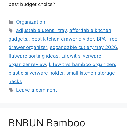
best budget choice?
Categories
Organization
Tags
adjustable utensil tray
,
affordable kitchen
gadgets.
,
best kitchen drawer divider
,
BPA-free
drawer organizer
,
expandable cutlery tray 2026
,
flatware sorting ideas
,
Lifewit silverware
organizer review
,
Lifewit vs bamboo organizers
,
plastic silverware holder
,
small kitchen storage
hacks
Leave a comment
BNBUN Bamboo