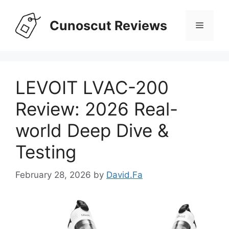
Skip
to
Cunoscut Reviews
Menu
content
LEVOIT LVAC-200
Review: 2026 Real-
world Deep Dive &
Testing
February 28, 2026
by
David.Fa