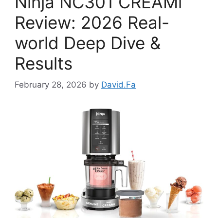
Ninja NC301 CREAMi
Review: 2026 Real-
world Deep Dive &
Results
February 28, 2026
by
David.Fa