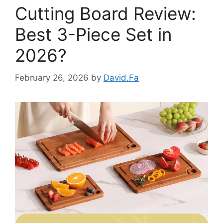
Cutting Board Review:
Best 3-Piece Set in
2026?
February 26, 2026
by
David.Fa