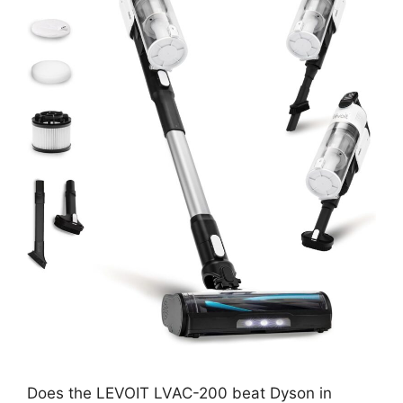
Does the LEVOIT LVAC-200 beat Dyson in