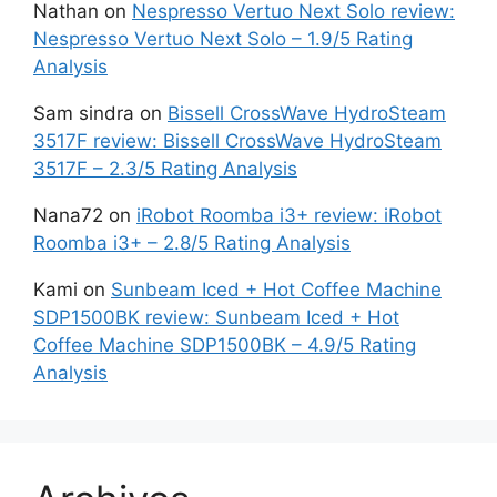
Nathan
on
Nespresso Vertuo Next Solo review:
Nespresso Vertuo Next Solo – 1.9/5 Rating
Analysis
Sam sindra
on
Bissell CrossWave HydroSteam
3517F review: Bissell CrossWave HydroSteam
3517F – 2.3/5 Rating Analysis
Nana72
on
iRobot Roomba i3+ review: iRobot
Roomba i3+ – 2.8/5 Rating Analysis
Kami
on
Sunbeam Iced + Hot Coffee Machine
SDP1500BK review: Sunbeam Iced + Hot
Coffee Machine SDP1500BK – 4.9/5 Rating
Analysis