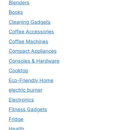
Blenders
Books
Cleaning Gadgets
Coffee Accessories
Coffee Machines
Compact Appliances
Consoles & Hardware
Cooktop
Eco-Friendly Home
electric burner
Electronics
Fitness Gadgets
Fridge
Health