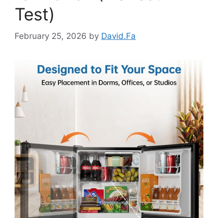
Test)
February 25, 2026
by
David.Fa