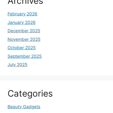
Archives
February 2026
January 2026
December 2025
November 2025
October 2025
September 2025
July 2025
Categories
Beauty Gadgets