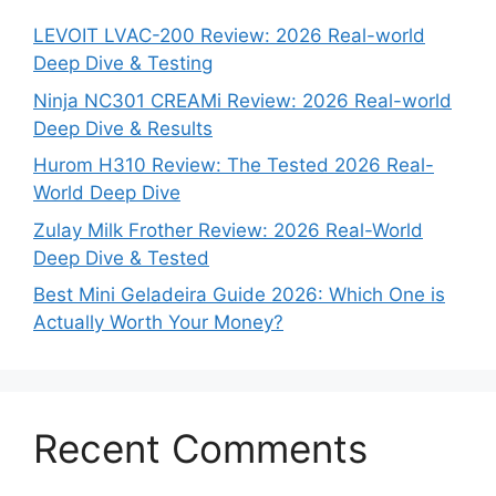
LEVOIT LVAC-200 Review: 2026 Real-world
Deep Dive & Testing
Ninja NC301 CREAMi Review: 2026 Real-world
Deep Dive & Results
Hurom H310 Review: The Tested 2026 Real-
World Deep Dive
Zulay Milk Frother Review: 2026 Real-World
Deep Dive & Tested
Best Mini Geladeira Guide 2026: Which One is
Actually Worth Your Money?
Recent Comments