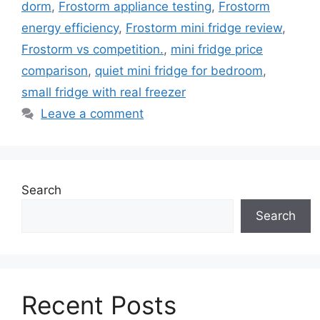
dorm
,
Frostorm appliance testing
,
Frostorm
energy efficiency
,
Frostorm mini fridge review
,
Frostorm vs competition.
,
mini fridge price
comparison
,
quiet mini fridge for bedroom
,
small fridge with real freezer
Leave a comment
Search
Search
Recent Posts