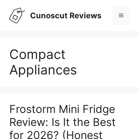
Skip
to
Cunoscut Reviews
Menu
content
Compact
Appliances
Frostorm Mini Fridge
Review: Is It the Best
for 2026? (Honest