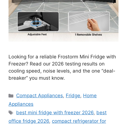
Looking for a reliable Frostorm Mini Fridge with
Freezer? Read our 2026 testing results on
cooling speed, noise levels, and the one “deal-
breaker” you must know.
Categories
Compact Appliances
,
Fridge
,
Home
Appliances
Tags
best mini fridge with freezer 2026
,
best
office fridge 2026
,
compact refrigerator for