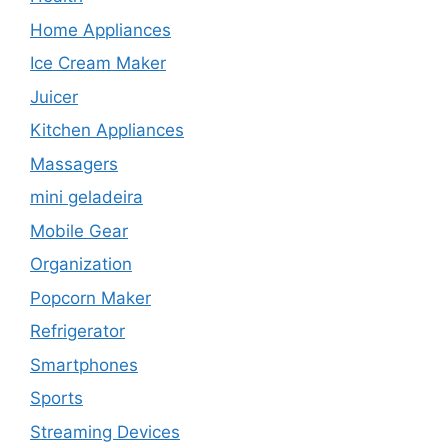
Home Appliances
Ice Cream Maker
Juicer
Kitchen Appliances
Massagers
mini geladeira
Mobile Gear
Organization
Popcorn Maker
Refrigerator
Smartphones
Sports
Streaming Devices