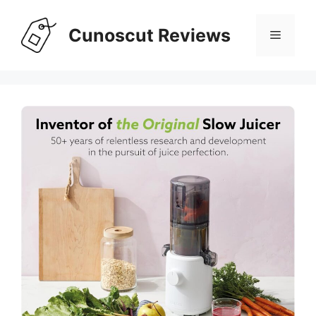
Skip
to
Cunoscut Reviews
Menu
content