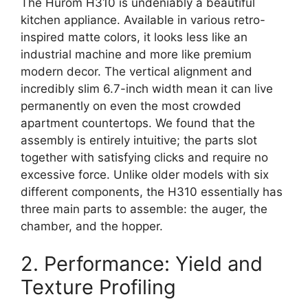
The Hurom H310 is undeniably a beautiful
kitchen appliance. Available in various retro-
inspired matte colors, it looks less like an
industrial machine and more like premium
modern decor. The vertical alignment and
incredibly slim 6.7-inch width mean it can live
permanently on even the most crowded
apartment countertops. We found that the
assembly is entirely intuitive; the parts slot
together with satisfying clicks and require no
excessive force. Unlike older models with six
different components, the H310 essentially has
three main parts to assemble: the auger, the
chamber, and the hopper.
2. Performance: Yield and
Texture Profiling