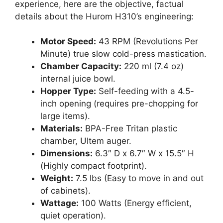
experience, here are the objective, factual
details about the Hurom H310’s engineering:
Motor Speed:
43 RPM (Revolutions Per
Minute) true slow cold-press mastication.
Chamber Capacity:
220 ml (7.4 oz)
internal juice bowl.
Hopper Type:
Self-feeding with a 4.5-
inch opening (requires pre-chopping for
large items).
Materials:
BPA-Free Tritan plastic
chamber, Ultem auger.
Dimensions:
6.3″ D x 6.7″ W x 15.5″ H
(Highly compact footprint).
Weight:
7.5 lbs (Easy to move in and out
of cabinets).
Wattage:
100 Watts (Energy efficient,
quiet operation).