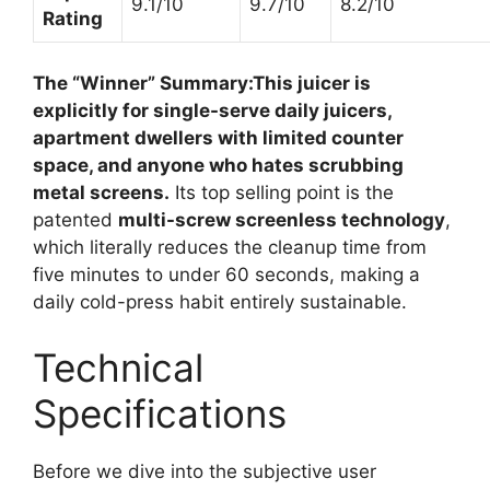
9.1/10
9.7/10
8.2/10
Rating
The “Winner” Summary:
This juicer is
explicitly for single-serve daily juicers,
apartment dwellers with limited counter
space, and anyone who hates scrubbing
metal screens.
Its top selling point is the
patented
multi-screw screenless technology
,
which literally reduces the cleanup time from
five minutes to under 60 seconds, making a
daily cold-press habit entirely sustainable.
Technical
Specifications
Before we dive into the subjective user