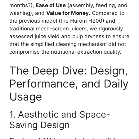
months?),
Ease of Use
(assembly, feeding, and
washing), and
Value for Money
. Compared to
the previous model (the Hurom H200) and
traditional mesh-screen juicers, we rigorously
assessed juice yield and pulp dryness to ensure
that the simplified cleaning mechanism did not
compromise the nutritional extraction quality.
The Deep Dive: Design,
Performance, and Daily
Usage
1. Aesthetic and Space-
Saving Design