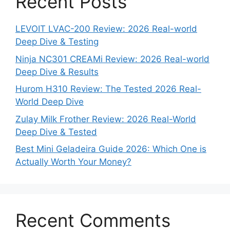
Recent Posts
LEVOIT LVAC-200 Review: 2026 Real-world
Deep Dive & Testing
Ninja NC301 CREAMi Review: 2026 Real-world
Deep Dive & Results
Hurom H310 Review: The Tested 2026 Real-
World Deep Dive
Zulay Milk Frother Review: 2026 Real-World
Deep Dive & Tested
Best Mini Geladeira Guide 2026: Which One is
Actually Worth Your Money?
Recent Comments