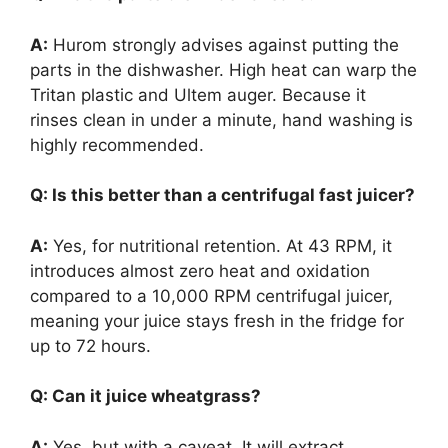
A:
Hurom strongly advises against putting the
parts in the dishwasher. High heat can warp the
Tritan plastic and Ultem auger. Because it
rinses clean in under a minute, hand washing is
highly recommended.
Q: Is this better than a centrifugal fast juicer?
A:
Yes, for nutritional retention. At 43 RPM, it
introduces almost zero heat and oxidation
compared to a 10,000 RPM centrifugal juicer,
meaning your juice stays fresh in the fridge for
up to 72 hours.
Q: Can it juice wheatgrass?
A:
Yes, but with a caveat. It will extract