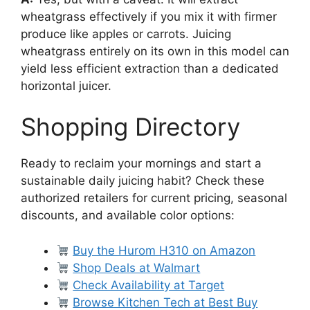
wheatgrass effectively if you mix it with firmer
produce like apples or carrots. Juicing
wheatgrass entirely on its own in this model can
yield less efficient extraction than a dedicated
horizontal juicer.
Shopping Directory
Ready to reclaim your mornings and start a
sustainable daily juicing habit? Check these
authorized retailers for current pricing, seasonal
discounts, and available color options:
Buy the Hurom H310 on Amazon
Shop Deals at Walmart
Check Availability at Target
Browse Kitchen Tech at Best Buy