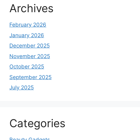
Archives
February 2026
January 2026
December 2025
November 2025
October 2025
September 2025
July 2025
Categories
Beauty Gadgets