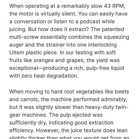
When operating at a remarkably slow 43 RPM,
the motor is virtually silent. You can easily have
a conversation or listen to a podcast while
juicing. But how does it extract? The patented
multi-screw essentially combines the squeezing
auger and the strainer into one interlocking
Ultem plastic piece. In our testing with soft
fruits like oranges and grapes, the yield was
exceptional—producing a rich, pulp-free liquid
with zero heat degradation.
When moving to hard root vegetables like beets
and carrots, the machine performed admirably,
but it was slightly slower than heavy-duty twin-
gear machines. The pulp ejected was
sufficiently dry, indicating good extraction
efficiency. However, the juice texture does lean
slightly thicker than what you would get from an