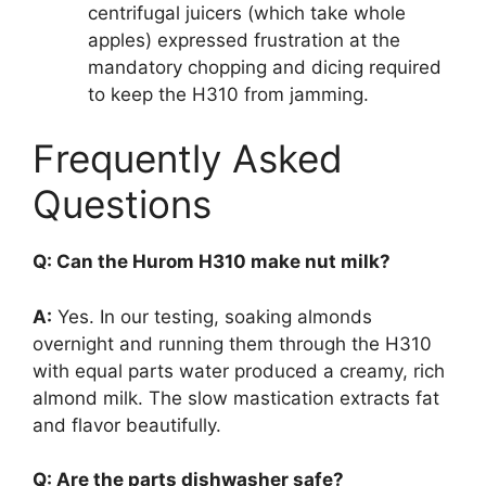
centrifugal juicers (which take whole
apples) expressed frustration at the
mandatory chopping and dicing required
to keep the H310 from jamming.
Frequently Asked
Questions
Q: Can the Hurom H310 make nut milk?
A:
Yes. In our testing, soaking almonds
overnight and running them through the H310
with equal parts water produced a creamy, rich
almond milk. The slow mastication extracts fat
and flavor beautifully.
Q: Are the parts dishwasher safe?