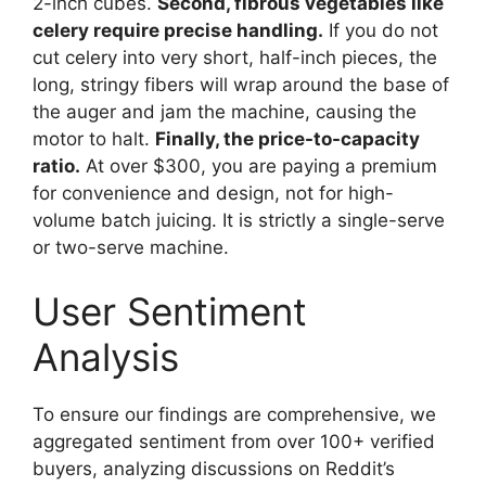
2-inch cubes.
Second, fibrous vegetables like
celery require precise handling.
If you do not
cut celery into very short, half-inch pieces, the
long, stringy fibers will wrap around the base of
the auger and jam the machine, causing the
motor to halt.
Finally, the price-to-capacity
ratio.
At over $300, you are paying a premium
for convenience and design, not for high-
volume batch juicing. It is strictly a single-serve
or two-serve machine.
User Sentiment
Analysis
To ensure our findings are comprehensive, we
aggregated sentiment from over 100+ verified
buyers, analyzing discussions on Reddit’s