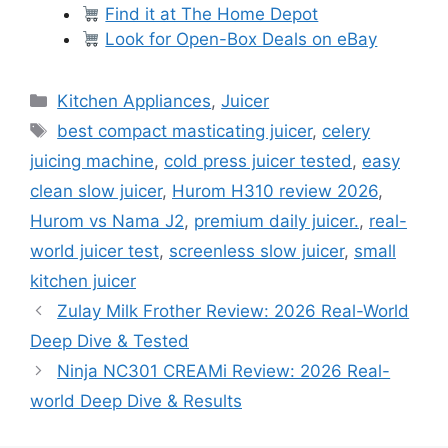
Find it at The Home Depot
Look for Open-Box Deals on eBay
Categories
Kitchen Appliances
,
Juicer
Tags
best compact masticating juicer
,
celery
juicing machine
,
cold press juicer tested
,
easy
clean slow juicer
,
Hurom H310 review 2026
,
Hurom vs Nama J2
,
premium daily juicer.
,
real-
world juicer test
,
screenless slow juicer
,
small
kitchen juicer
Zulay Milk Frother Review: 2026 Real-World
Deep Dive & Tested
Ninja NC301 CREAMi Review: 2026 Real-
world Deep Dive & Results