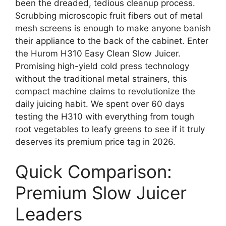
been the dreaded, tedious cleanup process.
Scrubbing microscopic fruit fibers out of metal
mesh screens is enough to make anyone banish
their appliance to the back of the cabinet. Enter
the Hurom H310 Easy Clean Slow Juicer.
Promising high-yield cold press technology
without the traditional metal strainers, this
compact machine claims to revolutionize the
daily juicing habit. We spent over 60 days
testing the H310 with everything from tough
root vegetables to leafy greens to see if it truly
deserves its premium price tag in 2026.
Quick Comparison:
Premium Slow Juicer
Leaders