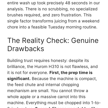
entire wash up took precisely 48 seconds in our
analysis. There is no scrubbing, no specialized
brushes required, and zero frustration. This
single factor transforms juicing from a weekend
chore into a feasible Tuesday morning routine.
The Reality Check: Genuine
Drawbacks
Building trust requires honesty: despite its
brilliance, the Hurom H310 is not flawless, and
it is not for everyone.
First, the prep time is
significant.
Because the machine is compact,
the feed chute and internal chopping
mechanism are small. You cannot throw a
whole apple or a massive carrot into this
machine. Everything must be chopped into 1-to-