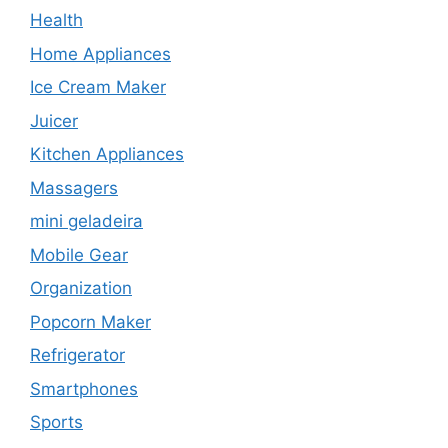
Health
Home Appliances
Ice Cream Maker
Juicer
Kitchen Appliances
Massagers
mini geladeira
Mobile Gear
Organization
Popcorn Maker
Refrigerator
Smartphones
Sports