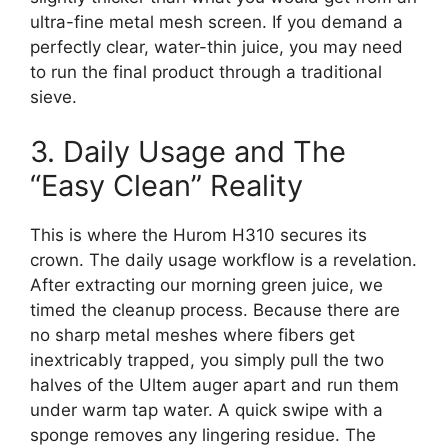
ultra-fine metal mesh screen. If you demand a
perfectly clear, water-thin juice, you may need
to run the final product through a traditional
sieve.
3. Daily Usage and The
“Easy Clean” Reality
This is where the Hurom H310 secures its
crown. The daily usage workflow is a revelation.
After extracting our morning green juice, we
timed the cleanup process. Because there are
no sharp metal meshes where fibers get
inextricably trapped, you simply pull the two
halves of the Ultem auger apart and run them
under warm tap water. A quick swipe with a
sponge removes any lingering residue. The