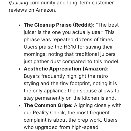
r/Juicing
community and long-term customer
reviews on Amazon.
The Cleanup Praise (Reddit):
“The best
juicer is the one you actually use.” This
phrase was repeated dozens of times.
Users praise the H310 for saving their
mornings, noting that traditional juicers
just gather dust compared to this model.
Aesthetic Appreciation (Amazon):
Buyers frequently highlight the retro
styling and the tiny footprint, noting it is
the only appliance their spouse allows to
stay permanently on the kitchen island.
The Common Gripe:
Aligning closely with
our Reality Check, the most frequent
complaint is about the prep work. Users
who upgraded from high-speed