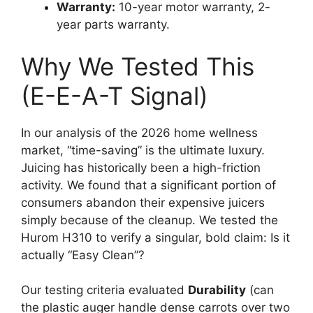
Warranty:
10-year motor warranty, 2-
year parts warranty.
Why We Tested This
(E-E-A-T Signal)
In our analysis of the 2026 home wellness
market, “time-saving” is the ultimate luxury.
Juicing has historically been a high-friction
activity. We found that a significant portion of
consumers abandon their expensive juicers
simply because of the cleanup. We tested the
Hurom H310 to verify a singular, bold claim: Is it
actually “Easy Clean”?
Our testing criteria evaluated
Durability
(can
the plastic auger handle dense carrots over two