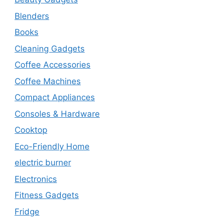
Blenders
Books
Cleaning Gadgets
Coffee Accessories
Coffee Machines
Compact Appliances
Consoles & Hardware
Cooktop
Eco-Friendly Home
electric burner
Electronics
Fitness Gadgets
Fridge