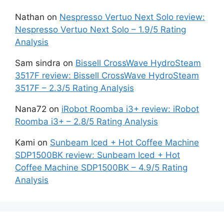
Nathan
on
Nespresso Vertuo Next Solo review:
Nespresso Vertuo Next Solo – 1.9/5 Rating
Analysis
Sam sindra
on
Bissell CrossWave HydroSteam
3517F review: Bissell CrossWave HydroSteam
3517F – 2.3/5 Rating Analysis
Nana72
on
iRobot Roomba i3+ review: iRobot
Roomba i3+ – 2.8/5 Rating Analysis
Kami
on
Sunbeam Iced + Hot Coffee Machine
SDP1500BK review: Sunbeam Iced + Hot
Coffee Machine SDP1500BK – 4.9/5 Rating
Analysis