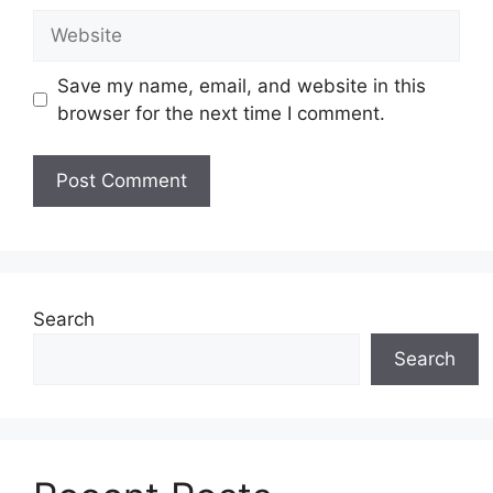
Website
Save my name, email, and website in this
browser for the next time I comment.
Search
Search