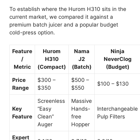
To establish where the Hurom H310 sits in the
current market, we compared it against a
premium batch juicer and a popular budget
cold-press option.
Feature
Hurom
Nama
Ninja
/
H310
J2
NeverClog
Metric
(Compact)
(Batch)
(Budget)
Price
$300 –
$500 –
$100 – $130
Range
$350
$550
Screenless
Massive
Key
“Easy
Hands-
Interchangeable
Feature
Clean”
free
Pulp Filters
Auger
Hopper
Expert