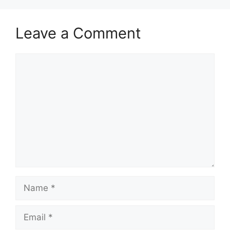
Leave a Comment
Comment
Name
Email