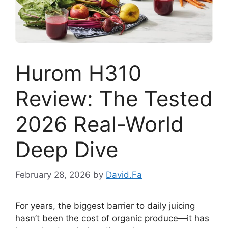
Hurom H310
Review: The Tested
2026 Real-World
Deep Dive
February 28, 2026
by
David.Fa
For years, the biggest barrier to daily juicing
hasn’t been the cost of organic produce—it has