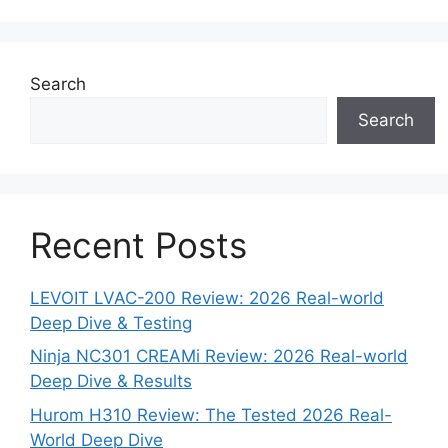
Search
Search
Recent Posts
LEVOIT LVAC-200 Review: 2026 Real-world
Deep Dive & Testing
Ninja NC301 CREAMi Review: 2026 Real-world
Deep Dive & Results
Hurom H310 Review: The Tested 2026 Real-
World Deep Dive