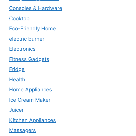
Consoles & Hardware
Cooktop
Eco-Friendly Home
electric burner
Electronics
Fitness Gadgets
Fridge
Health
Home Appliances
Ice Cream Maker
Juicer
Kitchen Appliances
Massagers