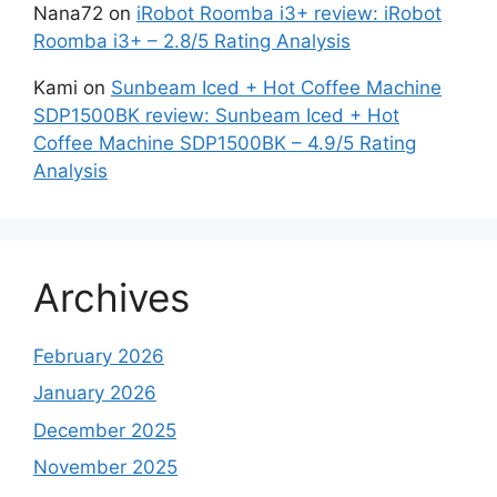
Nana72
on
iRobot Roomba i3+ review: iRobot
Roomba i3+ – 2.8/5 Rating Analysis
Kami
on
Sunbeam Iced + Hot Coffee Machine
SDP1500BK review: Sunbeam Iced + Hot
Coffee Machine SDP1500BK – 4.9/5 Rating
Analysis
Archives
February 2026
January 2026
December 2025
November 2025