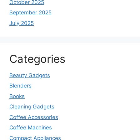
October 2025
September 2025
July 2025
Categories
Beauty Gadgets
Blenders
Books
Cleaning Gadgets
Coffee Accessories
Coffee Machines
Compact Appliances