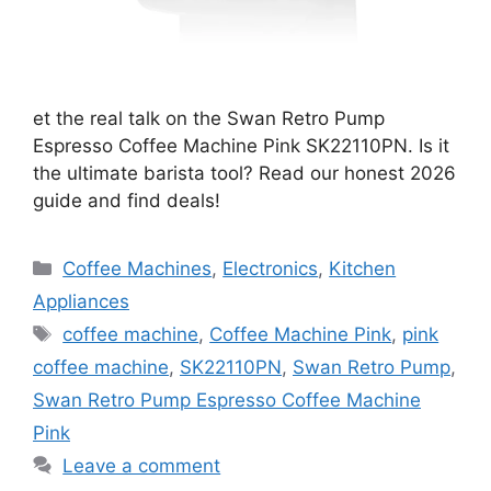
et the real talk on the Swan Retro Pump
Espresso Coffee Machine Pink SK22110PN. Is it
the ultimate barista tool? Read our honest 2026
guide and find deals!
Categories
Coffee Machines
,
Electronics
,
Kitchen
Appliances
Tags
coffee machine
,
Coffee Machine Pink
,
pink
coffee machine
,
SK22110PN
,
Swan Retro Pump
,
Swan Retro Pump Espresso Coffee Machine
Pink
Leave a comment