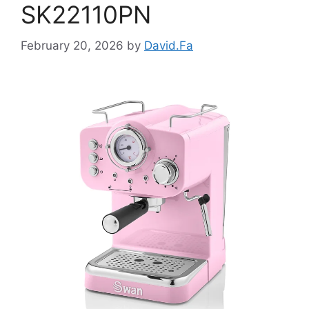
SK22110PN
February 20, 2026
by
David.Fa