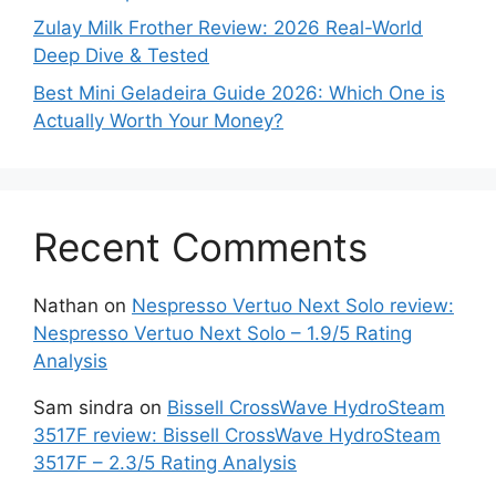
Zulay Milk Frother Review: 2026 Real-World
Deep Dive & Tested
Best Mini Geladeira Guide 2026: Which One is
Actually Worth Your Money?
Recent Comments
Nathan
on
Nespresso Vertuo Next Solo review:
Nespresso Vertuo Next Solo – 1.9/5 Rating
Analysis
Sam sindra
on
Bissell CrossWave HydroSteam
3517F review: Bissell CrossWave HydroSteam
3517F – 2.3/5 Rating Analysis