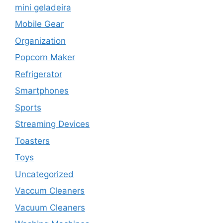
mini geladeira
Mobile Gear
Organization
Popcorn Maker
Refrigerator
Smartphones
Sports
Streaming Devices
Toasters
Toys
Uncategorized
Vaccum Cleaners
Vacuum Cleaners