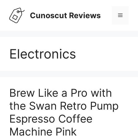
Skip
to
Cunoscut Reviews
Menu
content
Electronics
Brew Like a Pro with
the Swan Retro Pump
Espresso Coffee
Machine Pink