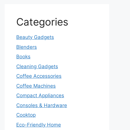
Categories
Beauty Gadgets
Blenders
Books
Cleaning Gadgets
Coffee Accessories
Coffee Machines
Compact Appliances
Consoles & Hardware
Cooktop
Eco-Friendly Home