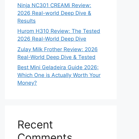
Ninja NC301 CREAMi Review:
2026 Real-world Deep Dive &
Results
Hurom H310 Review: The Tested
2026 Real-World Deep Dive
Zulay Milk Frother Review: 2026
Real-World Deep Dive & Tested
Best Mini Geladeira Guide 2026:
Which One is Actually Worth Your
Money?
Recent
Comments