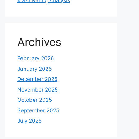
4.9/5 Rating Analysis
Archives
February 2026
January 2026
December 2025
November 2025
October 2025
September 2025
July 2025