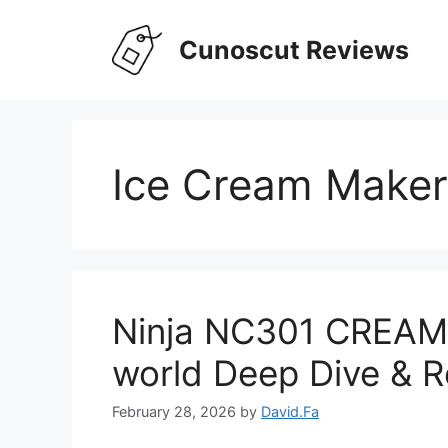
Skip
to
Cunoscut Reviews
content
Ice Cream Maker
Ninja NC301 CREAMi
world Deep Dive & R
February 28, 2026
by
David.Fa