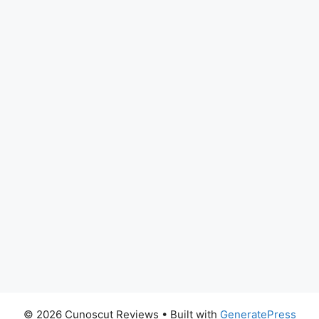
© 2026 Cunoscut Reviews
• Built with
GeneratePress