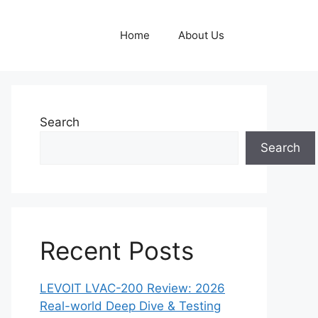
Home
About Us
Search
Search
Recent Posts
LEVOIT LVAC-200 Review: 2026
Real-world Deep Dive & Testing