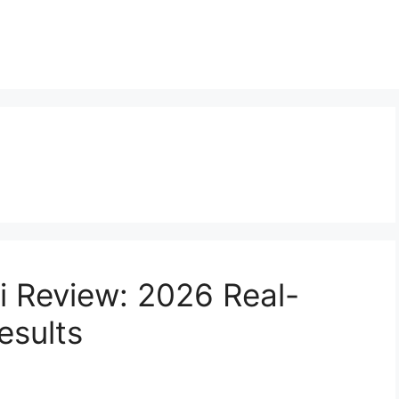
 Review: 2026 Real-
esults