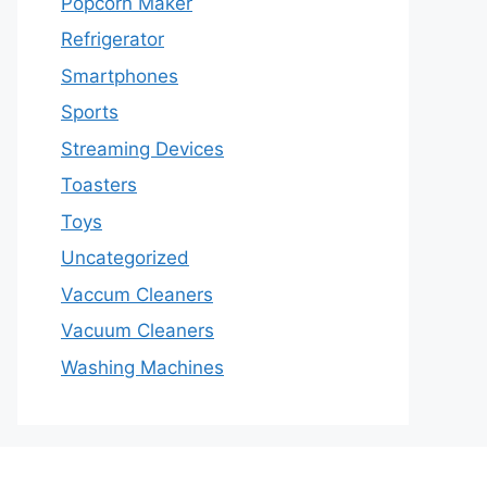
Popcorn Maker
Refrigerator
Smartphones
Sports
Streaming Devices
Toasters
Toys
Uncategorized
Vaccum Cleaners
Vacuum Cleaners
Washing Machines