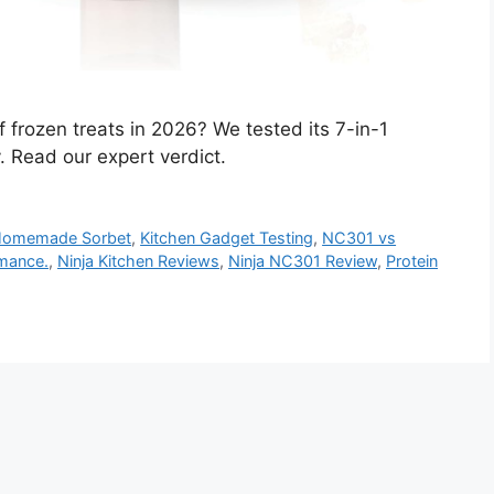
f frozen treats in 2026? We tested its 7-in-1
y. Read our expert verdict.
omemade Sorbet
,
Kitchen Gadget Testing
,
NC301 vs
mance.
,
Ninja Kitchen Reviews
,
Ninja NC301 Review
,
Protein