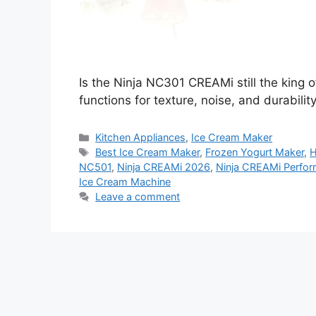
Is the Ninja NC301 CREAMi still the king o
functions for texture, noise, and durabilit
Categories
Kitchen Appliances
,
Ice Cream Maker
Tags
Best Ice Cream Maker
,
Frozen Yogurt Maker
,
H
NC501
,
Ninja CREAMi 2026
,
Ninja CREAMi Perfor
Ice Cream Machine
Leave a comment