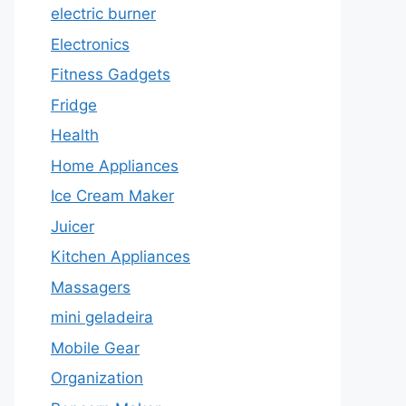
electric burner
Electronics
Fitness Gadgets
Fridge
Health
Home Appliances
Ice Cream Maker
Juicer
Kitchen Appliances
Massagers
mini geladeira
Mobile Gear
Organization