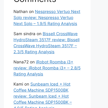
Nathan
on
Nespresso Vertuo Next
Solo review: Nespresso Vertuo
Next Solo – 1.9/5 Rating Analysis
Sam sindra
on
Bissell CrossWave
HydroSteam 3517F review: Bissell
CrossWave HydroSteam 3517F –
2.3/5 Rating Analysis
Nana72
on
iRobot Roomba i3+
review: iRobot Roomba i3+ – 2.8/5
Rating Analysis
Kami
on
Sunbeam Iced + Hot
Coffee Machine SDP1500BK
review: Sunbeam Iced + Hot
Coffee Machine SDP1500BK –