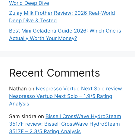
World Deep Dive
Zulay Milk Frother Review: 2026 Real-World
Deep Dive & Tested
Best Mini Geladeira Guide 2026: Which One is
Actually Worth Your Money?
Recent Comments
Nathan
on
Nespresso Vertuo Next Solo review:
Nespresso Vertuo Next Solo – 1.9/5 Rating
Analysis
Sam sindra
on
Bissell CrossWave HydroSteam
3517F review: Bissell CrossWave HydroSteam
3517F – 2.3/5 Rating Analysis