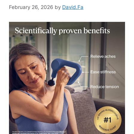
February 26, 2026
by
David.Fa