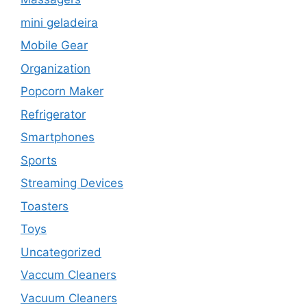
mini geladeira
Mobile Gear
Organization
Popcorn Maker
Refrigerator
Smartphones
Sports
Streaming Devices
Toasters
Toys
Uncategorized
Vaccum Cleaners
Vacuum Cleaners