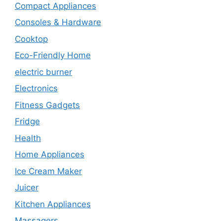
Compact Appliances
Consoles & Hardware
Cooktop
Eco-Friendly Home
electric burner
Electronics
Fitness Gadgets
Fridge
Health
Home Appliances
Ice Cream Maker
Juicer
Kitchen Appliances
Massagers