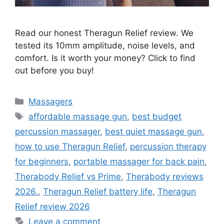
Read our honest Theragun Relief review. We
tested its 10mm amplitude, noise levels, and
comfort. Is it worth your money? Click to find
out before you buy!
Categories
Massagers
Tags
affordable massage gun
,
best budget
percussion massager
,
best quiet massage gun
,
how to use Theragun Relief
,
percussion therapy
for beginners
,
portable massager for back pain
,
Therabody Relief vs Prime
,
Therabody reviews
2026.
,
Theragun Relief battery life
,
Theragun
Relief review 2026
Leave a comment