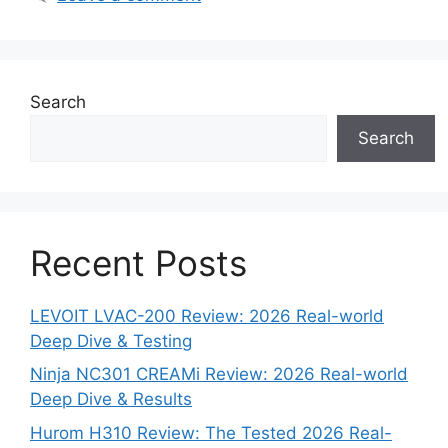
Search
Search
Recent Posts
LEVOIT LVAC-200 Review: 2026 Real-world
Deep Dive & Testing
Ninja NC301 CREAMi Review: 2026 Real-world
Deep Dive & Results
Hurom H310 Review: The Tested 2026 Real-