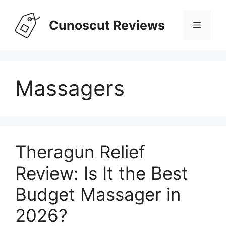
Skip
to
Cunoscut Reviews
Menu
content
Massagers
Theragun Relief
Review: Is It the Best
Budget Massager in
2026?