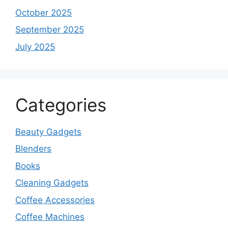
October 2025
September 2025
July 2025
Categories
Beauty Gadgets
Blenders
Books
Cleaning Gadgets
Coffee Accessories
Coffee Machines