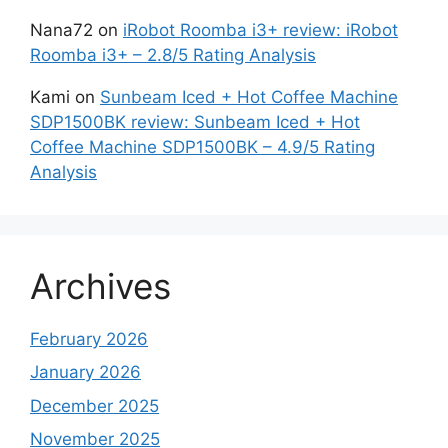
Nana72
on
iRobot Roomba i3+ review: iRobot
Roomba i3+ – 2.8/5 Rating Analysis
Kami
on
Sunbeam Iced + Hot Coffee Machine
SDP1500BK review: Sunbeam Iced + Hot
Coffee Machine SDP1500BK – 4.9/5 Rating
Analysis
Archives
February 2026
January 2026
December 2025
November 2025