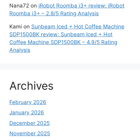
Nana72
on
iRobot Roomba i3+ review: iRobot
Roomba i3+ – 2.8/5 Rating Analysis
Kami
on
Sunbeam Iced + Hot Coffee Machine
SDP1500BK review: Sunbeam Iced + Hot
Coffee Machine SDP1500BK – 4.9/5 Rating
Analysis
Archives
February 2026
January 2026
December 2025
November 2025