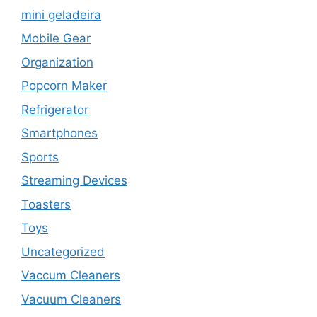
mini geladeira
Mobile Gear
Organization
Popcorn Maker
Refrigerator
Smartphones
Sports
Streaming Devices
Toasters
Toys
Uncategorized
Vaccum Cleaners
Vacuum Cleaners