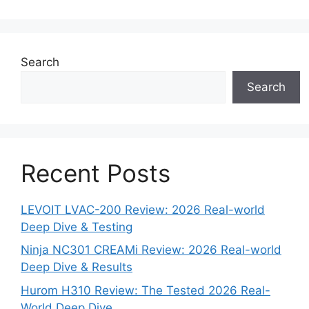
Search
Search
Recent Posts
LEVOIT LVAC-200 Review: 2026 Real-world
Deep Dive & Testing
Ninja NC301 CREAMi Review: 2026 Real-world
Deep Dive & Results
Hurom H310 Review: The Tested 2026 Real-
World Deep Dive