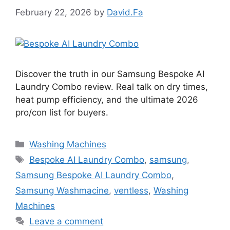
February 22, 2026
by
David.Fa
Discover the truth in our Samsung Bespoke AI
Laundry Combo review. Real talk on dry times,
heat pump efficiency, and the ultimate 2026
pro/con list for buyers.
Categories
Washing Machines
Tags
Bespoke AI Laundry Combo
,
samsung
,
Samsung Bespoke AI Laundry Combo
,
Samsung Washmacine
,
ventless
,
Washing
Machines
Leave a comment