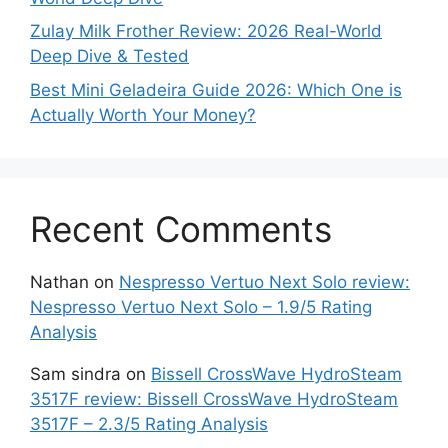
Zulay Milk Frother Review: 2026 Real-World
Deep Dive & Tested
Best Mini Geladeira Guide 2026: Which One is
Actually Worth Your Money?
Recent Comments
Nathan
on
Nespresso Vertuo Next Solo review:
Nespresso Vertuo Next Solo – 1.9/5 Rating
Analysis
Sam sindra
on
Bissell CrossWave HydroSteam
3517F review: Bissell CrossWave HydroSteam
3517F – 2.3/5 Rating Analysis