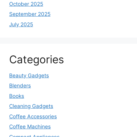
October 2025
September 2025
July 2025
Categories
Beauty Gadgets
Blenders
Books
Cleaning Gadgets
Coffee Accessories
Coffee Machines
Compact Appliances