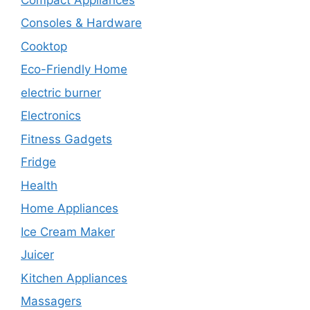
Consoles & Hardware
Cooktop
Eco-Friendly Home
electric burner
Electronics
Fitness Gadgets
Fridge
Health
Home Appliances
Ice Cream Maker
Juicer
Kitchen Appliances
Massagers