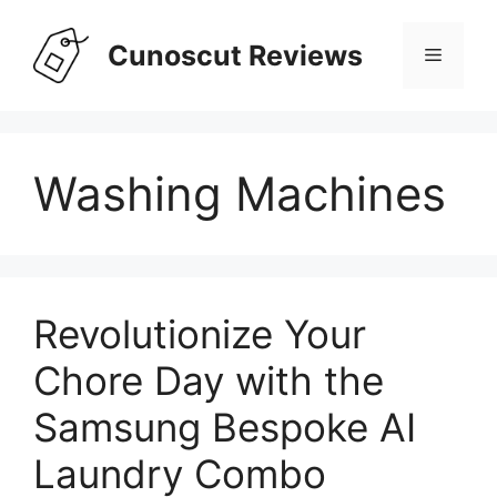
Skip
to
Cunoscut Reviews
Menu
content
Washing Machines
Revolutionize Your
Chore Day with the
Samsung Bespoke AI
Laundry Combo