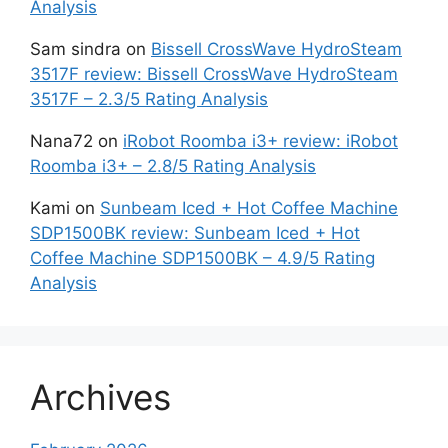
Analysis
Sam sindra
on
Bissell CrossWave HydroSteam
3517F review: Bissell CrossWave HydroSteam
3517F – 2.3/5 Rating Analysis
Nana72
on
iRobot Roomba i3+ review: iRobot
Roomba i3+ – 2.8/5 Rating Analysis
Kami
on
Sunbeam Iced + Hot Coffee Machine
SDP1500BK review: Sunbeam Iced + Hot
Coffee Machine SDP1500BK – 4.9/5 Rating
Analysis
Archives