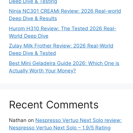
Deep Dive & Testing
Ninja NC301 CREAMi Review: 2026 Real-world
Deep Dive & Results
Hurom H310 Review: The Tested 2026 Real-
World Deep Dive
Zulay Milk Frother Review: 2026 Real-World
Deep Dive & Tested
Best Mini Geladeira Guide 2026: Which One is
Actually Worth Your Money?
Recent Comments
Nathan
on
Nespresso Vertuo Next Solo review:
Nespresso Vertuo Next Solo – 1.9/5 Rating