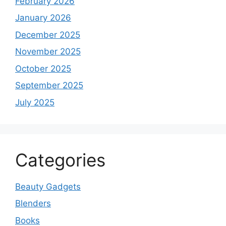
February 2026
January 2026
December 2025
November 2025
October 2025
September 2025
July 2025
Categories
Beauty Gadgets
Blenders
Books