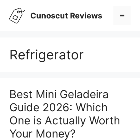
Skip
to
Cunoscut Reviews
Menu
content
Refrigerator
Best Mini Geladeira
Guide 2026: Which
One is Actually Worth
Your Money?