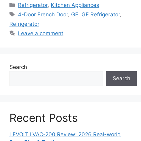
Categories
Refrigerator
,
Kitchen Appliances
Tags
4-Door French Door
,
GE
,
GE Refrigerator
,
Refrigerator
Leave a comment
Search
Search
Recent Posts
LEVOIT LVAC-200 Review: 2026 Real-world