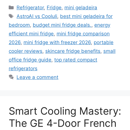
Categories
Refrigerator
,
Fridge
,
mini geladeira
Tags
AstroAI vs Cooluli
,
best mini geladeira for
bedroom
,
budget mini fridge deals.
,
energy
efficient mini fridge
,
mini fridge comparison
2026
,
mini fridge with freezer 2026
,
portable
cooler reviews
,
skincare fridge benefits
,
small
office fridge guide
,
top rated compact
refrigerators
Leave a comment
Smart Cooling Mastery:
The GE 4-Door French