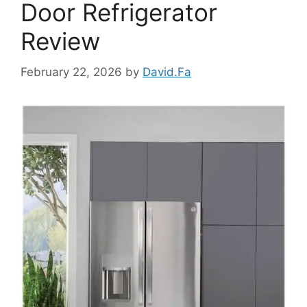
Door Refrigerator
Review
February 22, 2026
by
David.Fa