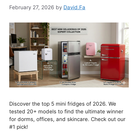
February 27, 2026
by
David.Fa
Discover the top 5 mini fridges of 2026. We
tested 20+ models to find the ultimate winner
for dorms, offices, and skincare. Check out our
#1 pick!