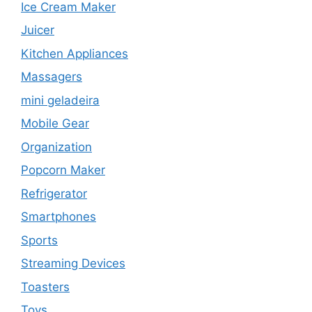
Ice Cream Maker
Juicer
Kitchen Appliances
Massagers
mini geladeira
Mobile Gear
Organization
Popcorn Maker
Refrigerator
Smartphones
Sports
Streaming Devices
Toasters
Toys