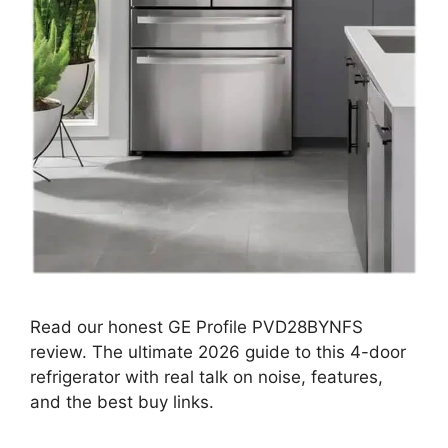
Read our honest GE Profile PVD28BYNFS
review. The ultimate 2026 guide to this 4-door
refrigerator with real talk on noise, features,
and the best buy links.