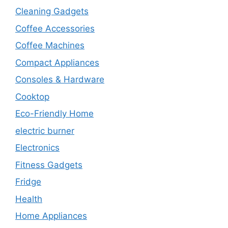
Cleaning Gadgets
Coffee Accessories
Coffee Machines
Compact Appliances
Consoles & Hardware
Cooktop
Eco-Friendly Home
electric burner
Electronics
Fitness Gadgets
Fridge
Health
Home Appliances