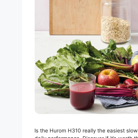
Is the Hurom H310 really the easiest slow j