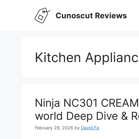
Skip
to
Cunoscut Reviews
content
Kitchen Applian
Ninja NC301 CREAMi
world Deep Dive & R
February 28, 2026
by
David.Fa