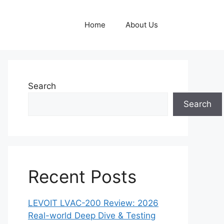
Home
About Us
Search
Search
Recent Posts
LEVOIT LVAC-200 Review: 2026
Real-world Deep Dive & Testing