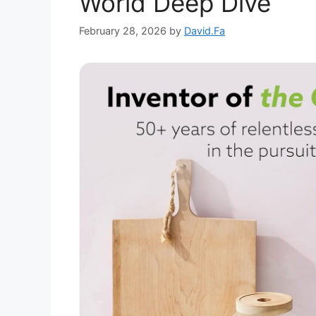
World Deep Dive
February 28, 2026
by
David.Fa