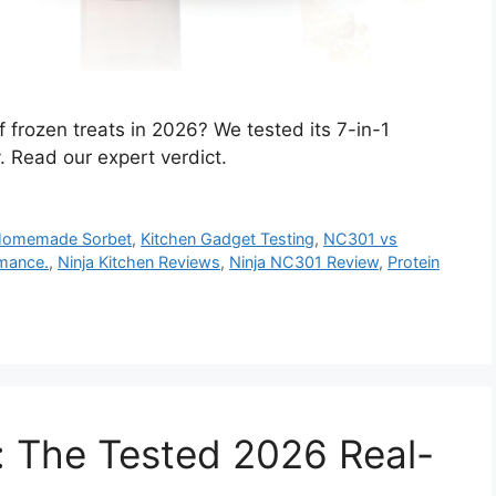
f frozen treats in 2026? We tested its 7-in-1
y. Read our expert verdict.
omemade Sorbet
,
Kitchen Gadget Testing
,
NC301 vs
mance.
,
Ninja Kitchen Reviews
,
Ninja NC301 Review
,
Protein
 The Tested 2026 Real-