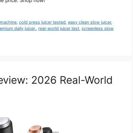
the price. Shop now!
g machine
,
cold press juicer tested
,
easy clean slow juicer
,
emium daily juicer.
,
real-world juicer test
,
screenless slow
Review: 2026 Real-World