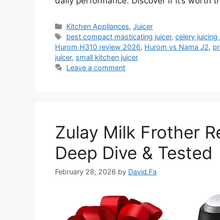
daily performance. Discover if it’s worth 
Categories
Kitchen Appliances
,
Juicer
Tags
best compact masticating juicer
,
celery juicin
Hurom H310 review 2026
,
Hurom vs Nama J2
,
pr
juicer
,
small kitchen juicer
Leave a comment
Zulay Milk Frother 
Deep Dive & Tested
February 28, 2026
by
David.Fa