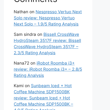
Nathan
on
Nespresso Vertuo Next
Solo review: Nespresso Vertuo
Next Solo – 1.9/5 Rating Analysis
Sam sindra
on
Bissell CrossWave
HydroSteam 3517F review: Bissell
CrossWave HydroSteam 3517F –
2.3/5 Rating Analysis
Nana72
on
iRobot Roomba i3+
review: iRobot Roomba i3+ – 2.8/5
Rating Analysis
Kami
on
Sunbeam Iced + Hot
Coffee Machine SDP1500BK
review: Sunbeam Iced + Hot
Coffee Machine SDP1500BK –