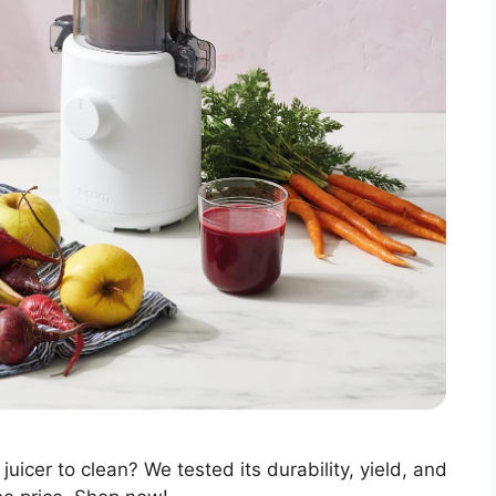
uicer to clean? We tested its durability, yield, and