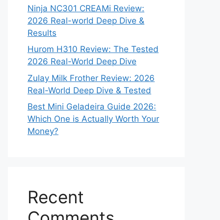
Ninja NC301 CREAMi Review:
2026 Real-world Deep Dive &
Results
Hurom H310 Review: The Tested
2026 Real-World Deep Dive
Zulay Milk Frother Review: 2026
Real-World Deep Dive & Tested
Best Mini Geladeira Guide 2026:
Which One is Actually Worth Your
Money?
Recent
Comments