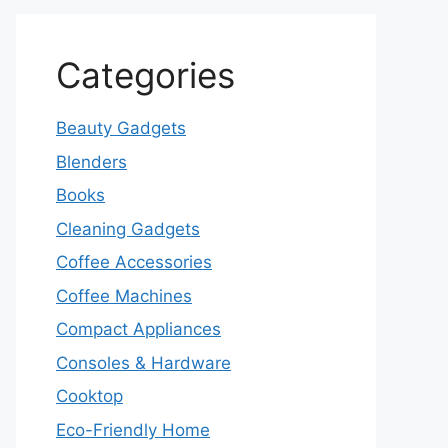
Categories
Beauty Gadgets
Blenders
Books
Cleaning Gadgets
Coffee Accessories
Coffee Machines
Compact Appliances
Consoles & Hardware
Cooktop
Eco-Friendly Home