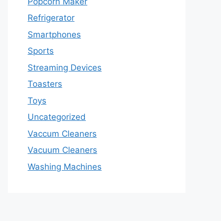
Popcorn Maker
Refrigerator
Smartphones
Sports
Streaming Devices
Toasters
Toys
Uncategorized
Vaccum Cleaners
Vacuum Cleaners
Washing Machines