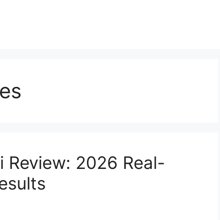
ces
 Review: 2026 Real-
esults