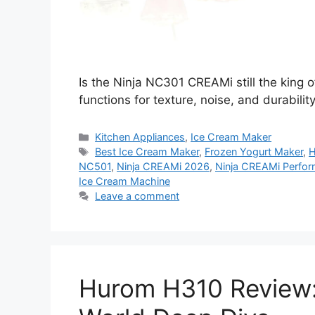
Is the Ninja NC301 CREAMi still the king o
functions for texture, noise, and durabilit
Categories
Kitchen Appliances
,
Ice Cream Maker
Tags
Best Ice Cream Maker
,
Frozen Yogurt Maker
,
H
NC501
,
Ninja CREAMi 2026
,
Ninja CREAMi Perfor
Ice Cream Machine
Leave a comment
Hurom H310 Review: