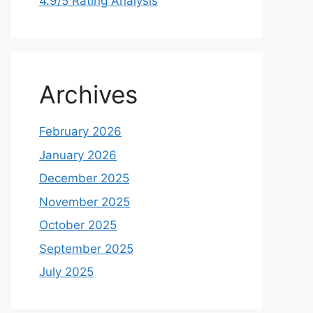
4.9/5 Rating Analysis
Archives
February 2026
January 2026
December 2025
November 2025
October 2025
September 2025
July 2025