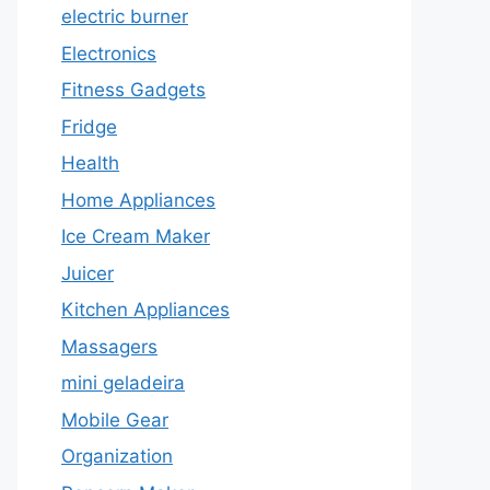
electric burner
Electronics
Fitness Gadgets
Fridge
Health
Home Appliances
Ice Cream Maker
Juicer
Kitchen Appliances
Massagers
mini geladeira
Mobile Gear
Organization