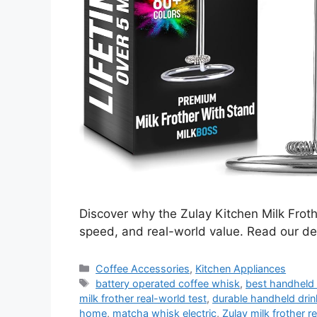
Discover why the Zulay Kitchen Milk Froth
speed, and real-world value. Read our de
Categories
Coffee Accessories
,
Kitchen Appliances
Tags
battery operated coffee whisk
,
best handheld 
milk frother real-world test
,
durable handheld drin
home
,
matcha whisk electric
,
Zulay milk frother 