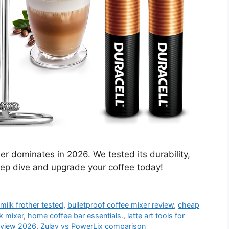
er dominates in 2026. We tested its durability,
ep dive and upgrade your coffee today!
milk frother tested
,
bulletproof coffee mixer review
,
cheap
k mixer
,
home coffee bar essentials.
,
latte art tools for
review 2026
,
Zulay vs PowerLix comparison