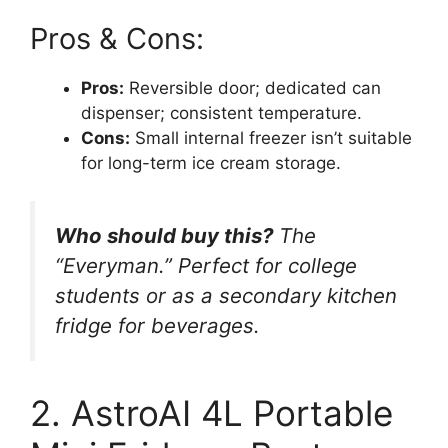
Pros & Cons:
Pros:
Reversible door; dedicated can
dispenser; consistent temperature.
Cons:
Small internal freezer isn’t suitable
for long-term ice cream storage.
Who should buy this?
The
“Everyman.” Perfect for college
students or as a secondary kitchen
fridge for beverages.
2. AstroAI 4L Portable