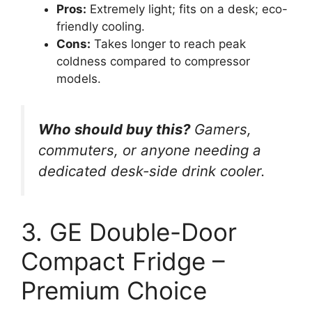
Pros:
Extremely light; fits on a desk; eco-
friendly cooling.
Cons:
Takes longer to reach peak
coldness compared to compressor
models.
Who should buy this?
Gamers,
commuters, or anyone needing a
dedicated desk-side drink cooler.
3. GE Double-Door
Compact Fridge –
Premium Choice