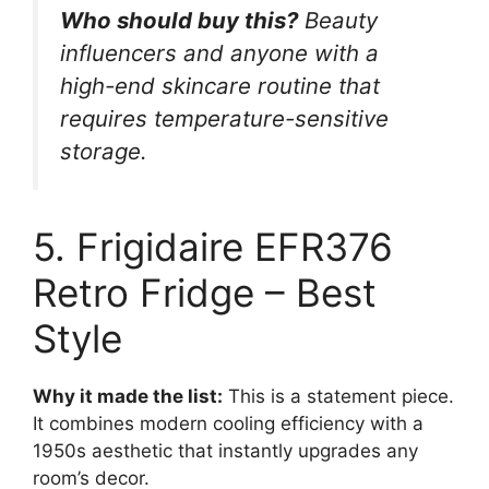
Who should buy this?
Beauty
influencers and anyone with a
high-end skincare routine that
requires temperature-sensitive
storage.
5. Frigidaire EFR376
Retro Fridge – Best
Style
Why it made the list:
This is a statement piece.
It combines modern cooling efficiency with a
1950s aesthetic that instantly upgrades any
room’s decor.