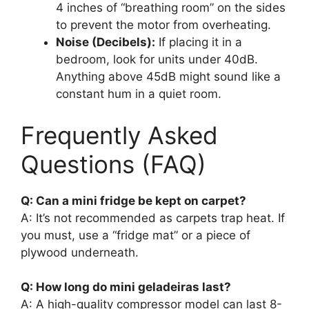
4 inches of “breathing room” on the sides
to prevent the motor from overheating.
Noise (Decibels):
If placing it in a
bedroom, look for units under 40dB.
Anything above 45dB might sound like a
constant hum in a quiet room.
Frequently Asked
Questions (FAQ)
Q: Can a mini fridge be kept on carpet?
A: It’s not recommended as carpets trap heat. If
you must, use a “fridge mat” or a piece of
plywood underneath.
Q: How long do mini geladeiras last?
A: A high-quality compressor model can last 8-