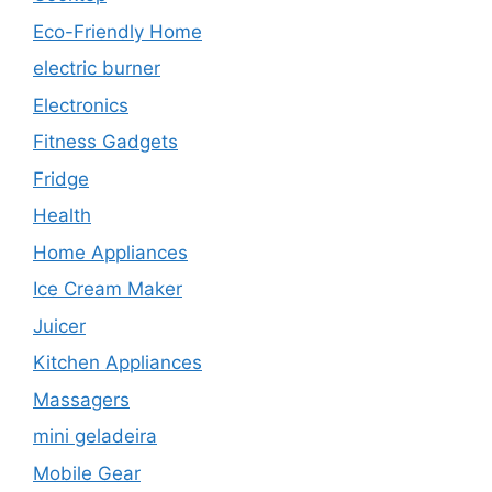
Eco-Friendly Home
electric burner
Electronics
Fitness Gadgets
Fridge
Health
Home Appliances
Ice Cream Maker
Juicer
Kitchen Appliances
Massagers
mini geladeira
Mobile Gear