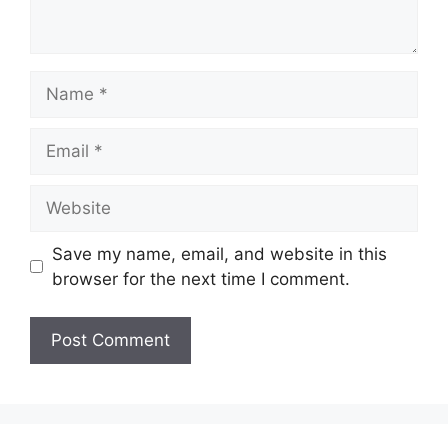
Name
Email
Website
Save my name, email, and website in this
browser for the next time I comment.