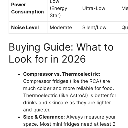
Low
Power
(Energy
Ultra-Low
Me
Consumption
Star)
Noise Level
Moderate
Silent/Low
Qu
Buying Guide: What to
Look for in 2026
Compressor vs. Thermoelectric:
Compressor fridges (like the RCA) are
much colder and more reliable for food.
Thermoelectric (like AstroAI) is better for
drinks and skincare as they are lighter
and quieter.
Size & Clearance:
Always measure your
space. Most mini fridges need at least 2-