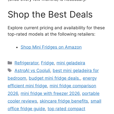
Shop the Best Deals
Explore current pricing and availability for these
top-rated models at the following retailers:
Shop Mini Fridges on Amazon
Categories
Refrigerator
,
Fridge
,
mini geladeira
Tags
AstroAI vs Cooluli
,
best mini geladeira for
bedroom
,
budget mini fridge deals.
,
energy
efficient mini fridge
,
mini fridge comparison
2026
,
mini fridge with freezer 2026
,
portable
cooler reviews
,
skincare fridge benefits
,
small
office fridge guide
,
top rated compact