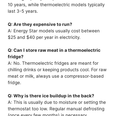
10 years, while thermoelectric models typically
last 3-5 years.
Q: Are they expensive to run?
A: Energy Star models usually cost between
$25 and $40 per year in electricity.
Q: Can I store raw meat in a thermoelectric
fridge?
A: No. Thermoelectric fridges are meant for
chilling drinks or keeping products cool. For raw
meat or milk, always use a compressor-based
fridge.
Q: Why is there ice buildup in the back?
A: This is usually due to moisture or setting the
thermostat too low. Regular manual defrosting
(once every few months) is necessary.