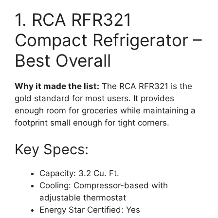
1. RCA RFR321
Compact Refrigerator –
Best Overall
Why it made the list:
The RCA RFR321 is the
gold standard for most users. It provides
enough room for groceries while maintaining a
footprint small enough for tight corners.
Key Specs:
Capacity: 3.2 Cu. Ft.
Cooling: Compressor-based with
adjustable thermostat
Energy Star Certified: Yes