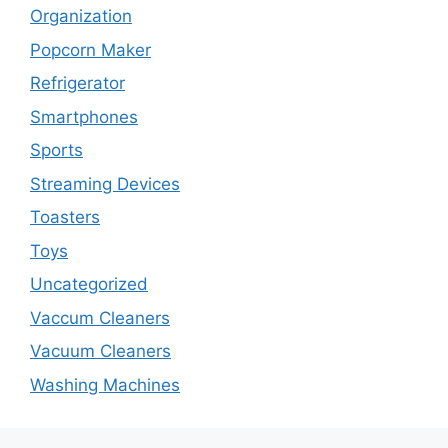
Organization
Popcorn Maker
Refrigerator
Smartphones
Sports
Streaming Devices
Toasters
Toys
Uncategorized
Vaccum Cleaners
Vacuum Cleaners
Washing Machines