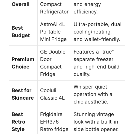
Overall
Compact
and energy
Refrigerator
efficiency.
AstroAI 4L
Ultra-portable, dual
Best
Portable
cooling/heating,
Budget
Mini Fridge
and wallet-friendly.
GE Double-
Features a “true”
Premium
Door
separate freezer
Choice
Compact
and high-end build
Fridge
quality.
Whisper-quiet
Best for
Cooluli
operation with a
Skincare
Classic 4L
chic aesthetic.
Best
Frigidaire
Stunning vintage
Retro
EFR376
look with a built-in
Style
Retro fridge
side bottle opener.