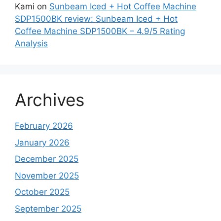
Kami
on
Sunbeam Iced + Hot Coffee Machine
SDP1500BK review: Sunbeam Iced + Hot
Coffee Machine SDP1500BK – 4.9/5 Rating
Analysis
Archives
February 2026
January 2026
December 2025
November 2025
October 2025
September 2025