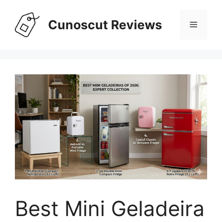
Skip
to
Cunoscut Reviews
Menu
content
Best Mini Geladeira