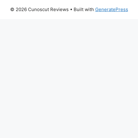
© 2026 Cunoscut Reviews
• Built with
GeneratePress