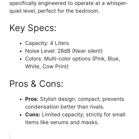
specifically engineered to operate at a whisper-
quiet level, perfect for the bedroom.
Key Specs:
Capacity: 4 Liters
Noise Level: 28dB (Near silent)
Colors: Multi-color options (Pink, Blue,
White, Cow Print)
Pros & Cons:
Pros:
Stylish design; compact; prevents
condensation better than rivals.
Cons:
Limited capacity; strictly for small
items like serums and masks.