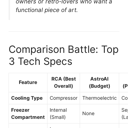
owners or retro-lovers who want a
functional piece of art.
Comparison Battle: Top
3 Tech Specs
RCA (Best
AstroAI
Feature
Overall)
(Budget)
(
Cooling Type
Compressor
Thermoelectric
Co
Freezer
Internal
Se
None
Compartment
(Small)
(L