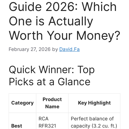
Guide 2026: Which
One is Actually
Worth Your Money?
February 27, 2026
by
David.Fa
Quick Winner: Top
Picks at a Glance
Product
Category
Key Highlight
Name
RCA
Perfect balance of
Best
RFR321
capacity (3.2 cu. ft.)