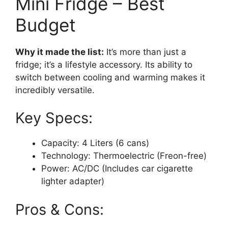
Mini Fridge – Best
Budget
Why it made the list:
It’s more than just a
fridge; it’s a lifestyle accessory. Its ability to
switch between cooling and warming makes it
incredibly versatile.
Key Specs:
Capacity: 4 Liters (6 cans)
Technology: Thermoelectric (Freon-free)
Power: AC/DC (Includes car cigarette
lighter adapter)
Pros & Cons: