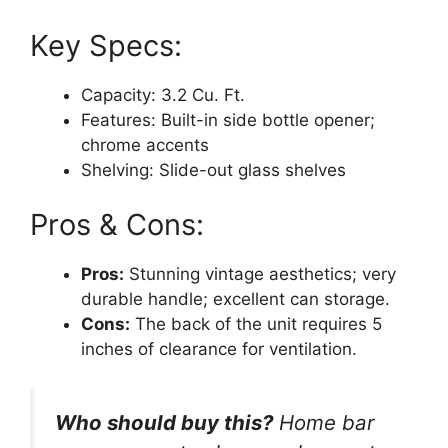
Key Specs:
Capacity: 3.2 Cu. Ft.
Features: Built-in side bottle opener;
chrome accents
Shelving: Slide-out glass shelves
Pros & Cons:
Pros:
Stunning vintage aesthetics; very
durable handle; excellent can storage.
Cons:
The back of the unit requires 5
inches of clearance for ventilation.
Who should buy this?
Home bar