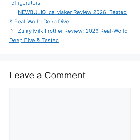
refrigerators
NEWBULIG Ice Maker Review 2026: Tested
& Real-World Deep Dive
Zulay Milk Frother Review: 2026 Real-World
Deep Dive & Tested
Leave a Comment
Comment