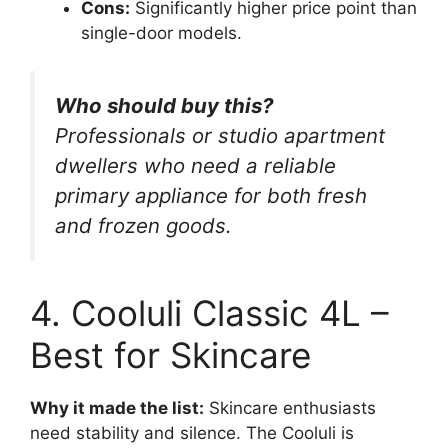
Cons:
Significantly higher price point than
single-door models.
Who should buy this?
Professionals or studio apartment
dwellers who need a reliable
primary appliance for both fresh
and frozen goods.
4. Cooluli Classic 4L –
Best for Skincare
Why it made the list:
Skincare enthusiasts
need stability and silence. The Cooluli is