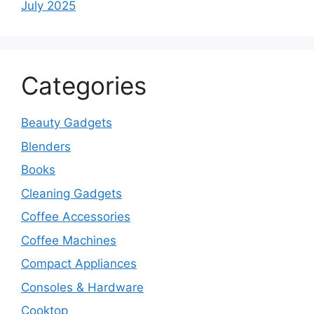
July 2025
Categories
Beauty Gadgets
Blenders
Books
Cleaning Gadgets
Coffee Accessories
Coffee Machines
Compact Appliances
Consoles & Hardware
Cooktop