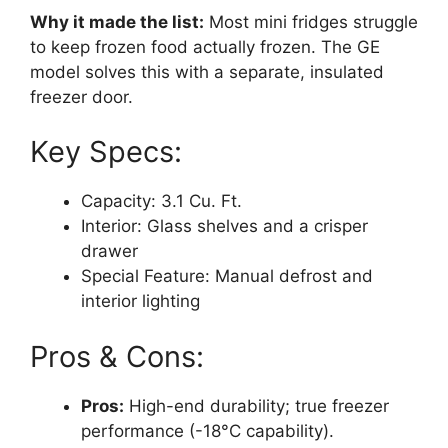
Why it made the list:
Most mini fridges struggle
to keep frozen food actually frozen. The GE
model solves this with a separate, insulated
freezer door.
Key Specs:
Capacity: 3.1 Cu. Ft.
Interior: Glass shelves and a crisper
drawer
Special Feature: Manual defrost and
interior lighting
Pros & Cons:
Pros:
High-end durability; true freezer
performance (-18°C capability).