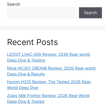
Search
Search
Recent Posts
LEVOIT LVAC-200 Review: 2026 Real-world
Deep Dive & Testing
Ninja NC301 CREAMi Review: 2026 Real-world
Deep Dive & Results
Hurom H310 Review: The Tested 2026 Real-
World Deep Dive
Zulay Milk Frother Review: 2026 Real-World
Deep Dive & Tested