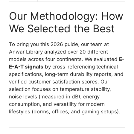
Our Methodology: How
We Selected the Best
To bring you this 2026 guide, our team at
Anwar Library analyzed over 20 different
models across four continents. We evaluated
E-
E-A-T signals
by cross-referencing technical
specifications, long-term durability reports, and
verified customer satisfaction scores. Our
selection focuses on temperature stability,
noise levels (measured in dB), energy
consumption, and versatility for modern
lifestyles (dorms, offices, and gaming setups).