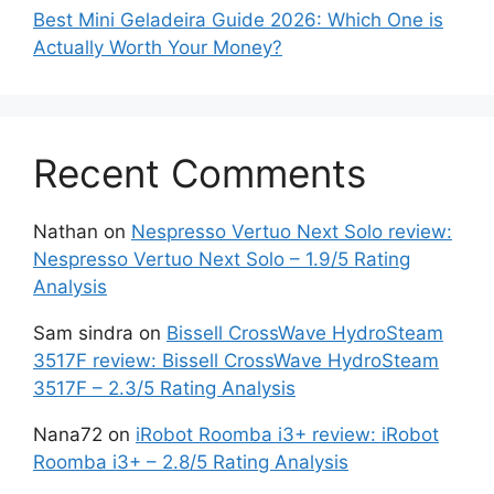
Best Mini Geladeira Guide 2026: Which One is
Actually Worth Your Money?
Recent Comments
Nathan
on
Nespresso Vertuo Next Solo review:
Nespresso Vertuo Next Solo – 1.9/5 Rating
Analysis
Sam sindra
on
Bissell CrossWave HydroSteam
3517F review: Bissell CrossWave HydroSteam
3517F – 2.3/5 Rating Analysis
Nana72
on
iRobot Roomba i3+ review: iRobot
Roomba i3+ – 2.8/5 Rating Analysis