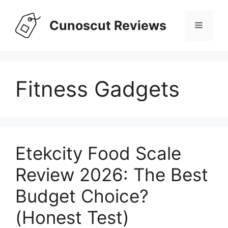
Skip
to
Cunoscut Reviews
Menu
content
Fitness Gadgets
Etekcity Food Scale
Review 2026: The Best
Budget Choice?
(Honest Test)