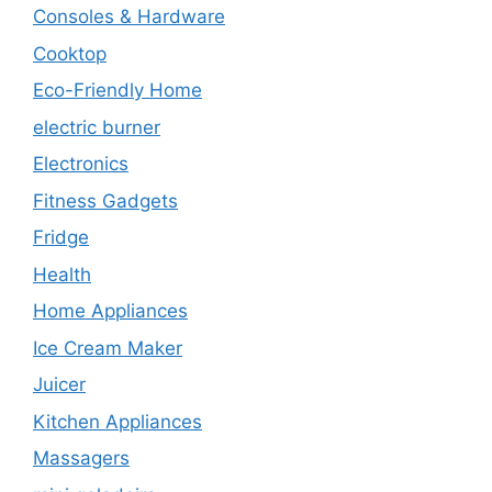
Consoles & Hardware
Cooktop
Eco-Friendly Home
electric burner
Electronics
Fitness Gadgets
Fridge
Health
Home Appliances
Ice Cream Maker
Juicer
Kitchen Appliances
Massagers