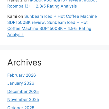
Roomba i3+ – 2.8/5 Rating Analysis
Kami
on
Sunbeam Iced + Hot Coffee Machine
SDP1500BK review: Sunbeam Iced + Hot
Coffee Machine SDP1500BK – 4.9/5 Rating
Analysis
Archives
February 2026
January 2026
December 2025
November 2025
October 2025