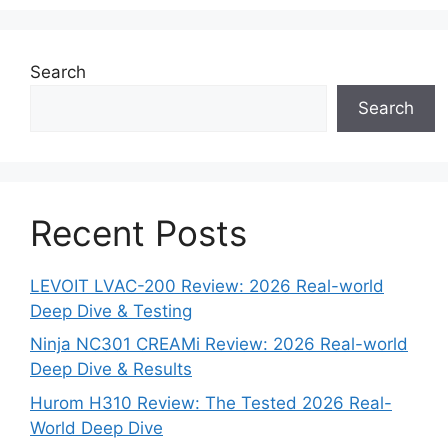
Search
Search
Recent Posts
LEVOIT LVAC-200 Review: 2026 Real-world
Deep Dive & Testing
Ninja NC301 CREAMi Review: 2026 Real-world
Deep Dive & Results
Hurom H310 Review: The Tested 2026 Real-
World Deep Dive