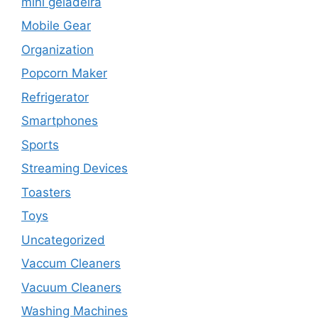
mini geladeira
Mobile Gear
Organization
Popcorn Maker
Refrigerator
Smartphones
Sports
Streaming Devices
Toasters
Toys
Uncategorized
Vaccum Cleaners
Vacuum Cleaners
Washing Machines