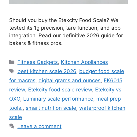
Should you buy the Etekcity Food Scale? We
tested its 1g precision, tare function, and app
integration. Read our definitive 2026 guide for
bakers & fitness pros.
Categories
Fitness Gadgets
,
Kitchen Appliances
Tags
best kitchen scale 2026
,
budget food scale
for macros
,
digital grams and ounces
,
EK6015
review
,
Etekcity food scale review
,
Etekcity vs
OXO
,
Luminary scale performance
,
meal prep
tools.
,
smart nutrition scale
,
waterproof kitchen
scale
Leave a comment