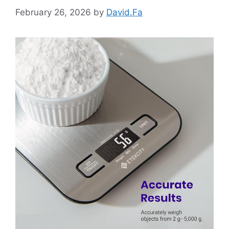
February 26, 2026
by
David.Fa