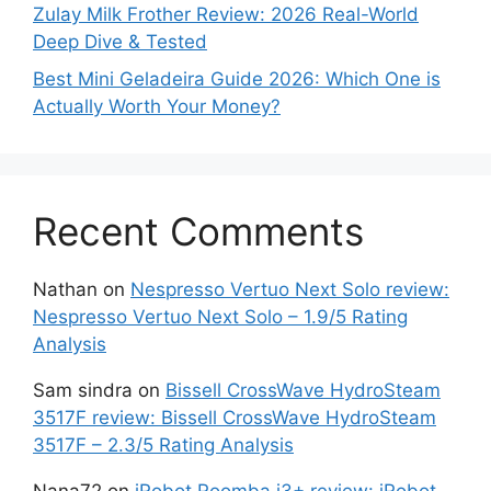
Zulay Milk Frother Review: 2026 Real-World
Deep Dive & Tested
Best Mini Geladeira Guide 2026: Which One is
Actually Worth Your Money?
Recent Comments
Nathan
on
Nespresso Vertuo Next Solo review:
Nespresso Vertuo Next Solo – 1.9/5 Rating
Analysis
Sam sindra
on
Bissell CrossWave HydroSteam
3517F review: Bissell CrossWave HydroSteam
3517F – 2.3/5 Rating Analysis
Nana72
on
iRobot Roomba i3+ review: iRobot