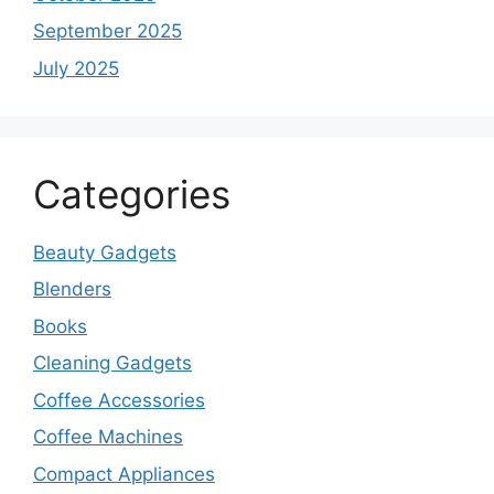
September 2025
July 2025
Categories
Beauty Gadgets
Blenders
Books
Cleaning Gadgets
Coffee Accessories
Coffee Machines
Compact Appliances