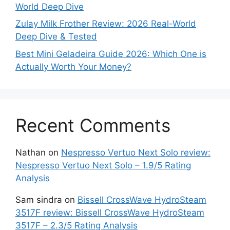
World Deep Dive
Zulay Milk Frother Review: 2026 Real-World
Deep Dive & Tested
Best Mini Geladeira Guide 2026: Which One is
Actually Worth Your Money?
Recent Comments
Nathan
on
Nespresso Vertuo Next Solo review:
Nespresso Vertuo Next Solo – 1.9/5 Rating
Analysis
Sam sindra
on
Bissell CrossWave HydroSteam
3517F review: Bissell CrossWave HydroSteam
3517F – 2.3/5 Rating Analysis