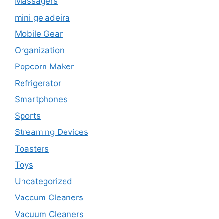
Massagers
mini geladeira
Mobile Gear
Organization
Popcorn Maker
Refrigerator
Smartphones
Sports
Streaming Devices
Toasters
Toys
Uncategorized
Vaccum Cleaners
Vacuum Cleaners