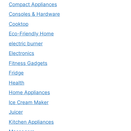
Compact Appliances
Consoles & Hardware
Cooktop
Eco-Friendly Home
electric burner
Electronics
Fitness Gadgets
Fridge
Health
Home Appliances
Ice Cream Maker
Juicer
Kitchen Appliances