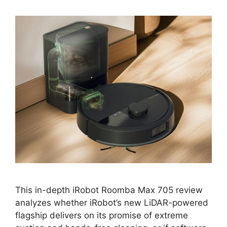
This in-depth iRobot Roomba Max 705 review
analyzes whether iRobot’s new LiDAR-powered
flagship delivers on its promise of extreme