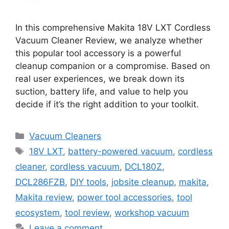
In this comprehensive Makita 18V LXT Cordless
Vacuum Cleaner Review, we analyze whether
this popular tool accessory is a powerful
cleanup companion or a compromise. Based on
real user experiences, we break down its
suction, battery life, and value to help you
decide if it’s the right addition to your toolkit.
Categories
Vacuum Cleaners
Tags
18V LXT
,
battery-powered vacuum
,
cordless
cleaner
,
cordless vacuum
,
DCL180Z
,
DCL286FZB
,
DIY tools
,
jobsite cleanup
,
makita
,
Makita review
,
power tool accessories
,
tool
ecosystem
,
tool review
,
workshop vacuum
Leave a comment