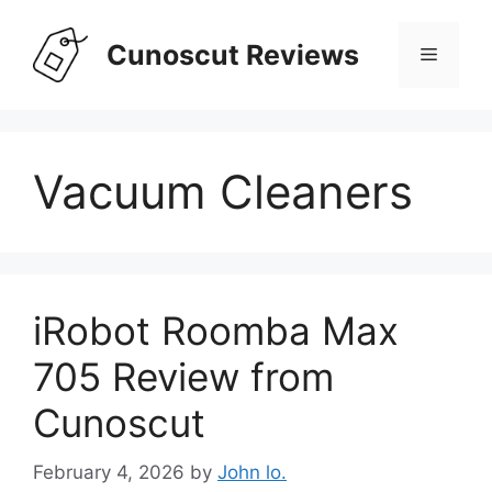
Skip
to
Cunoscut Reviews
Menu
content
Vacuum Cleaners
iRobot Roomba Max
705 Review from
Cunoscut
February 4, 2026
by
John lo.