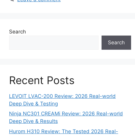
Search
Search
Recent Posts
LEVOIT LVAC-200 Review: 2026 Real-world
Deep Dive & Testing
Ninja NC301 CREAMi Review: 2026 Real-world
Deep Dive & Results
Hurom H310 Review: The Tested 2026 Real-