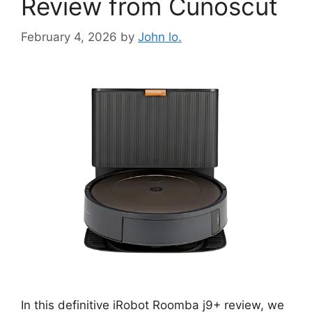
Review from Cunoscut
February 4, 2026
by
John lo.
In this definitive iRobot Roomba j9+ review, we