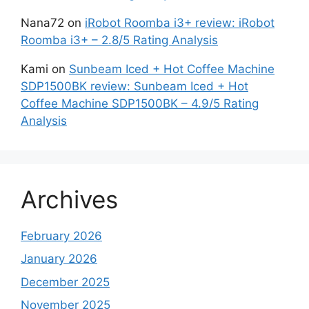
Nana72
on
iRobot Roomba i3+ review: iRobot
Roomba i3+ – 2.8/5 Rating Analysis
Kami
on
Sunbeam Iced + Hot Coffee Machine
SDP1500BK review: Sunbeam Iced + Hot
Coffee Machine SDP1500BK – 4.9/5 Rating
Analysis
Archives
February 2026
January 2026
December 2025
November 2025