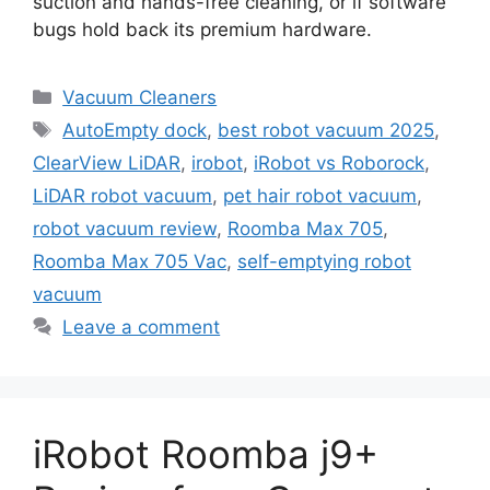
suction and hands-free cleaning, or if software
bugs hold back its premium hardware.
Categories
Vacuum Cleaners
Tags
AutoEmpty dock
,
best robot vacuum 2025
,
ClearView LiDAR
,
irobot
,
iRobot vs Roborock
,
LiDAR robot vacuum
,
pet hair robot vacuum
,
robot vacuum review
,
Roomba Max 705
,
Roomba Max 705 Vac
,
self-emptying robot
vacuum
Leave a comment
iRobot Roomba j9+