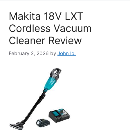
Makita 18V LXT
Cordless Vacuum
Cleaner Review
February 2, 2026
by
John lo.