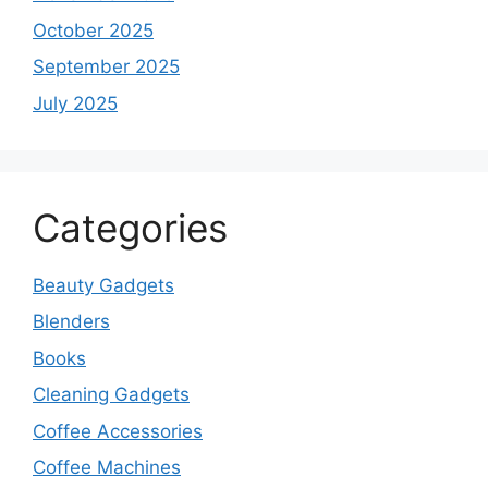
October 2025
September 2025
July 2025
Categories
Beauty Gadgets
Blenders
Books
Cleaning Gadgets
Coffee Accessories
Coffee Machines