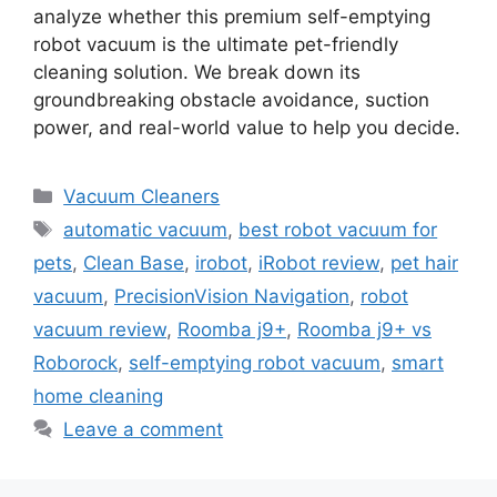
analyze whether this premium self-emptying
robot vacuum is the ultimate pet-friendly
cleaning solution. We break down its
groundbreaking obstacle avoidance, suction
power, and real-world value to help you decide.
Categories
Vacuum Cleaners
Tags
automatic vacuum
,
best robot vacuum for
pets
,
Clean Base
,
irobot
,
iRobot review
,
pet hair
vacuum
,
PrecisionVision Navigation
,
robot
vacuum review
,
Roomba j9+
,
Roomba j9+ vs
Roborock
,
self-emptying robot vacuum
,
smart
home cleaning
Leave a comment