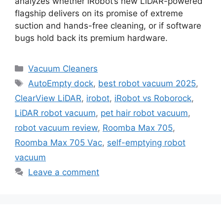
analyzes whether iRobot’s new LiDAR-powered
flagship delivers on its promise of extreme
suction and hands-free cleaning, or if software
bugs hold back its premium hardware.
Categories
Vacuum Cleaners
Tags
AutoEmpty dock
,
best robot vacuum 2025
,
ClearView LiDAR
,
irobot
,
iRobot vs Roborock
,
LiDAR robot vacuum
,
pet hair robot vacuum
,
robot vacuum review
,
Roomba Max 705
,
Roomba Max 705 Vac
,
self-emptying robot
vacuum
Leave a comment