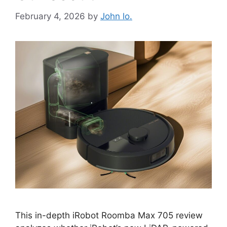
February 4, 2026
by
John lo.
This in-depth iRobot Roomba Max 705 review