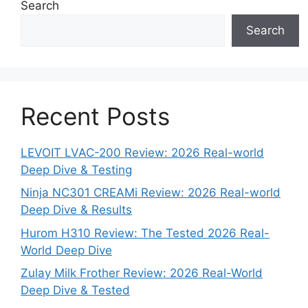
Search
Search
Recent Posts
LEVOIT LVAC-200 Review: 2026 Real-world
Deep Dive & Testing
Ninja NC301 CREAMi Review: 2026 Real-world
Deep Dive & Results
Hurom H310 Review: The Tested 2026 Real-
World Deep Dive
Zulay Milk Frother Review: 2026 Real-World
Deep Dive & Tested