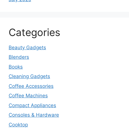
Categories
Beauty Gadgets
Blenders
Books
Cleaning Gadgets
Coffee Accessories
Coffee Machines
Compact Appliances
Consoles & Hardware
Cooktop