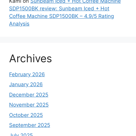
Kami
on
Sunbeam Iced + Hot Coffee Machine
SDP1500BK review: Sunbeam Iced + Hot
Coffee Machine SDP1500BK – 4.9/5 Rating
Analysis
Archives
February 2026
January 2026
December 2025
November 2025
October 2025
September 2025
July 2025