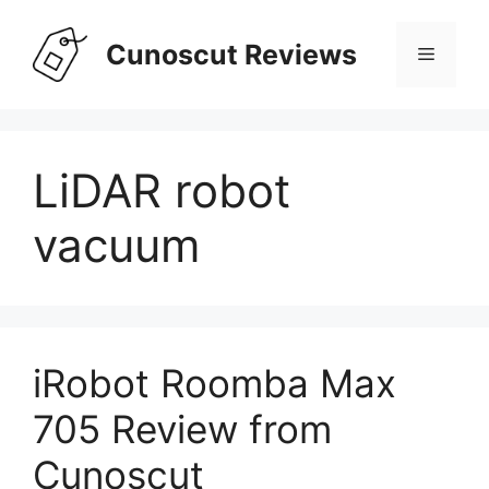
Skip
to
Cunoscut Reviews
Menu
content
LiDAR robot
vacuum
iRobot Roomba Max
705 Review from
Cunoscut