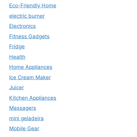
Eco-Friendly Home
electric burner
Electronics
Fitness Gadgets
Fridge
Health
Home Appliances
Ice Cream Maker
Juicer
Kitchen Appliances
Massagers
mini geladeira
Mobile Gear