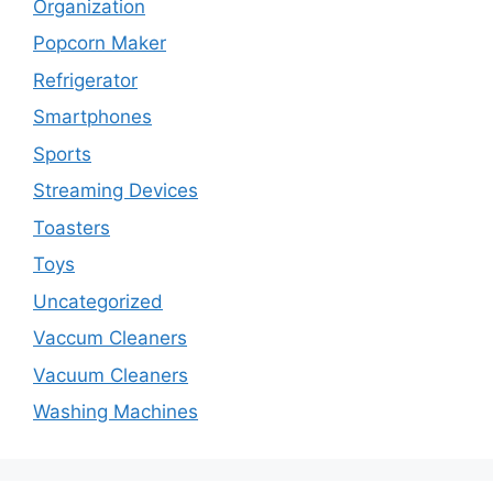
Organization
Popcorn Maker
Refrigerator
Smartphones
Sports
Streaming Devices
Toasters
Toys
Uncategorized
Vaccum Cleaners
Vacuum Cleaners
Washing Machines