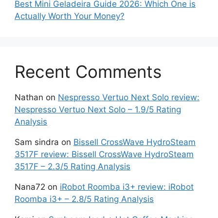
Best Mini Geladeira Guide 2026: Which One is
Actually Worth Your Money?
Recent Comments
Nathan
on
Nespresso Vertuo Next Solo review:
Nespresso Vertuo Next Solo – 1.9/5 Rating
Analysis
Sam sindra
on
Bissell CrossWave HydroSteam
3517F review: Bissell CrossWave HydroSteam
3517F – 2.3/5 Rating Analysis
Nana72
on
iRobot Roomba i3+ review: iRobot
Roomba i3+ – 2.8/5 Rating Analysis