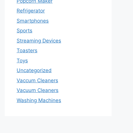
Popcorn Maker
Refrigerator
Smartphones
Sports
Streaming Devices
Toasters
Toys
Uncategorized
Vaccum Cleaners
Vacuum Cleaners
Washing Machines