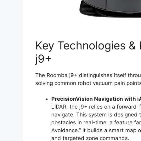
Key Technologies &
j9+
The Roomba j9+ distinguishes itself throu
solving common robot vacuum pain points
PrecisionVision Navigation with i
LIDAR, the j9+ relies on a forward
navigate. This system is designed
obstacles in real-time, a feature f
Avoidance.” It builds a smart map o
and targeted zone commands.