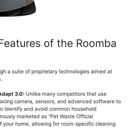
 Features of the Roomba
gh a suite of proprietary technologies aimed at
.
Adapt 3.0:
Unlike many competitors that use
-facing camera, sensors, and advanced software to
 to identify and avoid common household
amously marketed as “Pet Waste Official
f your home, allowing for room-specific cleaning