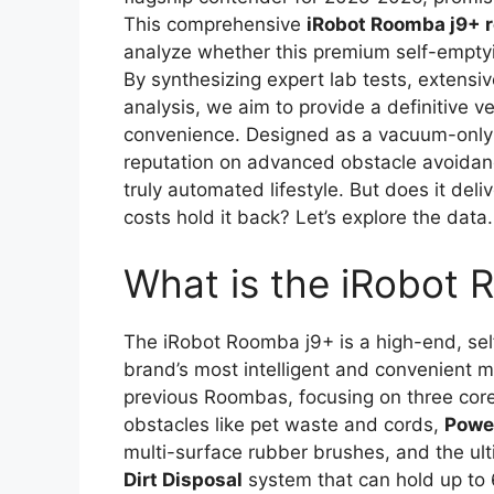
This comprehensive
iRobot Roomba j9+ 
analyze whether this premium self-emptying
By synthesizing expert lab tests, extensi
analysis, we aim to provide a definitive v
convenience. Designed as a vacuum-only
reputation on advanced obstacle avoidanc
truly automated lifestyle. But does it de
costs hold it back? Let’s explore the data.
What is the iRobot
The iRobot Roomba j9+ is a high-end, se
brand’s most intelligent and convenient mo
previous Roombas, focusing on three core 
obstacles like pet waste and cords,
Powe
multi-surface rubber brushes, and the ul
Dirt Disposal
system that can hold up to 60