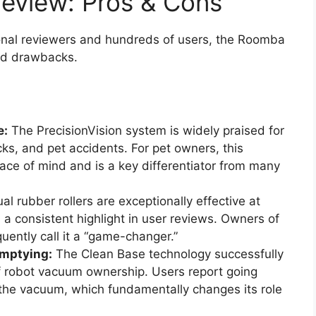
eview: Pros & Cons
nal reviewers and hundreds of users, the Roomba
and drawbacks.
e:
The PrecisionVision system is widely praised for
ocks, and pet accidents. For pet owners, this
ce of mind and is a key differentiator from many
l rubber rollers are exceptionally effective at
, a consistent highlight in user reviews. Owners of
ently call it a “game-changer.”
Emptying:
The Clean Base technology successfully
f robot vacuum ownership. Users report going
the vacuum, which fundamentally changes its role