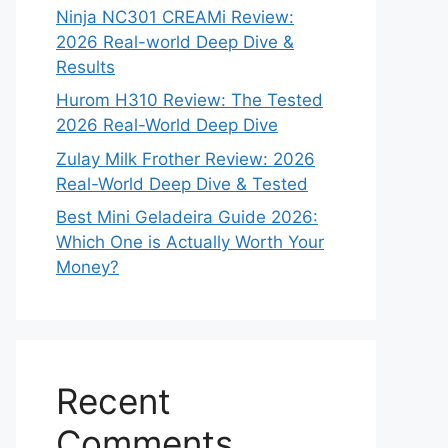
Ninja NC301 CREAMi Review:
2026 Real-world Deep Dive &
Results
Hurom H310 Review: The Tested
2026 Real-World Deep Dive
Zulay Milk Frother Review: 2026
Real-World Deep Dive & Tested
Best Mini Geladeira Guide 2026:
Which One is Actually Worth Your
Money?
Recent
Comments