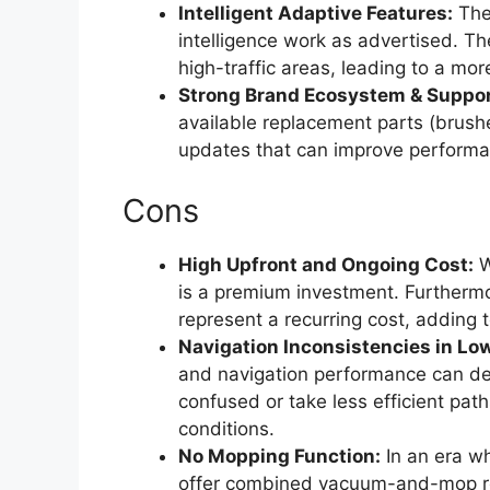
Intelligent Adaptive Features:
The
intelligence work as advertised. Th
high-traffic areas, leading to a mo
Strong Brand Ecosystem & Suppor
available replacement parts (brushe
updates that can improve perform
Cons
High Upfront and Ongoing Cost:
W
is a premium investment. Furthermo
represent a recurring cost, adding t
Navigation Inconsistencies in Low
and navigation performance can deg
confused or take less efficient pa
conditions.
No Mopping Function:
In an era w
offer combined vacuum-and-mop rob