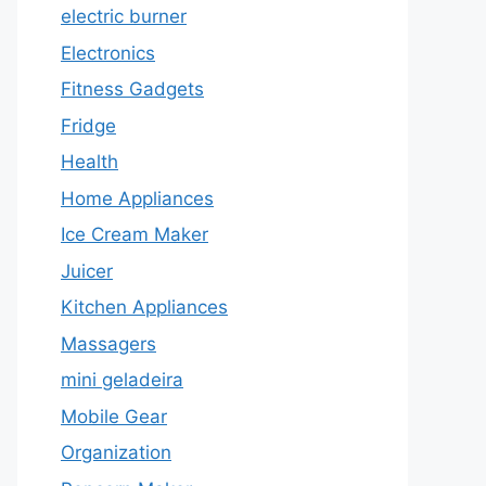
electric burner
Electronics
Fitness Gadgets
Fridge
Health
Home Appliances
Ice Cream Maker
Juicer
Kitchen Appliances
Massagers
mini geladeira
Mobile Gear
Organization