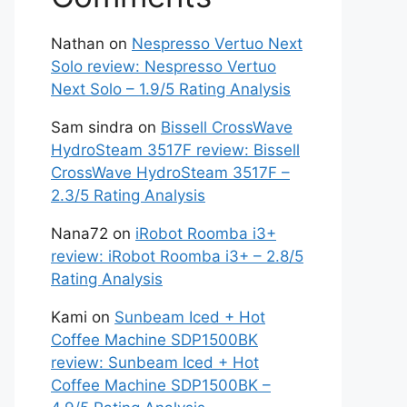
Nathan
on
Nespresso Vertuo Next
Solo review: Nespresso Vertuo
Next Solo – 1.9/5 Rating Analysis
Sam sindra
on
Bissell CrossWave
HydroSteam 3517F review: Bissell
CrossWave HydroSteam 3517F –
2.3/5 Rating Analysis
Nana72
on
iRobot Roomba i3+
review: iRobot Roomba i3+ – 2.8/5
Rating Analysis
Kami
on
Sunbeam Iced + Hot
Coffee Machine SDP1500BK
review: Sunbeam Iced + Hot
Coffee Machine SDP1500BK –