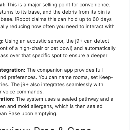
al:
This is a major selling point for convenience.
eturns to its base, and the debris from its bin is
 base. iRobot claims this can hold up to 60 days
cally reducing how often you need to interact with
g:
Using an acoustic sensor, the j9+ can detect
front of a high-chair or pet bowl) and automatically
ass over that specific spot to ensure a deeper
tegration:
The companion app provides full
 and preferences. You can name rooms, set Keep-
ies. The j9+ also integrates seamlessly with
for voice commands.
ation:
The system uses a sealed pathway and a
llen and mold allergens, which is then sealed
lean Base upon emptying.