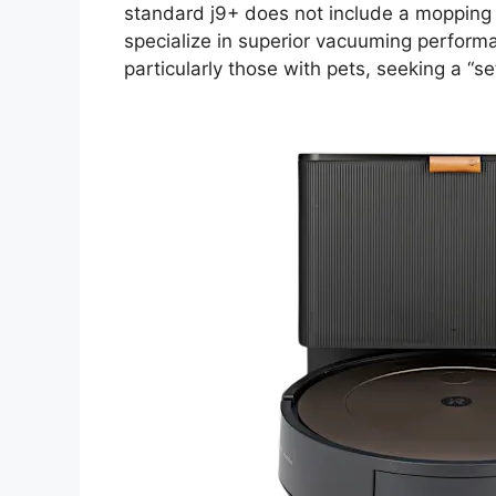
standard j9+ does not include a mopping f
specialize in superior vacuuming perform
particularly those with pets, seeking a “set