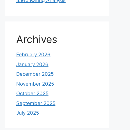
4.9/5 Rating Analysis
Archives
February 2026
January 2026
December 2025
November 2025
October 2025
September 2025
July 2025