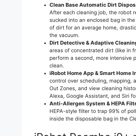
Clean Base Automatic Dirt Dispos
After each cleaning job, the robot r
sucked into an enclosed bag in the
of dirt for an average home, drasti
the vacuum.
Dirt Detective & Adaptive Cleanin
areas of concentrated dirt (like in 
perform a second, more intensive p
clean.
iRobot Home App & Smart Home In
control over scheduling, mapping,
Out Zones, and view cleaning histor
Alexa, Google Assistant, and Siri 
Anti-Allergen System & HEPA Filtr
HEPA-style filter to trap 99% of po
inside the disposable bag in the C