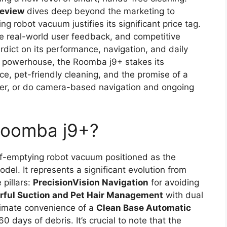
review
dives deep beyond the marketing to
 robot vacuum justifies its significant price tag.
ve real-world user feedback, and competitive
erdict on its performance, navigation, and daily
 powerhouse, the Roomba j9+ stakes its
e, pet-friendly cleaning, and the promise of a
liver, or do camera-based navigation and ongoing
 Roomba j9+?
lf-emptying robot vacuum positioned as the
del. It represents a significant evolution from
pillars:
PrecisionVision Navigation
for avoiding
rful Suction and Pet Hair Management
with dual
timate convenience of a
Clean Base Automatic
 days of debris. It’s crucial to note that the