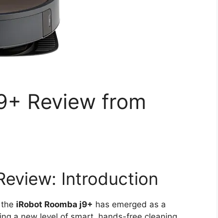
9+ Review from
eview: Introduction
 the
iRobot Roomba j9+
has emerged as a
ing a new level of smart, hands-free cleaning.