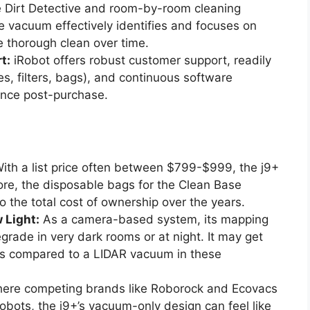
 Dirt Detective and room-by-room cleaning
e vacuum effectively identifies and focuses on
re thorough clean over time.
t:
iRobot offers robust customer support, readily
s, filters, bags), and continuous software
ance post-purchase.
ith a list price often between $799-$999, the j9+
re, the disposable bags for the Clean Base
o the total cost of ownership over the years.
 Light:
As a camera-based system, its mapping
rade in very dark rooms or at night. It may get
ths compared to a LIDAR vacuum in these
here competing brands like Roborock and Ecovacs
ots, the j9+’s vacuum-only design can feel like