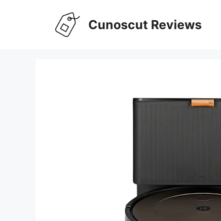
Skip
to
Cunoscut Reviews
content