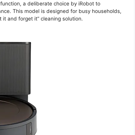
unction, a deliberate choice by iRobot to
ance. This model is designed for busy households,
 it and forget it” cleaning solution.