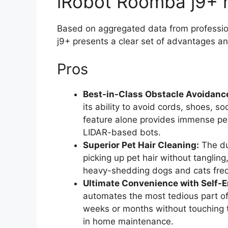
iRobot Roomba j9+ r
Based on aggregated data from professio
j9+ presents a clear set of advantages 
Pros
Best-in-Class Obstacle Avoidanc
its ability to avoid cords, shoes, s
feature alone provides immense pea
LIDAR-based bots.
Superior Pet Hair Cleaning:
The dua
picking up pet hair without tangling
heavy-shedding dogs and cats frequ
Ultimate Convenience with Self-
automates the most tedious part o
weeks or months without touching 
in home maintenance.