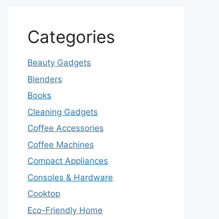
Categories
Beauty Gadgets
Blenders
Books
Cleaning Gadgets
Coffee Accessories
Coffee Machines
Compact Appliances
Consoles & Hardware
Cooktop
Eco-Friendly Home