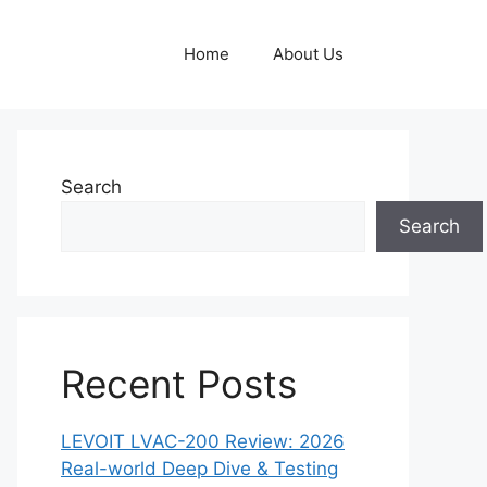
Home
About Us
Search
Search
Recent Posts
LEVOIT LVAC-200 Review: 2026
Real-world Deep Dive & Testing