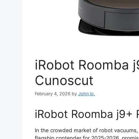
iRobot Roomba j
Cunoscut
February 4, 2026
by
John lo.
iRobot Roomba j9+ R
In the crowded market of robot vacuums,
flagship contender for 2025-2026, promis