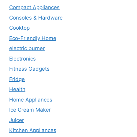
Compact Appliances
Consoles & Hardware
Cooktop
Eco-Friendly Home
electric burner
Electronics
Fitness Gadgets
Fridge
Health
Home Appliances
Ice Cream Maker
Juicer
Kitchen Appliances