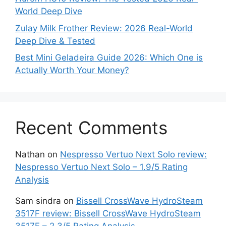
World Deep Dive
Zulay Milk Frother Review: 2026 Real-World
Deep Dive & Tested
Best Mini Geladeira Guide 2026: Which One is
Actually Worth Your Money?
Recent Comments
Nathan
on
Nespresso Vertuo Next Solo review:
Nespresso Vertuo Next Solo – 1.9/5 Rating
Analysis
Sam sindra
on
Bissell CrossWave HydroSteam
3517F review: Bissell CrossWave HydroSteam