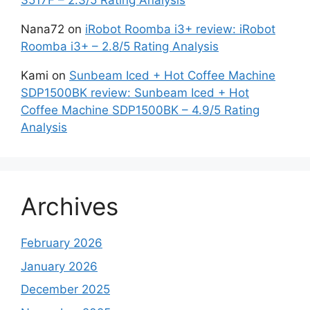
3517F – 2.3/5 Rating Analysis
Nana72
on
iRobot Roomba i3+ review: iRobot
Roomba i3+ – 2.8/5 Rating Analysis
Kami
on
Sunbeam Iced + Hot Coffee Machine
SDP1500BK review: Sunbeam Iced + Hot
Coffee Machine SDP1500BK – 4.9/5 Rating
Analysis
Archives
February 2026
January 2026
December 2025