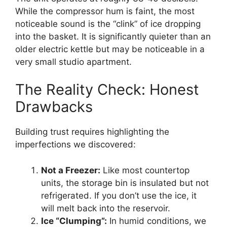
While the compressor hum is faint, the most
noticeable sound is the “clink” of ice dropping
into the basket. It is significantly quieter than an
older electric kettle but may be noticeable in a
very small studio apartment.
The Reality Check: Honest
Drawbacks
Building trust requires highlighting the
imperfections we discovered:
Not a Freezer:
Like most countertop
units, the storage bin is insulated but not
refrigerated. If you don’t use the ice, it
will melt back into the reservoir.
Ice “Clumping”:
In humid conditions, we