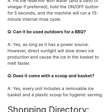
A: Fill the reservoir with water (and a dash of
vinegar if preferred), hold the ON/OFF button
for 5 seconds, and the machine will run a 15-
minute internal rinse cycle.
Q: Can it be used outdoors for a BBQ?
A: Yes, as long as it has a power source.
However, direct sunlight will slow down ice
production and cause the ice in the basket to
melt faster.
Q: Does it come with a scoop and basket?
A: Yes, every unit includes a removable ice
basket and a plastic scoop for hygienic serving.
Shopping Directory: