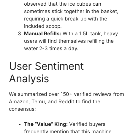
observed that the ice cubes can
sometimes stick together in the basket,
requiring a quick break-up with the
included scoop.
Manual Refills:
With a 1.5L tank, heavy
users will find themselves refilling the
water 2-3 times a day.
User Sentiment
Analysis
We summarized over 150+ verified reviews from
Amazon, Temu, and Reddit to find the
consensus:
The “Value” King:
Verified buyers
frequently mention that this machine