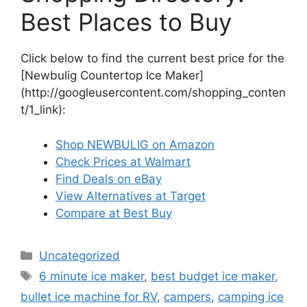
Best Places to Buy
Click below to find the current best price for the
[Newbulig Countertop Ice Maker]
(http://googleusercontent.com/shopping_conten
t/1_link):
Shop NEWBULIG on Amazon
Check Prices at Walmart
Find Deals on eBay
View Alternatives at Target
Compare at Best Buy
Categories
Uncategorized
Tags
6 minute ice maker
,
best budget ice maker
,
bullet ice machine for RV
,
campers
,
camping ice