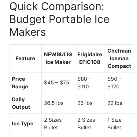
Quick Comparison:
Budget Portable Ice
Makers
Chefman
NEWBULIG
Frigidaire
Feature
Iceman
Ice Maker
EFIC108
Compact
Price
$80 –
$90 –
$45 – $75
Range
$110
$120
Daily
26.5 lbs
26 lbs
22 lbs
Output
2 Sizes
2 Sizes
1 Size
Ice Type
Bullet
Bullet
Bullet