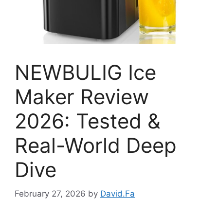
NEWBULIG Ice
Maker Review
2026: Tested &
Real-World Deep
Dive
February 27, 2026
by
David.Fa