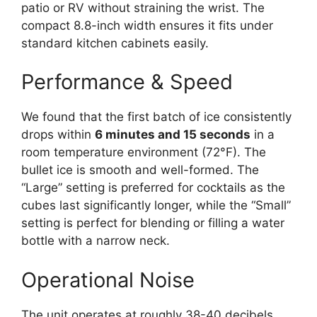
patio or RV without straining the wrist. The
compact 8.8-inch width ensures it fits under
standard kitchen cabinets easily.
Performance & Speed
We found that the first batch of ice consistently
drops within
6 minutes and 15 seconds
in a
room temperature environment (72°F). The
bullet ice is smooth and well-formed. The
“Large” setting is preferred for cocktails as the
cubes last significantly longer, while the “Small”
setting is perfect for blending or filling a water
bottle with a narrow neck.
Operational Noise
The unit operates at roughly 38-40 decibels.