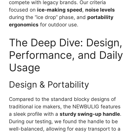
compete with legacy brands. Our criteria
focused on
ice-making speed
,
noise levels
during the “ice drop” phase, and
portability
ergonomics
for outdoor use.
The Deep Dive: Design,
Performance, and Daily
Usage
Design & Portability
Compared to the standard blocky designs of
traditional ice makers, the NEWBULIG features
a sleek profile with a
sturdy swing-up handle
.
During our testing, we found the handle to be
well-balanced, allowing for easy transport to a