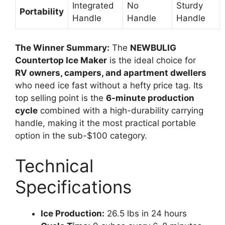
Integrated
No
Sturdy
Portability
Handle
Handle
Handle
The Winner Summary:
The
NEWBULIG
Countertop Ice Maker
is the ideal choice for
RV owners, campers, and apartment dwellers
who need ice fast without a hefty price tag. Its
top selling point is the
6-minute production
cycle
combined with a high-durability carrying
handle, making it the most practical portable
option in the sub-$100 category.
Technical
Specifications
Ice Production:
26.5 lbs in 24 hours