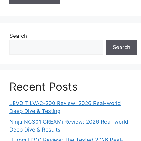
Search
Search
Recent Posts
LEVOIT LVAC-200 Review: 2026 Real-world
Deep Dive & Testing
Ninja NC301 CREAMi Review: 2026 Real-world
Deep Dive & Results
Hurom H310 Review: The Tested 2026 Real-