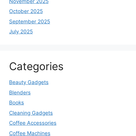
November 2025
October 2025
September 2025
July 2025
Categories
Beauty Gadgets
Blenders
Books
Cleaning Gadgets
Coffee Accessories
Coffee Machines