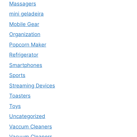
Massagers
mini geladeira
Mobile Gear
Organization
Popcorn Maker
Refrigerator
Smartphones
Sports
Streaming Devices
Toasters
Toys
Uncategorized
Vaccum Cleaners
Vacuum Cleaners