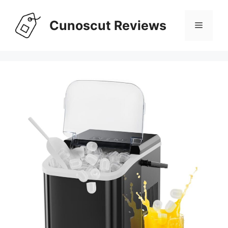
Skip
to
Cunoscut Reviews
Menu
content