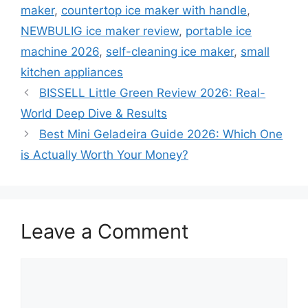
maker
,
countertop ice maker with handle
,
NEWBULIG ice maker review
,
portable ice
machine 2026
,
self-cleaning ice maker
,
small
kitchen appliances
BISSELL Little Green Review 2026: Real-
World Deep Dive & Results
Best Mini Geladeira Guide 2026: Which One
is Actually Worth Your Money?
Leave a Comment
Comment