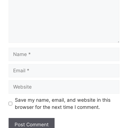
Name
Email
Website
Save my name, email, and website in this
browser for the next time I comment.