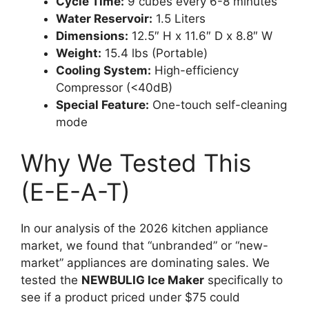
Cycle Time:
9 cubes every 6-8 minutes
Water Reservoir:
1.5 Liters
Dimensions:
12.5″ H x 11.6″ D x 8.8″ W
Weight:
15.4 lbs (Portable)
Cooling System:
High-efficiency
Compressor (<40dB)
Special Feature:
One-touch self-cleaning
mode
Why We Tested This
(E-E-A-T)
In our analysis of the 2026 kitchen appliance
market, we found that “unbranded” or “new-
market” appliances are dominating sales. We
tested the
NEWBULIG Ice Maker
specifically to
see if a product priced under $75 could