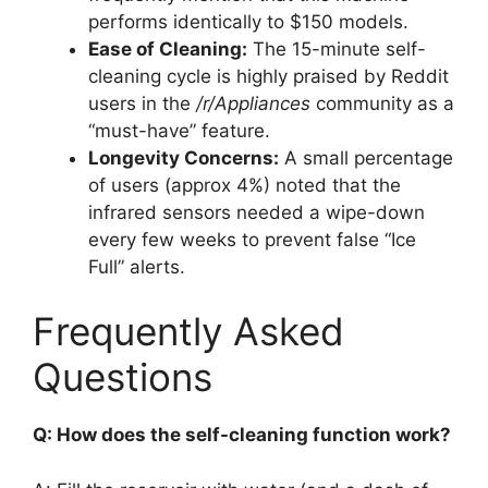
performs identically to $150 models.
Ease of Cleaning:
The 15-minute self-
cleaning cycle is highly praised by Reddit
users in the
/r/Appliances
community as a
“must-have” feature.
Longevity Concerns:
A small percentage
of users (approx 4%) noted that the
infrared sensors needed a wipe-down
every few weeks to prevent false “Ice
Full” alerts.
Frequently Asked
Questions
Q: How does the self-cleaning function work?