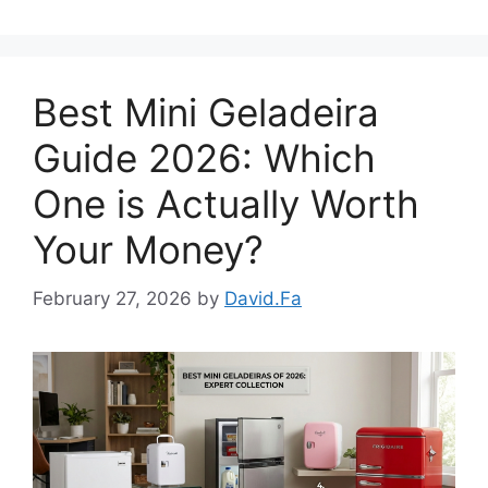
Best Mini Geladeira
Guide 2026: Which
One is Actually Worth
Your Money?
February 27, 2026
by
David.Fa