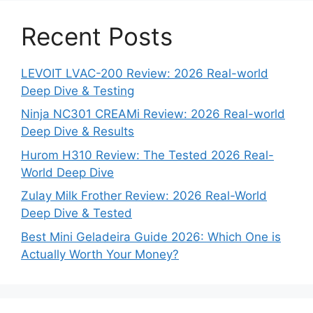
Recent Posts
LEVOIT LVAC-200 Review: 2026 Real-world
Deep Dive & Testing
Ninja NC301 CREAMi Review: 2026 Real-world
Deep Dive & Results
Hurom H310 Review: The Tested 2026 Real-
World Deep Dive
Zulay Milk Frother Review: 2026 Real-World
Deep Dive & Tested
Best Mini Geladeira Guide 2026: Which One is
Actually Worth Your Money?