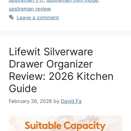
upstreman review
Leave a comment
Lifewit Silverware
Drawer Organizer
Review: 2026 Kitchen
Guide
February 26, 2026
by
David.Fa