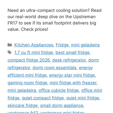
Need an ultra-compact cooling solution? Read
our real-world deep dive on the Upstreman
FR17 to see if its small footprint delivers big
value. Check prices!
Categories
Kitchen Appliances
,
Fridge
,
mini geladeira
Tags
1.7 cu ft mini fridge
,
best small fridge
,
compact fridge 2026
,
desk refrigerator
,
dorm
refrigerator
,
dorm room essentials
,
energy
efficient mini fridge
,
energy star mini fridge
,
gaming room fridge
,
mini fridge with freezer
,
mini geladeira
,
office cubicle fridge
,
office mini
fridge
,
quiet compact fridge
,
quiet mini fridge
,
skincare fridge
,
small dorm appliance
,
upstreman fr17
,
upstreman mini fridge
,