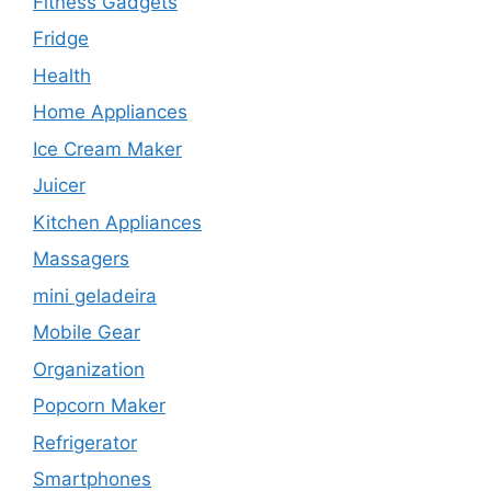
Fitness Gadgets
Fridge
Health
Home Appliances
Ice Cream Maker
Juicer
Kitchen Appliances
Massagers
mini geladeira
Mobile Gear
Organization
Popcorn Maker
Refrigerator
Smartphones