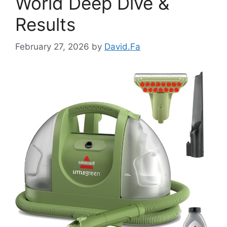
World Deep Dive &
Results
February 27, 2026
by
David.Fa