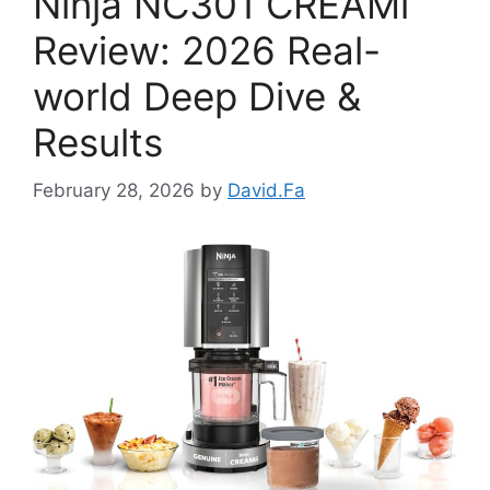
Ninja NC301 CREAMi
Review: 2026 Real-
world Deep Dive &
Results
February 28, 2026
by
David.Fa