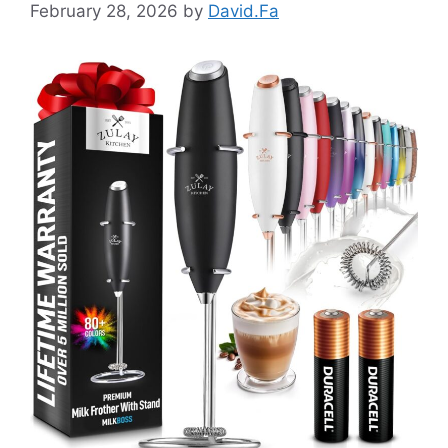
February 28, 2026
by
David.Fa