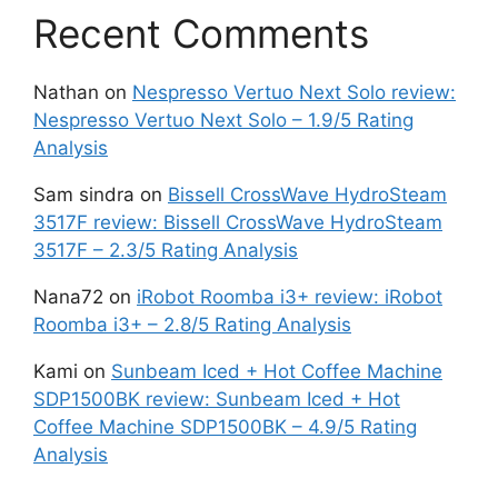
Recent Comments
Nathan
on
Nespresso Vertuo Next Solo review:
Nespresso Vertuo Next Solo – 1.9/5 Rating
Analysis
Sam sindra
on
Bissell CrossWave HydroSteam
3517F review: Bissell CrossWave HydroSteam
3517F – 2.3/5 Rating Analysis
Nana72
on
iRobot Roomba i3+ review: iRobot
Roomba i3+ – 2.8/5 Rating Analysis
Kami
on
Sunbeam Iced + Hot Coffee Machine
SDP1500BK review: Sunbeam Iced + Hot
Coffee Machine SDP1500BK – 4.9/5 Rating
Analysis