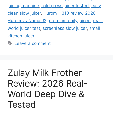
juicing machine
,
cold press juicer tested
,
easy
clean slow juicer
,
Hurom H310 review 2026
,
Hurom vs Nama J2
,
premium daily juicer.
,
real-
world juicer test
,
screenless slow juicer
,
small
kitchen juicer
Leave a comment
Zulay Milk Frother
Review: 2026 Real-
World Deep Dive &
Tested