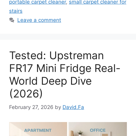
portable carpet cleaner
,
small carpet cleaner for
stairs
Leave a comment
Tested: Upstreman
FR17 Mini Fridge Real-
World Deep Dive
(2026)
February 27, 2026
by
David.Fa