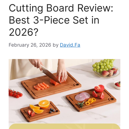
Cutting Board Review:
Best 3-Piece Set in
2026?
February 26, 2026
by
David.Fa