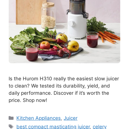
Is the Hurom H310 really the easiest slow juicer
to clean? We tested its durability, yield, and
daily performance. Discover if it’s worth the
price. Shop now!
Categories
Kitchen Appliances
,
Juicer
Tags
best compact masticating juicer
,
celery