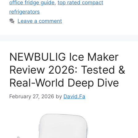
office fridge guide
,
top rated compact
refrigerators
Leave a comment
NEWBULIG Ice Maker
Review 2026: Tested &
Real-World Deep Dive
February 27, 2026
by
David.Fa