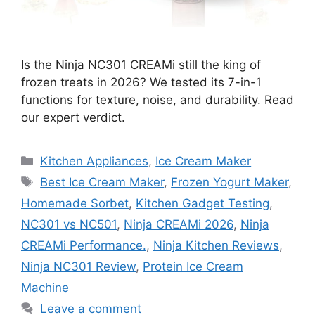
Is the Ninja NC301 CREAMi still the king of
frozen treats in 2026? We tested its 7-in-1
functions for texture, noise, and durability. Read
our expert verdict.
Categories
Kitchen Appliances
,
Ice Cream Maker
Tags
Best Ice Cream Maker
,
Frozen Yogurt Maker
,
Homemade Sorbet
,
Kitchen Gadget Testing
,
NC301 vs NC501
,
Ninja CREAMi 2026
,
Ninja
CREAMi Performance.
,
Ninja Kitchen Reviews
,
Ninja NC301 Review
,
Protein Ice Cream
Machine
Leave a comment