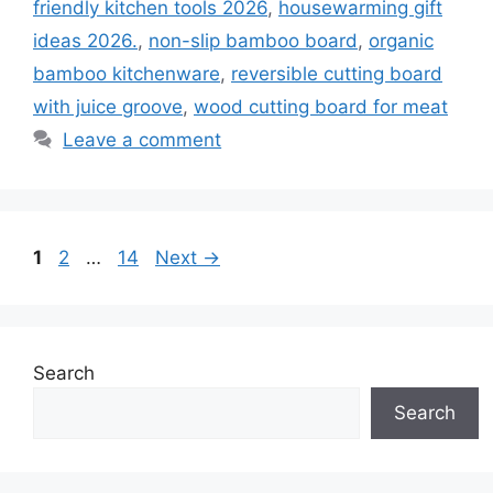
friendly kitchen tools 2026
,
housewarming gift
ideas 2026.
,
non-slip bamboo board
,
organic
bamboo kitchenware
,
reversible cutting board
with juice groove
,
wood cutting board for meat
Leave a comment
Page
Page
Page
1
2
…
14
Next
→
Search
Search