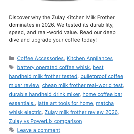
Discover why the Zulay Kitchen Milk Frother
dominates in 2026. We tested its durability,
speed, and real-world value. Read our deep
dive and upgrade your coffee today!
Categories
Coffee Accessories
,
Kitchen Appliances
Tags
battery operated coffee whisk
,
best
handheld milk frother tested
,
bulletproof coffee
mixer review
,
cheap milk frother real-world test
,
durable handheld drink mixer
,
home coffee bar
essentials.
,
latte art tools for home
,
matcha
whisk electric
,
Zulay milk frother review 2026
,
Zulay vs PowerLix comparison
Leave a comment