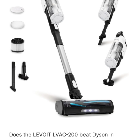
Does the LEVOIT LVAC-200 beat Dyson in