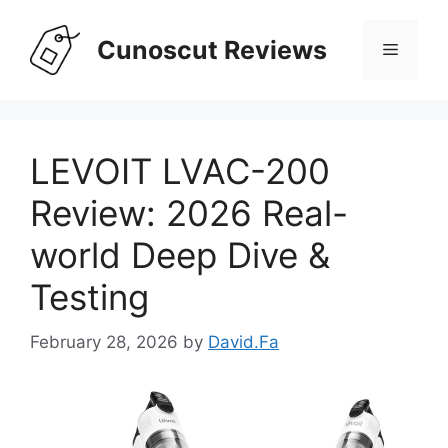
Skip
to
Cunoscut Reviews
Menu
content
LEVOIT LVAC-200
Review: 2026 Real-
world Deep Dive &
Testing
February 28, 2026
by
David.Fa