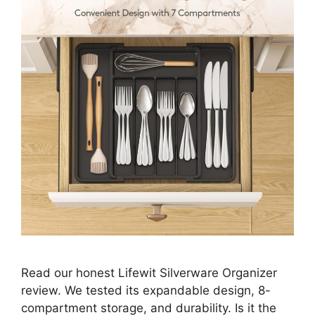
Read our honest Lifewit Silverware Organizer
review. We tested its expandable design, 8-
compartment storage, and durability. Is it the