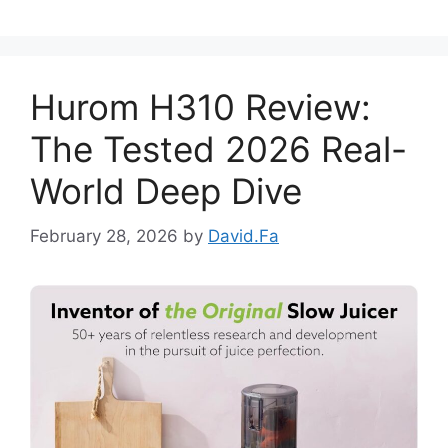
Hurom H310 Review:
The Tested 2026 Real-
World Deep Dive
February 28, 2026
by
David.Fa