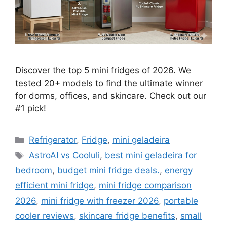
Discover the top 5 mini fridges of 2026. We
tested 20+ models to find the ultimate winner
for dorms, offices, and skincare. Check out our
#1 pick!
Categories
Refrigerator
,
Fridge
,
mini geladeira
Tags
AstroAI vs Cooluli
,
best mini geladeira for
bedroom
,
budget mini fridge deals.
,
energy
efficient mini fridge
,
mini fridge comparison
2026
,
mini fridge with freezer 2026
,
portable
cooler reviews
,
skincare fridge benefits
,
small