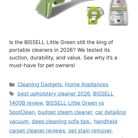
Is the BISSELL Little Green still the king of
portable cleaners in 2026? We tested its
suction, durability, and value. See why it’s a
must-have for pet owners!
Categories
Cleaning Gadgets
,
Home Appliances
Tags
best upholstery cleaner 2026
,
BISSELL
1400B review
,
BISSELL Little Green vs
SpotClean
,
budget steam cleaner
,
car detailing
vacuum
,
deep cleaning sofa tips.
,
handheld
carpet cleaner reviews
,
pet stain remover
,