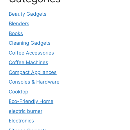
Beauty Gadgets
Blenders
Books
Cleaning Gadgets
Coffee Accessories
Coffee Machines
Compact Appliances
Consoles & Hardware
Cooktop
Eco-Friendly Home
electric burner
Electronics