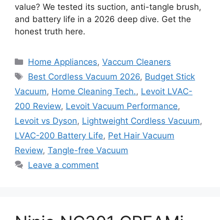
value? We tested its suction, anti-tangle brush,
and battery life in a 2026 deep dive. Get the
honest truth here.
Categories
Home Appliances
,
Vaccum Cleaners
Tags
Best Cordless Vacuum 2026
,
Budget Stick
Vacuum
,
Home Cleaning Tech.
,
Levoit LVAC-
200 Review
,
Levoit Vacuum Performance
,
Levoit vs Dyson
,
Lightweight Cordless Vacuum
,
LVAC-200 Battery Life
,
Pet Hair Vacuum
Review
,
Tangle-free Vacuum
Leave a comment