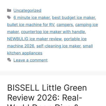
Categories
Uncategorized
Tags
6 minute ice maker
,
best budget ice maker
,
bullet ice machine for RV
,
campers
,
camping ice
maker
,
countertop ice maker with handle
,
NEWBULIG ice maker review
,
portable ice
machine 2026
,
self-cleaning ice maker
,
small
kitchen appliances
Leave a comment
BISSELL Little Green
Review 2026: Real-