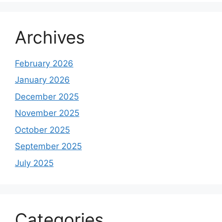
Archives
February 2026
January 2026
December 2025
November 2025
October 2025
September 2025
July 2025
Categories