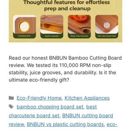
Read our honest BNBUN Bamboo Cutting Board
review. We tested its 110,000 RPM non-slip
stability, juice grooves, and durability. Is it the
ultimate eco-friendly gift?
Categories
Eco-Friendly Home
,
Kitchen Appliances
Tags
bamboo chopping board set
,
best
charcuterie board set
,
BNBUN cutting board
review
,
BNBUN vs plastic cutting boards
,
eco-