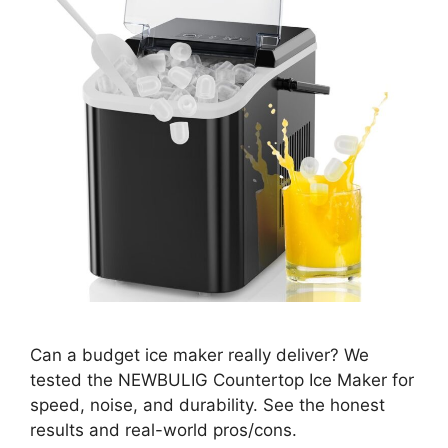
Can a budget ice maker really deliver? We
tested the NEWBULIG Countertop Ice Maker for
speed, noise, and durability. See the honest
results and real-world pros/cons.