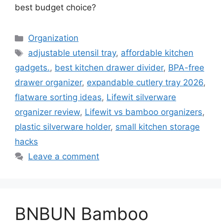
best budget choice?
Categories
Organization
Tags
adjustable utensil tray
,
affordable kitchen
gadgets.
,
best kitchen drawer divider
,
BPA-free
drawer organizer
,
expandable cutlery tray 2026
,
flatware sorting ideas
,
Lifewit silverware
organizer review
,
Lifewit vs bamboo organizers
,
plastic silverware holder
,
small kitchen storage
hacks
Leave a comment
BNBUN Bamboo