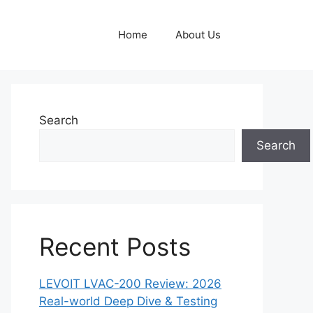
Home
About Us
Search
Search
Recent Posts
LEVOIT LVAC-200 Review: 2026
Real-world Deep Dive & Testing