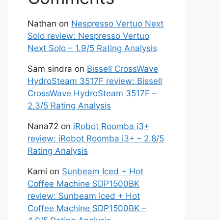
Nathan
on
Nespresso Vertuo Next
Solo review: Nespresso Vertuo
Next Solo – 1.9/5 Rating Analysis
Sam sindra
on
Bissell CrossWave
HydroSteam 3517F review: Bissell
CrossWave HydroSteam 3517F –
2.3/5 Rating Analysis
Nana72
on
iRobot Roomba i3+
review: iRobot Roomba i3+ – 2.8/5
Rating Analysis
Kami
on
Sunbeam Iced + Hot
Coffee Machine SDP1500BK
review: Sunbeam Iced + Hot
Coffee Machine SDP1500BK –