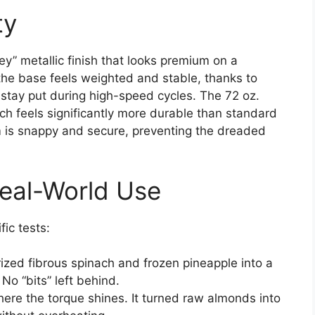
ty
y” metallic finish that looks premium on a
the base feels weighted and stable, thanks to
 stay put during high-speed cycles. The 72 oz.
ich feels significantly more durable than standard
 is snappy and secure, preventing the dreaded
eal-World Use
ic tests:
rized fibrous spinach and frozen pineapple into a
 No “bits” left behind.
here the torque shines. It turned raw almonds into