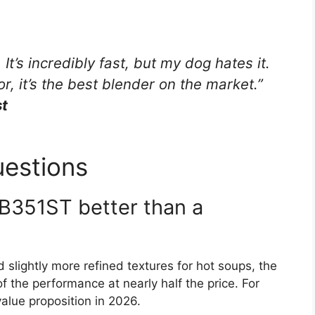
It’s incredibly fast, but my dog hates it.
r, it’s the best blender on the market.”
st
uestions
DB351ST better than a
 slightly more refined textures for hot soups, the
the performance at nearly half the price. For
alue proposition in 2026.