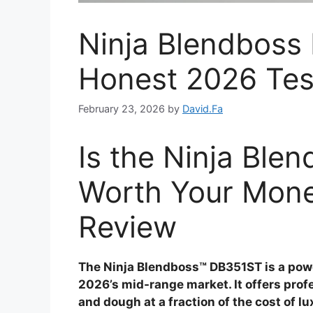
Ninja Blendboss
Honest 2026 Tes
February 23, 2026
by
David.Fa
Is the Ninja Bl
Worth Your Mon
Review
The Ninja Blendboss™ DB351ST is a pow
2026’s mid-range market. It offers pro
and dough at a fraction of the cost of lu