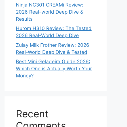
Ninja NC301 CREAMi Review:
2026 Real-world Deep Dive &
Results
Hurom H310 Review: The Tested
2026 Real-World Deep Dive
Zulay Milk Frother Review: 2026
Real-World Deep Dive & Tested
Best Mini Geladeira Guide 2026:
Which One is Actually Worth Your
Money?
Recent
Comments