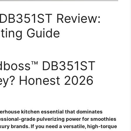
 DB351ST Review:
ting Guide
endboss™ DB351ST
ey? Honest 2026
erhouse kitchen essential that dominates
fessional-grade pulverizing power for smoothies
xury brands. If you need a versatile, high-torque