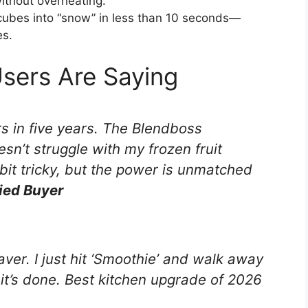
ithout overheating.
 cubes into “snow” in less than 10 seconds—
es.
Users Are Saying
rs in five years. The Blendboss
esn’t struggle with my frozen fruit
bit tricky, but the power is unmatched
fied Buyer
aver. I just hit ‘Smoothie’ and walk away
 it’s done. Best kitchen upgrade of 2026