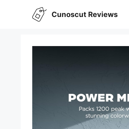
Skip
to
Cunoscut Reviews
content