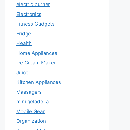
electric burner
Electronics
Fitness Gadgets
Fridge
Health
Home Appliances
Ice Cream Maker
Juicer
Kitchen Appliances
Massagers
mini geladeira
Mobile Gear
Organization