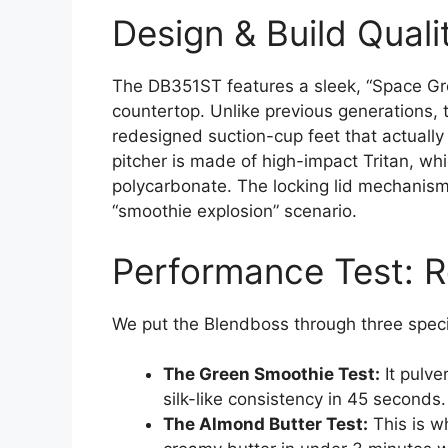
Design & Build Quali
The DB351ST features a sleek, “Space Gre
countertop. Unlike previous generations, 
redesigned suction-cup feet that actually
pitcher is made of high-impact Tritan, wh
polycarbonate. The locking lid mechanism
“smoothie explosion” scenario.
Performance Test: R
We put the Blendboss through three specif
The Green Smoothie Test:
It pulve
silk-like consistency in 45 seconds.
The Almond Butter Test:
This is w