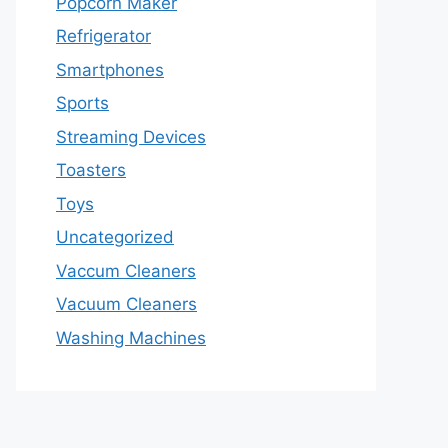
Popcorn Maker
Refrigerator
Smartphones
Sports
Streaming Devices
Toasters
Toys
Uncategorized
Vaccum Cleaners
Vacuum Cleaners
Washing Machines