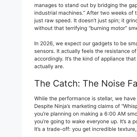
manages to stand out by bridging the gap
industrial machines.” After two weeks of te
just raw speed. It doesn’t just spin; it g
without that terrifying “burning motor” sm
In 2026, we expect our gadgets to be sma
sensors. It actually feels the resistance 
accordingly. It’s the kind of appliance tha
actually are.
The Catch: The Noise Fa
While the performance is stellar, we have
Despite Ninja’s marketing claims of “Whisp
you’re planning on making a 6:00 AM smoot
you’re going to wake everyone up. It’s a 
It’s a trade-off: you get incredible texture,