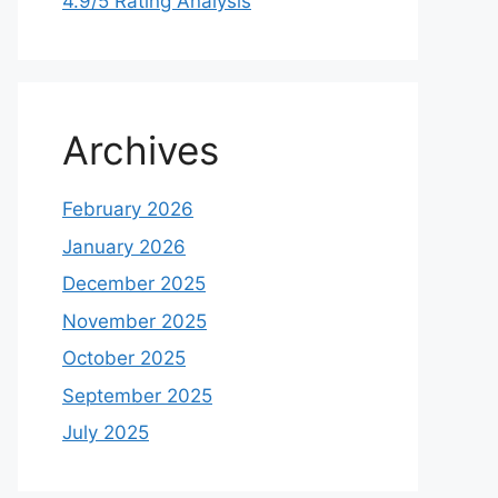
4.9/5 Rating Analysis
Archives
February 2026
January 2026
December 2025
November 2025
October 2025
September 2025
July 2025