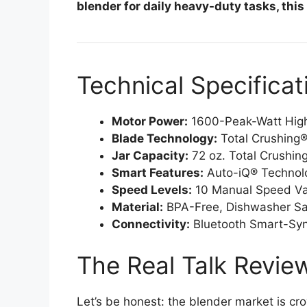
blender for daily heavy-duty tasks, this
Technical Specificat
Motor Power:
1600-Peak-Watt Hig
Blade Technology:
Total Crushing®
Jar Capacity:
72 oz. Total Crushing
Smart Features:
Auto-iQ® Technolo
Speed Levels:
10 Manual Speed Var
Material:
BPA-Free, Dishwasher Saf
Connectivity:
Bluetooth Smart-Sync
The Real Talk Revie
Let’s be honest: the blender market is 