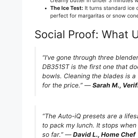
creamy butter in under 3 minutes w
The Ice Test:
It turns standard ice
perfect for margaritas or snow con
Social Proof: What 
“I’ve gone through three blende
DB351ST is the first one that do
bowls. Cleaning the blades is a 
for the price.” —
Sarah M., Veri
“The Auto-iQ presets are a lifes
to pack my lunch. It stops when
so far.” —
David L., Home Chef