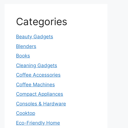
Categories
Beauty Gadgets
Blenders
Books
Cleaning Gadgets
Coffee Accessories
Coffee Machines
Compact Appliances
Consoles & Hardware
Cooktop
Eco-Friendly Home