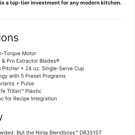
 is a top-tier investment for any modern kitchen.
ions
h-Torque Motor
 & Pro Extractor Blades®
 Pitcher + 24 oz. Single-Serve Cup
gy with 5 Preset Programs
iants + Pulse
e Tritan™ Plastic
 for Recipe Integration
w
crowded. But the Ninja Blendboss™ DB351ST