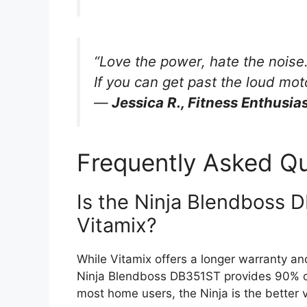
“Love the power, hate the noise. 
If you can get past the loud moto
—
Jessica R., Fitness Enthusia
Frequently Asked Q
Is the Ninja Blendboss 
Vitamix?
While Vitamix offers a longer warranty and
Ninja Blendboss DB351ST provides 90% of 
most home users, the Ninja is the better v