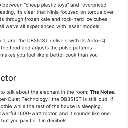
 between “cheap plastic toys” and “overpriced
sting, it’s clear that Ninja focused on torque over
rinds through frozen kale and rock-hard ice cubes
ell we’ve all experienced with lesser models.
rt, and the DB351ST delivers with its Auto-iQ
of the food and adjusts the pulse patterns
t makes you feel like a better cook than you
ctor
 to talk about the elephant in the room:
The Noise.
er-Quiet Technology,” the DB351ST is still loud. If
hie while the rest of the house is sleeping,
powerful 1600-watt motor, and it sounds like one.
 but you pay for it in decibels.