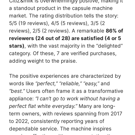
CitiZ&milk is overwhelmingly positive, making it
a standout product in the capsule machine
market. The rating distribution tells the story:
5/5 (19 reviews), 4/5 (5 reviews), 3/5 (2
reviews), 2/5 (2 reviews). A remarkable
86% of
reviewers (24 out of 28) are satisfied (4 or 5
stars)
, with the vast majority in the “delighted”
category. Of these, 7 are verified purchases,
adding weight to the praise.
The positive experiences are characterized by
words like
“perfect,”
“reliable,”
“easy,”
and
“best.”
Users often frame it as a transformative
appliance:
“I can’t go to work without having a
perfect flat white everyday.”
Many are long-
term owners, with reviews spanning from 2017
to 2022, consistently reporting years of
dependable service. The machine inspires