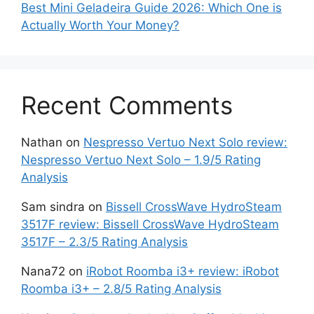
Best Mini Geladeira Guide 2026: Which One is
Actually Worth Your Money?
Recent Comments
Nathan
on
Nespresso Vertuo Next Solo review:
Nespresso Vertuo Next Solo – 1.9/5 Rating
Analysis
Sam sindra
on
Bissell CrossWave HydroSteam
3517F review: Bissell CrossWave HydroSteam
3517F – 2.3/5 Rating Analysis
Nana72
on
iRobot Roomba i3+ review: iRobot
Roomba i3+ – 2.8/5 Rating Analysis