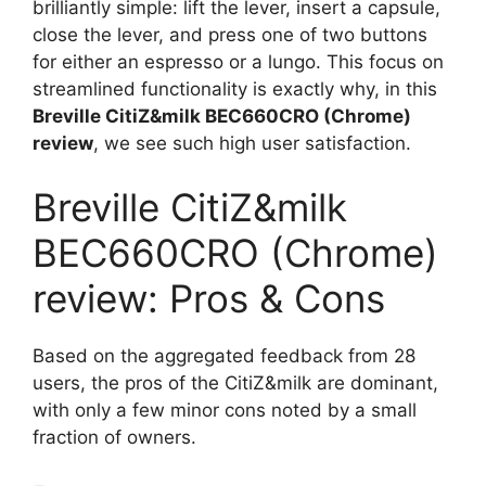
brilliantly simple: lift the lever, insert a capsule,
close the lever, and press one of two buttons
for either an espresso or a lungo. This focus on
streamlined functionality is exactly why, in this
Breville CitiZ&milk BEC660CRO (Chrome)
review
, we see such high user satisfaction.
Breville CitiZ&milk
BEC660CRO (Chrome)
review: Pros & Cons
Based on the aggregated feedback from 28
users, the pros of the CitiZ&milk are dominant,
with only a few minor cons noted by a small
fraction of owners.