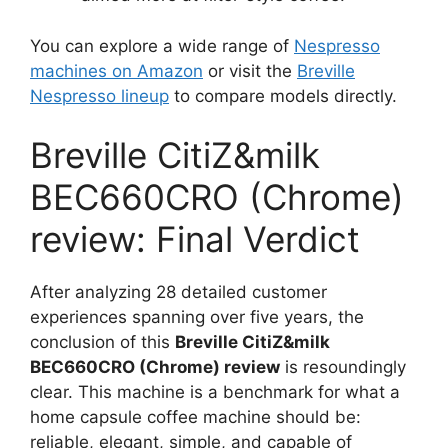
You can explore a wide range of
Nespresso
machines on Amazon
or visit the
Breville
Nespresso lineup
to compare models directly.
Breville CitiZ&milk
BEC660CRO (Chrome)
review: Final Verdict
After analyzing 28 detailed customer
experiences spanning over five years, the
conclusion of this
Breville CitiZ&milk
BEC660CRO (Chrome) review
is resoundingly
clear. This machine is a benchmark for what a
home capsule coffee machine should be:
reliable, elegant, simple, and capable of