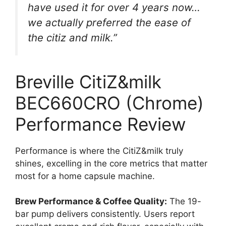
have used it for over 4 years now…
we actually preferred the ease of
the citiz and milk.”
Breville CitiZ&milk
BEC660CRO (Chrome)
Performance Review
Performance is where the CitiZ&milk truly
shines, excelling in the core metrics that matter
most for a home capsule machine.
Brew Performance & Coffee Quality:
The 19-
bar pump delivers consistently. Users report