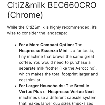
CitiZ&milk BEC660CRO
(Chrome)
While the CitiZ&milk is highly recommended, it’s
wise to consider the landscape:
For a More Compact Option:
The
Nespresso Essenza Mini
is a fantastic,
tiny machine that brews the same great
coffee. You would need to purchase a
separate milk frother (like the Aeroccino),
which makes the total footprint larger and
cost similar.
For Larger Households:
The
Breville
Vertuo Plus
or
Nespresso Vertuo Next
machines use a different capsule system
that makes larger cup sizes (mug-sized