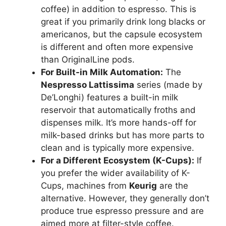
coffee) in addition to espresso. This is
great if you primarily drink long blacks or
americanos, but the capsule ecosystem
is different and often more expensive
than OriginalLine pods.
For Built-in Milk Automation:
The
Nespresso Lattissima
series (made by
De’Longhi) features a built-in milk
reservoir that automatically froths and
dispenses milk. It’s more hands-off for
milk-based drinks but has more parts to
clean and is typically more expensive.
For a Different Ecosystem (K-Cups):
If
you prefer the wider availability of K-
Cups, machines from
Keurig
are the
alternative. However, they generally don’t
produce true espresso pressure and are
aimed more at filter-style coffee.