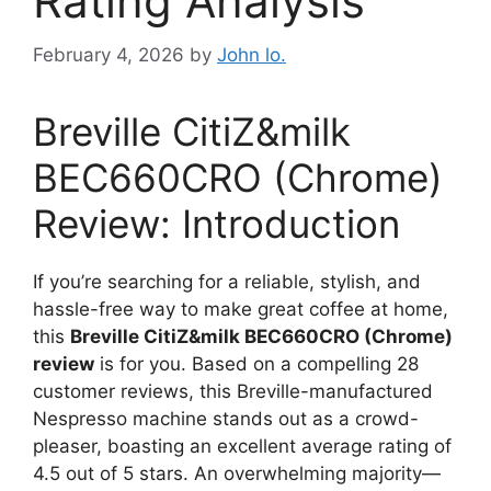
Rating Analysis
February 4, 2026
by
John lo.
Breville CitiZ&milk
BEC660CRO (Chrome)
Review: Introduction
If you’re searching for a reliable, stylish, and
hassle-free way to make great coffee at home,
this
Breville CitiZ&milk BEC660CRO (Chrome)
review
is for you. Based on a compelling 28
customer reviews, this Breville-manufactured
Nespresso machine stands out as a crowd-
pleaser, boasting an excellent average rating of
4.5 out of 5 stars. An overwhelming majority—