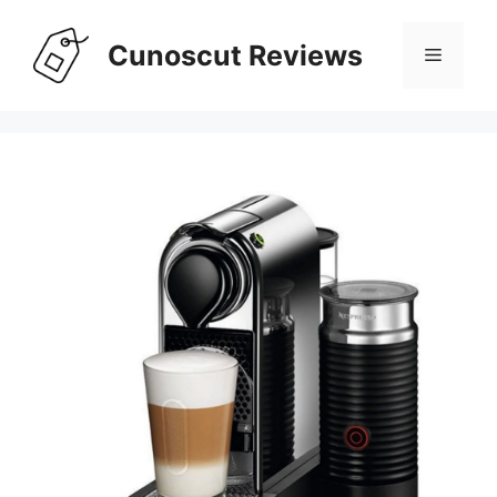
Skip
to
Cunoscut Reviews
Menu
content