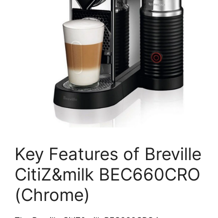
Key Features of Breville
CitiZ&milk BEC660CRO
(Chrome)