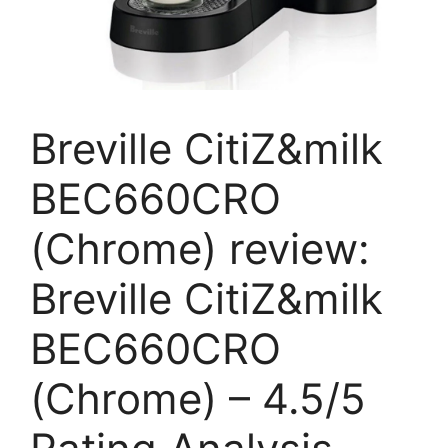
Breville CitiZ&milk
BEC660CRO
(Chrome) review:
Breville CitiZ&milk
BEC660CRO
(Chrome) – 4.5/5