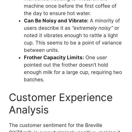
machine once before the first coffee of
the day to ensure hot water.
Can Be Noisy and Vibrate:
A minority of
users describe it as
“extremely noisy”
or
noted it vibrates enough to rattle a light
cup. This seems to be a point of variance
between units.
Frother Capacity Limits:
One user
pointed out the frother doesn’t hold
enough milk for a large cup, requiring two
batches.
Customer Experience
Analysis
The customer sentiment for the Breville