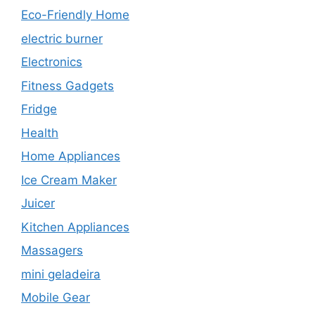
Eco-Friendly Home
electric burner
Electronics
Fitness Gadgets
Fridge
Health
Home Appliances
Ice Cream Maker
Juicer
Kitchen Appliances
Massagers
mini geladeira
Mobile Gear