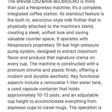
The Breville CitiZ&milk BEC660CRO is more
than just a Nespresso machine; it’s a complete,
integrated coffee station. Its standout feature is
the built-in, aeroccino-style milk frother that is
physically attached to the machine’s stand,
creating a sleek, unified look and saving
valuable counter space. It operates with
Nespresso’s proprietary 19-bar high-pressure
pump system, designed to extract maximum
flavor and produce that signature crema on
every cup. The machine is constructed with a
premium chrome and plastic finish, offering a
modern and durable aesthetic. Key functional
aspects include a removable 1-liter water tank,
a used capsule container that holds
approximately 10-12 pods, and an adjustable
cup height to accommodate everything from
espresso cups to travel mugs. The operation is