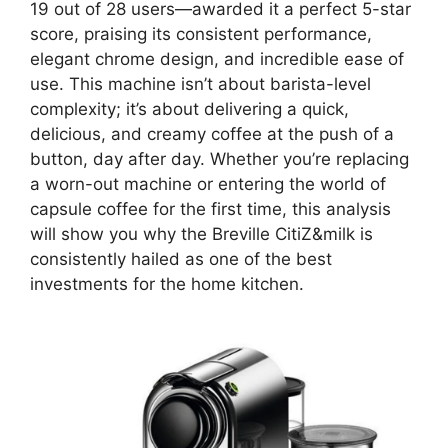
19 out of 28 users—awarded it a perfect 5-star
score, praising its consistent performance,
elegant chrome design, and incredible ease of
use. This machine isn’t about barista-level
complexity; it’s about delivering a quick,
delicious, and creamy coffee at the push of a
button, day after day. Whether you’re replacing
a worn-out machine or entering the world of
capsule coffee for the first time, this analysis
will show you why the Breville CitiZ&milk is
consistently hailed as one of the best
investments for the home kitchen.