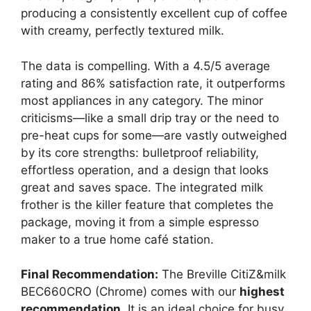
producing a consistently excellent cup of coffee
with creamy, perfectly textured milk.
The data is compelling. With a 4.5/5 average
rating and 86% satisfaction rate, it outperforms
most appliances in any category. The minor
criticisms—like a small drip tray or the need to
pre-heat cups for some—are vastly outweighed
by its core strengths: bulletproof reliability,
effortless operation, and a design that looks
great and saves space. The integrated milk
frother is the killer feature that completes the
package, moving it from a simple espresso
maker to a true home café station.
Final Recommendation:
The Breville CitiZ&milk
BEC660CRO (Chrome) comes with our
highest
recommendation
. It is an ideal choice for busy