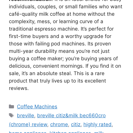
individuals, couples, or small families who want
café-quality milk coffee at home without the
complexity, mess, or learning curve of a
traditional espresso machine. It’s perfect for
first-time buyers and a worthy upgrade for
those with failing pod machines. Its proven
multi-year durability means you’re not just
buying a coffee maker; you’re buying years of
delicious, convenient mornings. If you find it on
sale, it’s an absolute steal. This is a rare
product that truly lives up to its excellent
reviews.
Categories
Coffee Machines
Tags
breville
,
breville citiz&milk bec660cro
(chrome) review
,
chrome
,
citiz
,
highly rated
,