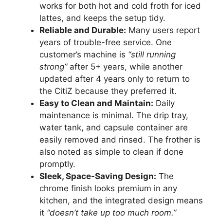
works for both hot and cold froth for iced
lattes, and keeps the setup tidy.
Reliable and Durable:
Many users report
years of trouble-free service. One
customer’s machine is
“still running
strong”
after 5+ years, while another
updated after 4 years only to return to
the CitiZ because they preferred it.
Easy to Clean and Maintain:
Daily
maintenance is minimal. The drip tray,
water tank, and capsule container are
easily removed and rinsed. The frother is
also noted as simple to clean if done
promptly.
Sleek, Space-Saving Design:
The
chrome finish looks premium in any
kitchen, and the integrated design means
it
“doesn’t take up too much room.”