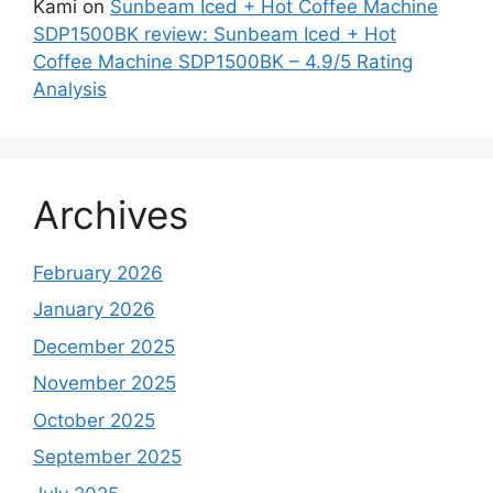
Kami
on
Sunbeam Iced + Hot Coffee Machine
SDP1500BK review: Sunbeam Iced + Hot
Coffee Machine SDP1500BK – 4.9/5 Rating
Analysis
Archives
February 2026
January 2026
December 2025
November 2025
October 2025
September 2025