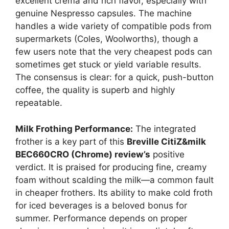
excellent crema and rich flavor, especially with
genuine Nespresso capsules. The machine
handles a wide variety of compatible pods from
supermarkets (Coles, Woolworths), though a
few users note that the very cheapest pods can
sometimes get stuck or yield variable results.
The consensus is clear: for a quick, push-button
coffee, the quality is superb and highly
repeatable.
Milk Frothing Performance:
The integrated
frother is a key part of this
Breville CitiZ&milk
BEC660CRO (Chrome) review’s
positive
verdict. It is praised for producing fine, creamy
foam without scalding the milk—a common fault
in cheaper frothers. Its ability to make cold froth
for iced beverages is a beloved bonus for
summer. Performance depends on proper