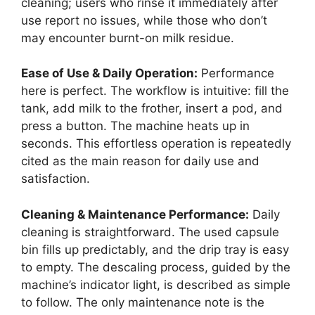
cleaning; users who rinse it immediately after
use report no issues, while those who don’t
may encounter burnt-on milk residue.
Ease of Use & Daily Operation:
Performance
here is perfect. The workflow is intuitive: fill the
tank, add milk to the frother, insert a pod, and
press a button. The machine heats up in
seconds. This effortless operation is repeatedly
cited as the main reason for daily use and
satisfaction.
Cleaning & Maintenance Performance:
Daily
cleaning is straightforward. The used capsule
bin fills up predictably, and the drip tray is easy
to empty. The descaling process, guided by the
machine’s indicator light, is described as simple
to follow. The only maintenance note is the