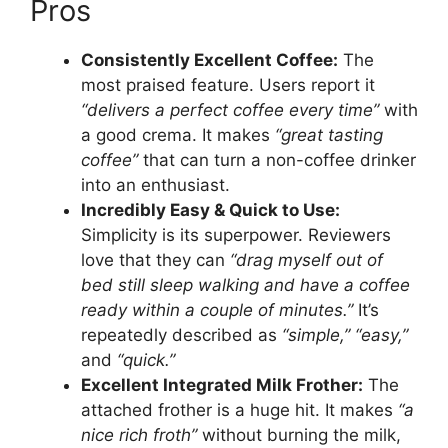
Pros
Consistently Excellent Coffee:
The
most praised feature. Users report it
“delivers a perfect coffee every time”
with
a good crema. It makes
“great tasting
coffee”
that can turn a non-coffee drinker
into an enthusiast.
Incredibly Easy & Quick to Use:
Simplicity is its superpower. Reviewers
love that they can
“drag myself out of
bed still sleep walking and have a coffee
ready within a couple of minutes.”
It’s
repeatedly described as
“simple,”
“easy,”
and
“quick.”
Excellent Integrated Milk Frother:
The
attached frother is a huge hit. It makes
“a
nice rich froth”
without burning the milk,