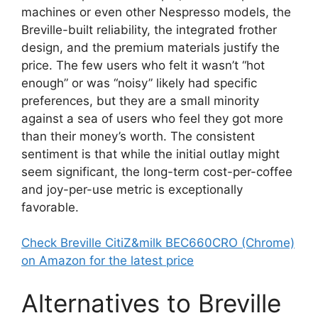
machines or even other Nespresso models, the
Breville-built reliability, the integrated frother
design, and the premium materials justify the
price. The few users who felt it wasn’t “hot
enough” or was “noisy” likely had specific
preferences, but they are a small minority
against a sea of users who feel they got more
than their money’s worth. The consistent
sentiment is that while the initial outlay might
seem significant, the long-term cost-per-coffee
and joy-per-use metric is exceptionally
favorable.
Check Breville CitiZ&milk BEC660CRO (Chrome)
on Amazon for the latest price
Alternatives to Breville