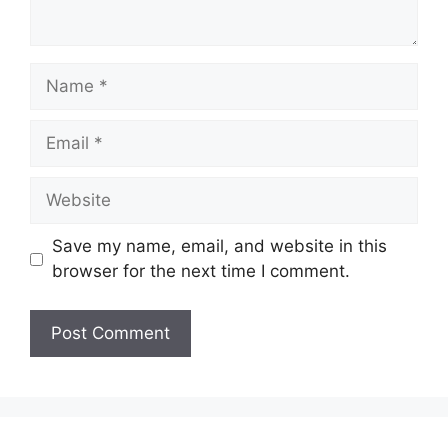
Name
Email
Website
Save my name, email, and website in this
browser for the next time I comment.