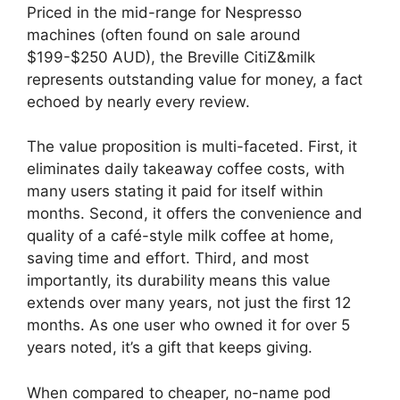
Priced in the mid-range for Nespresso
machines (often found on sale around
$199-$250 AUD), the Breville CitiZ&milk
represents outstanding value for money, a fact
echoed by nearly every review.
The value proposition is multi-faceted. First, it
eliminates daily takeaway coffee costs, with
many users stating it paid for itself within
months. Second, it offers the convenience and
quality of a café-style milk coffee at home,
saving time and effort. Third, and most
importantly, its durability means this value
extends over many years, not just the first 12
months. As one user who owned it for over 5
years noted, it’s a gift that keeps giving.
When compared to cheaper, no-name pod