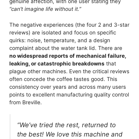
genuine affection, with one user stating they
“can’t imagine life without it.”
The negative experiences (the four 2 and 3-star
reviews) are isolated and focus on specific
quirks: noise, temperature, and a design
complaint about the water tank lid. There are
no widespread reports of mechanical failure,
leaking, or catastrophic breakdowns
that
plague other machines. Even the critical reviews
often concede the coffee tastes good. This
consistency over years and across many users
points to excellent manufacturing quality control
from Breville.
“We’ve tried the rest, returned to
the best! We love this machine and