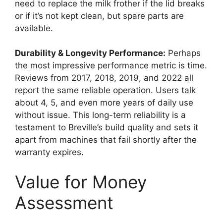
need to replace the milk frother if the lid breaks
or if it’s not kept clean, but spare parts are
available.
Durability & Longevity Performance:
Perhaps
the most impressive performance metric is time.
Reviews from 2017, 2018, 2019, and 2022 all
report the same reliable operation. Users talk
about 4, 5, and even more years of daily use
without issue. This long-term reliability is a
testament to Breville’s build quality and sets it
apart from machines that fail shortly after the
warranty expires.
Value for Money
Assessment