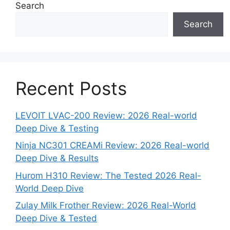
Search
Search
Recent Posts
LEVOIT LVAC-200 Review: 2026 Real-world
Deep Dive & Testing
Ninja NC301 CREAMi Review: 2026 Real-world
Deep Dive & Results
Hurom H310 Review: The Tested 2026 Real-
World Deep Dive
Zulay Milk Frother Review: 2026 Real-World
Deep Dive & Tested