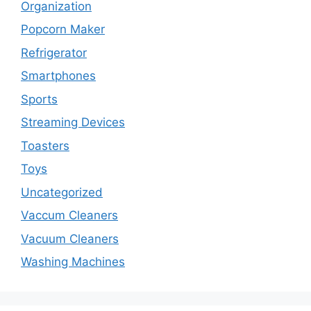
Organization
Popcorn Maker
Refrigerator
Smartphones
Sports
Streaming Devices
Toasters
Toys
Uncategorized
Vaccum Cleaners
Vacuum Cleaners
Washing Machines