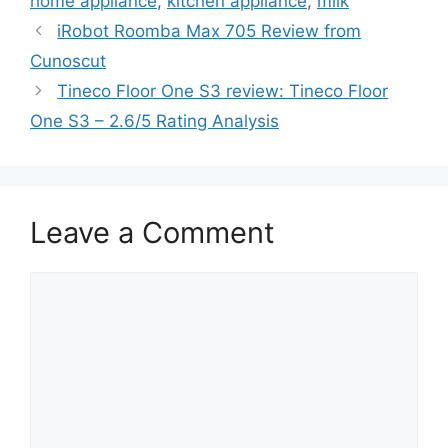
home appliance
,
kitchen appliance
,
milk
iRobot Roomba Max 705 Review from
Cunoscut
Tineco Floor One S3 review: Tineco Floor
One S3 – 2.6/5 Rating Analysis
Leave a Comment
Comment