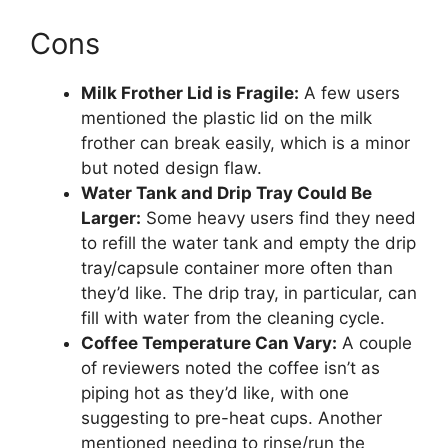
Cons
Milk Frother Lid is Fragile:
A few users
mentioned the plastic lid on the milk
frother can break easily, which is a minor
but noted design flaw.
Water Tank and Drip Tray Could Be
Larger:
Some heavy users find they need
to refill the water tank and empty the drip
tray/capsule container more often than
they’d like. The drip tray, in particular, can
fill with water from the cleaning cycle.
Coffee Temperature Can Vary:
A couple
of reviewers noted the coffee isn’t as
piping hot as they’d like, with one
suggesting to pre-heat cups. Another
mentioned needing to rinse/run the