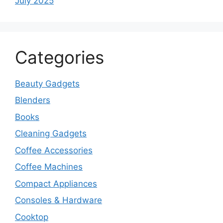
July 2025
Categories
Beauty Gadgets
Blenders
Books
Cleaning Gadgets
Coffee Accessories
Coffee Machines
Compact Appliances
Consoles & Hardware
Cooktop