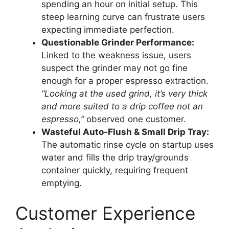
spending an hour on initial setup. This
steep learning curve can frustrate users
expecting immediate perfection.
Questionable Grinder Performance:
Linked to the weakness issue, users
suspect the grinder may not go fine
enough for a proper espresso extraction.
“Looking at the used grind, it’s very thick
and more suited to a drip coffee not an
espresso,”
observed one customer.
Wasteful Auto-Flush & Small Drip Tray:
The automatic rinse cycle on startup uses
water and fills the drip tray/grounds
container quickly, requiring frequent
emptying.
Customer Experience