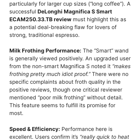
particularly for larger cup sizes (“long coffee”). A
successful
DeLonghi Magnifica S Smart
ECAM250.33.TB review
must highlight this as
a potential deal-breaking flaw for lovers of
strong, traditional espresso.
Milk Frothing Performance:
The “Smart” wand
is generally viewed positively. An upgraded user
from the non-smart Magnifica S noted it
“makes
frothing pretty much idiot proof.”
There were no
specific complaints about froth quality in the
positive reviews, though one critical reviewer
mentioned “poor milk frothing” without detail.
This feature seems to fulfill its promise for
most.
Speed & Efficiency:
Performance here is
excellent. Users confirm it’s
“really quick to heat