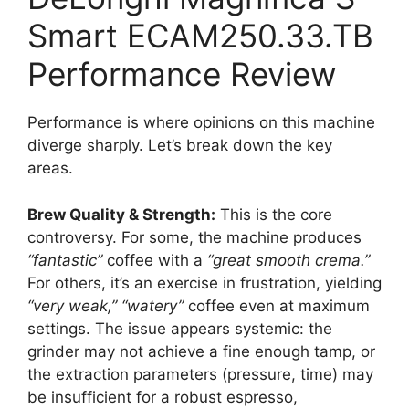
Smart ECAM250.33.TB
Performance Review
Performance is where opinions on this machine
diverge sharply. Let’s break down the key
areas.
Brew Quality & Strength:
This is the core
controversy. For some, the machine produces
“fantastic”
coffee with a
“great smooth crema.”
For others, it’s an exercise in frustration, yielding
“very weak,”
“watery”
coffee even at maximum
settings. The issue appears systemic: the
grinder may not achieve a fine enough tamp, or
the extraction parameters (pressure, time) may
be insufficient for a robust espresso,