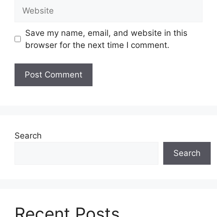
Website
Save my name, email, and website in this
browser for the next time I comment.
Search
Search
Recent Posts