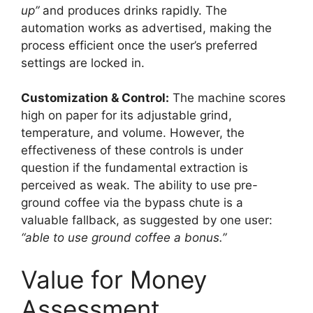
up”
and produces drinks rapidly. The
automation works as advertised, making the
process efficient once the user’s preferred
settings are locked in.
Customization & Control:
The machine scores
high on paper for its adjustable grind,
temperature, and volume. However, the
effectiveness of these controls is under
question if the fundamental extraction is
perceived as weak. The ability to use pre-
ground coffee via the bypass chute is a
valuable fallback, as suggested by one user:
“able to use ground coffee a bonus.”
Value for Money
Assessment