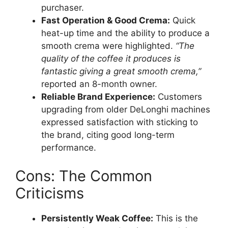
purchaser.
Fast Operation & Good Crema:
Quick
heat-up time and the ability to produce a
smooth crema were highlighted.
“The
quality of the coffee it produces is
fantastic giving a great smooth crema,”
reported an 8-month owner.
Reliable Brand Experience:
Customers
upgrading from older DeLonghi machines
expressed satisfaction with sticking to
the brand, citing good long-term
performance.
Cons: The Common
Criticisms
Persistently Weak Coffee:
This is the