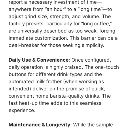
report a necessary investment of time—
anywhere from “an hour” to a “long time”—to
adjust grind size, strength, and volume. The
factory presets, particularly for “long coffee,”
are universally described as too weak, forcing
immediate customization. This barrier can be a
deal-breaker for those seeking simplicity.
Daily Use & Convenience:
Once configured,
daily operation is highly praised. The one-touch
buttons for different drink types and the
automated milk frother (when working as
intended) deliver on the promise of quick,
convenient home barista-quality drinks. The
fast heat-up time adds to this seamless
experience.
Maintenance & Longevity:
While the sample