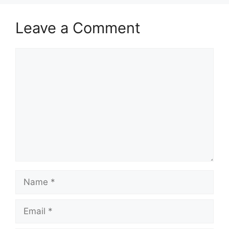
Leave a Comment
Comment
Name
Email