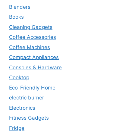
Blenders
Books
Cleaning Gadgets
Coffee Accessories
Coffee Machines
Compact Appliances
Consoles & Hardware
Cooktop
Eco-Friendly Home
electric burner
Electronics
Fitness Gadgets
Fridge