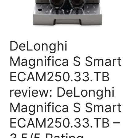
DeLonghi
Magnifica S Smart
ECAM250.33.TB
review: DeLonghi
Magnifica S Smart
ECAM250.33.TB –