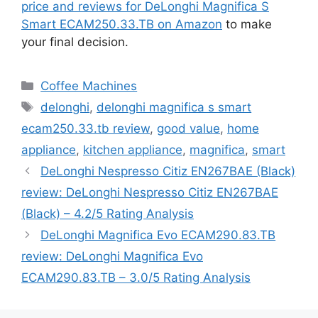
price and reviews for DeLonghi Magnifica S
Smart ECAM250.33.TB on Amazon
to make
your final decision.
Categories
Coffee Machines
Tags
delonghi
,
delonghi magnifica s smart
ecam250.33.tb review
,
good value
,
home
appliance
,
kitchen appliance
,
magnifica
,
smart
DeLonghi Nespresso Citiz EN267BAE (Black)
review: DeLonghi Nespresso Citiz EN267BAE
(Black) – 4.2/5 Rating Analysis
DeLonghi Magnifica Evo ECAM290.83.TB
review: DeLonghi Magnifica Evo
ECAM290.83.TB – 3.0/5 Rating Analysis