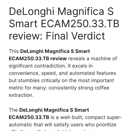
DeLonghi Magnifica S
Smart ECAM250.33.TB
review: Final Verdict
This
DeLonghi Magnifica S Smart
ECAM250.33.TB review
reveals a machine of
significant contradiction. It excels in
convenience, speed, and automated features
but stumbles critically on the most important
metric for many: consistently strong coffee
extraction.
The
DeLonghi Magnifica S Smart
ECAM250.33.TB
is a well-built, compact super-
automatic that will satisfy users who prioritize