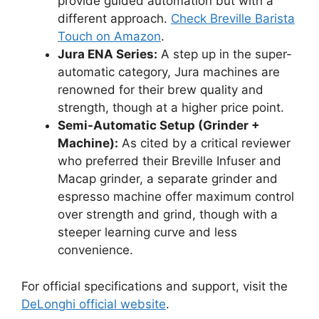
provide guided automation but with a
different approach.
Check Breville Barista
Touch on Amazon
.
Jura ENA Series:
A step up in the super-
automatic category, Jura machines are
renowned for their brew quality and
strength, though at a higher price point.
Semi-Automatic Setup (Grinder +
Machine):
As cited by a critical reviewer
who preferred their Breville Infuser and
Macap grinder, a separate grinder and
espresso machine offer maximum control
over strength and grind, though with a
steeper learning curve and less
convenience.
For official specifications and support, visit the
DeLonghi official website
.