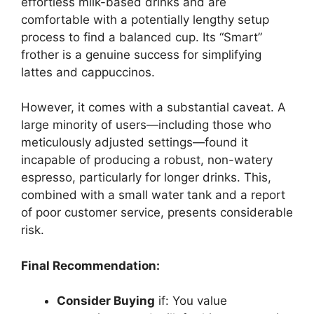
effortless milk-based drinks and are
comfortable with a potentially lengthy setup
process to find a balanced cup. Its “Smart”
frother is a genuine success for simplifying
lattes and cappuccinos.
However, it comes with a substantial caveat. A
large minority of users—including those who
meticulously adjusted settings—found it
incapable of producing a robust, non-watery
espresso, particularly for longer drinks. This,
combined with a small water tank and a report
of poor customer service, presents considerable
risk.
Final Recommendation:
Consider Buying
if: You value