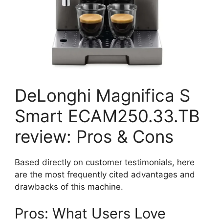
DeLonghi Magnifica S
Smart ECAM250.33.TB
review: Pros & Cons
Based directly on customer testimonials, here
are the most frequently cited advantages and
drawbacks of this machine.
Pros: What Users Love