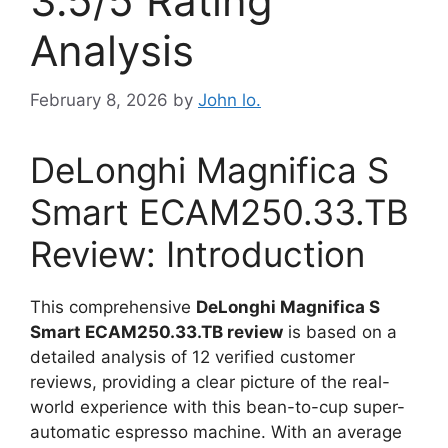
3.5/5 Rating
Analysis
February 8, 2026
by
John lo.
DeLonghi Magnifica S
Smart ECAM250.33.TB
Review: Introduction
This comprehensive
DeLonghi Magnifica S
Smart ECAM250.33.TB review
is based on a
detailed analysis of 12 verified customer
reviews, providing a clear picture of the real-
world experience with this bean-to-cup super-
automatic espresso machine. With an average