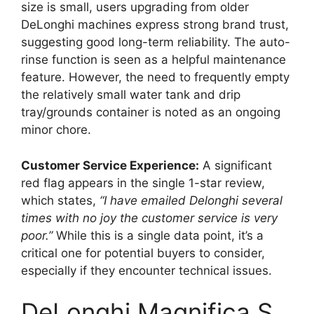
size is small, users upgrading from older
DeLonghi machines express strong brand trust,
suggesting good long-term reliability. The auto-
rinse function is seen as a helpful maintenance
feature. However, the need to frequently empty
the relatively small water tank and drip
tray/grounds container is noted as an ongoing
minor chore.
Customer Service Experience:
A significant
red flag appears in the single 1-star review,
which states,
“I have emailed Delonghi several
times with no joy the customer service is very
poor.”
While this is a single data point, it’s a
critical one for potential buyers to consider,
especially if they encounter technical issues.
DeLonghi Magnifica S