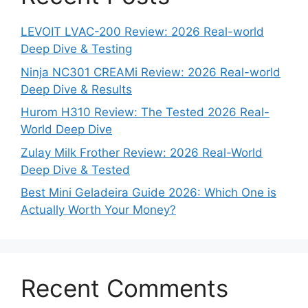
LEVOIT LVAC-200 Review: 2026 Real-world
Deep Dive & Testing
Ninja NC301 CREAMi Review: 2026 Real-world
Deep Dive & Results
Hurom H310 Review: The Tested 2026 Real-
World Deep Dive
Zulay Milk Frother Review: 2026 Real-World
Deep Dive & Tested
Best Mini Geladeira Guide 2026: Which One is
Actually Worth Your Money?
Recent Comments