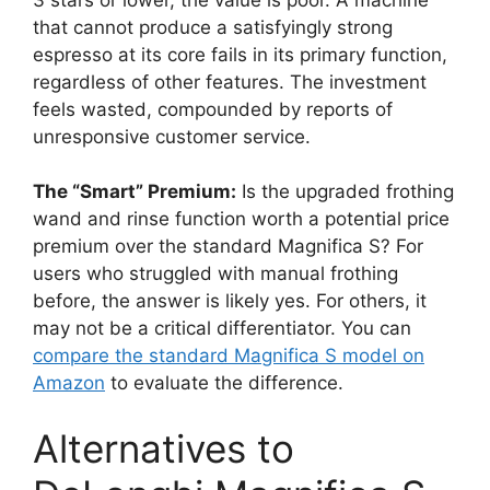
that cannot produce a satisfyingly strong
espresso at its core fails in its primary function,
regardless of other features. The investment
feels wasted, compounded by reports of
unresponsive customer service.
The “Smart” Premium:
Is the upgraded frothing
wand and rinse function worth a potential price
premium over the standard Magnifica S? For
users who struggled with manual frothing
before, the answer is likely yes. For others, it
may not be a critical differentiator. You can
compare the standard Magnifica S model on
Amazon
to evaluate the difference.
Alternatives to