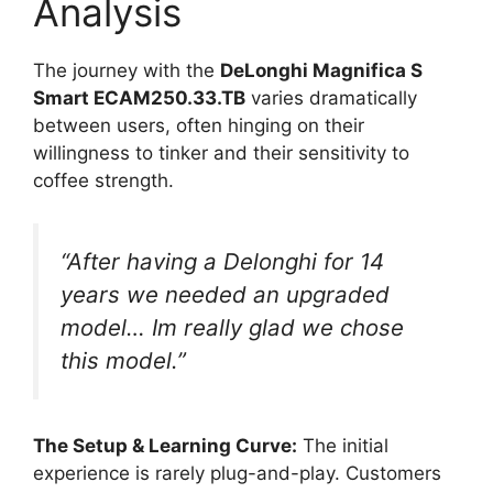
Analysis
The journey with the
DeLonghi Magnifica S
Smart ECAM250.33.TB
varies dramatically
between users, often hinging on their
willingness to tinker and their sensitivity to
coffee strength.
“After having a Delonghi for 14
years we needed an upgraded
model… Im really glad we chose
this model.”
The Setup & Learning Curve:
The initial
experience is rarely plug-and-play. Customers