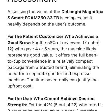
Assessing the value of the
DeLonghi Magnifica
S Smart ECAM250.33.TB
is complex, as it
heavily depends on the user’s outcome.
For the Patient Customizer Who Achieves a
Good Brew:
For the 58% of reviewers (7 out of
12) who gave 4 or 5 stars, the machine likely
represents good value. It offers the full bean-
to-cup convenience in a relatively compact
package from a trusted brand, eliminating the
need for a separate grinder and espresso
machine. The time saved daily can justify the
upfront cost.
For the User Who Cannot Achieve Desired
Strength:
For the 42% (5 out of 12) who rated it
3 stars or lower, the value is poor. A machine