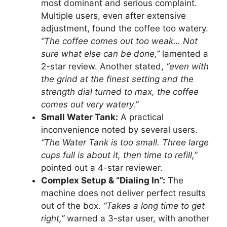
most dominant and serious complaint.
Multiple users, even after extensive
adjustment, found the coffee too watery.
“The coffee comes out too weak… Not
sure what else can be done,”
lamented a
2-star review. Another stated,
“even with
the grind at the finest setting and the
strength dial turned to max, the coffee
comes out very watery.”
Small Water Tank:
A practical
inconvenience noted by several users.
“The Water Tank is too small. Three large
cups full is about it, then time to refill,”
pointed out a 4-star reviewer.
Complex Setup & “Dialing In”:
The
machine does not deliver perfect results
out of the box.
“Takes a long time to get
right,”
warned a 3-star user, with another