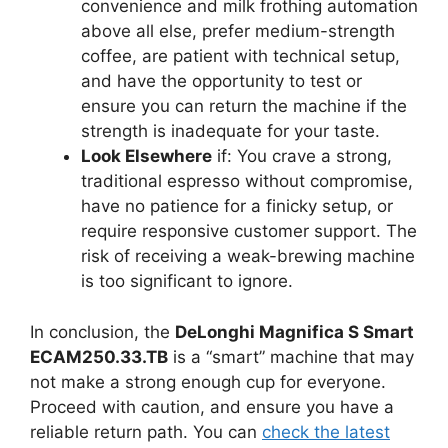
convenience and milk frothing automation
above all else, prefer medium-strength
coffee, are patient with technical setup,
and have the opportunity to test or
ensure you can return the machine if the
strength is inadequate for your taste.
Look Elsewhere
if: You crave a strong,
traditional espresso without compromise,
have no patience for a finicky setup, or
require responsive customer support. The
risk of receiving a weak-brewing machine
is too significant to ignore.
In conclusion, the
DeLonghi Magnifica S Smart
ECAM250.33.TB
is a “smart” machine that may
not make a strong enough cup for everyone.
Proceed with caution, and ensure you have a
reliable return path. You can
check the latest