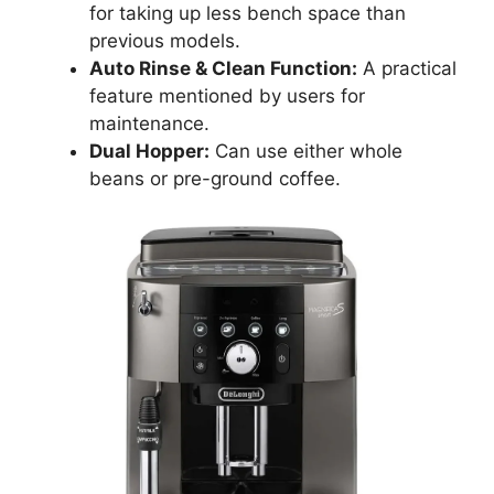
for taking up less bench space than
previous models.
Auto Rinse & Clean Function:
A practical
feature mentioned by users for
maintenance.
Dual Hopper:
Can use either whole
beans or pre-ground coffee.