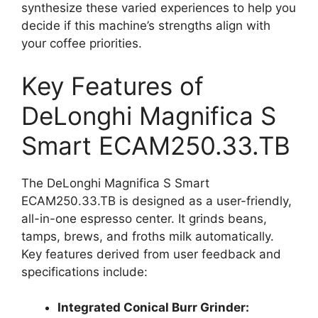
synthesize these varied experiences to help you
decide if this machine’s strengths align with
your coffee priorities.
Key Features of
DeLonghi Magnifica S
Smart ECAM250.33.TB
The DeLonghi Magnifica S Smart
ECAM250.33.TB is designed as a user-friendly,
all-in-one espresso center. It grinds beans,
tamps, brews, and froths milk automatically.
Key features derived from user feedback and
specifications include:
Integrated Conical Burr Grinder: