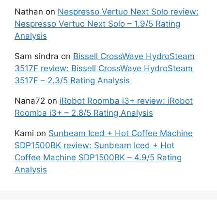
Nathan
on
Nespresso Vertuo Next Solo review:
Nespresso Vertuo Next Solo – 1.9/5 Rating
Analysis
Sam sindra
on
Bissell CrossWave HydroSteam
3517F review: Bissell CrossWave HydroSteam
3517F – 2.3/5 Rating Analysis
Nana72
on
iRobot Roomba i3+ review: iRobot
Roomba i3+ – 2.8/5 Rating Analysis
Kami
on
Sunbeam Iced + Hot Coffee Machine
SDP1500BK review: Sunbeam Iced + Hot
Coffee Machine SDP1500BK – 4.9/5 Rating
Analysis