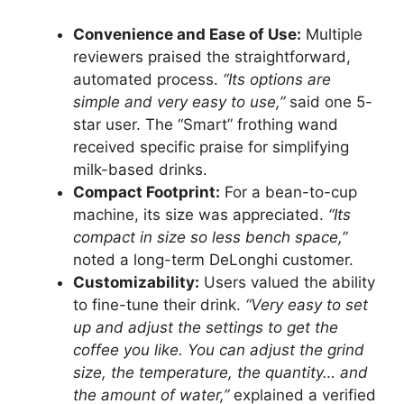
Convenience and Ease of Use:
Multiple
reviewers praised the straightforward,
automated process.
“Its options are
simple and very easy to use,”
said one 5-
star user. The “Smart” frothing wand
received specific praise for simplifying
milk-based drinks.
Compact Footprint:
For a bean-to-cup
machine, its size was appreciated.
“Its
compact in size so less bench space,”
noted a long-term DeLonghi customer.
Customizability:
Users valued the ability
to fine-tune their drink.
“Very easy to set
up and adjust the settings to get the
coffee you like. You can adjust the grind
size, the temperature, the quantity… and
the amount of water,”
explained a verified