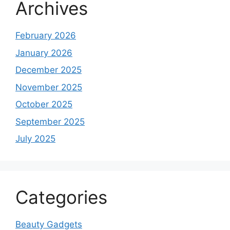
Archives
February 2026
January 2026
December 2025
November 2025
October 2025
September 2025
July 2025
Categories
Beauty Gadgets