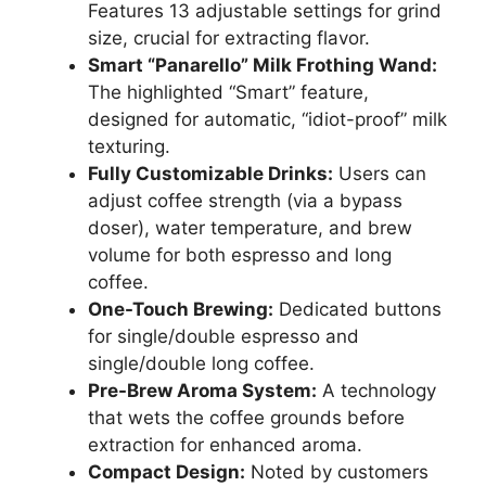
Features 13 adjustable settings for grind
size, crucial for extracting flavor.
Smart “Panarello” Milk Frothing Wand:
The highlighted “Smart” feature,
designed for automatic, “idiot-proof” milk
texturing.
Fully Customizable Drinks:
Users can
adjust coffee strength (via a bypass
doser), water temperature, and brew
volume for both espresso and long
coffee.
One-Touch Brewing:
Dedicated buttons
for single/double espresso and
single/double long coffee.
Pre-Brew Aroma System:
A technology
that wets the coffee grounds before
extraction for enhanced aroma.
Compact Design:
Noted by customers