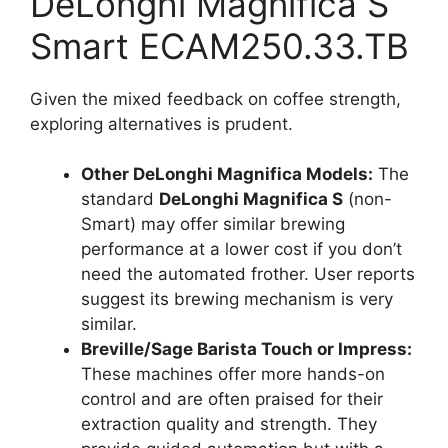
DeLonghi Magnifica S
Smart ECAM250.33.TB
Given the mixed feedback on coffee strength,
exploring alternatives is prudent.
Other DeLonghi Magnifica Models:
The
standard
DeLonghi Magnifica S
(non-
Smart) may offer similar brewing
performance at a lower cost if you don’t
need the automated frother. User reports
suggest its brewing mechanism is very
similar.
Breville/Sage Barista Touch or Impress:
These machines offer more hands-on
control and are often praised for their
extraction quality and strength. They