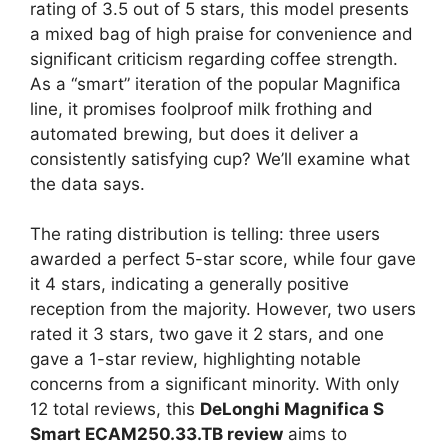
rating of 3.5 out of 5 stars, this model presents
a mixed bag of high praise for convenience and
significant criticism regarding coffee strength.
As a “smart” iteration of the popular Magnifica
line, it promises foolproof milk frothing and
automated brewing, but does it deliver a
consistently satisfying cup? We’ll examine what
the data says.
The rating distribution is telling: three users
awarded a perfect 5-star score, while four gave
it 4 stars, indicating a generally positive
reception from the majority. However, two users
rated it 3 stars, two gave it 2 stars, and one
gave a 1-star review, highlighting notable
concerns from a significant minority. With only
12 total reviews, this
DeLonghi Magnifica S
Smart ECAM250.33.TB review
aims to