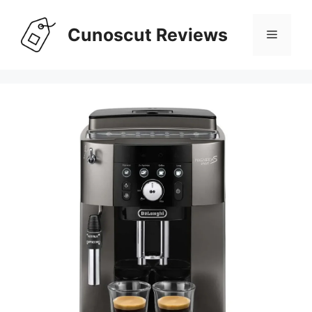
Skip
to
Cunoscut Reviews
Menu
content