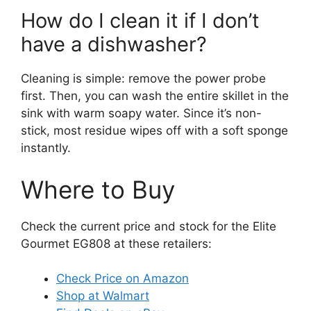
How do I clean it if I don’t
have a dishwasher?
Cleaning is simple: remove the power probe
first. Then, you can wash the entire skillet in the
sink with warm soapy water. Since it’s non-
stick, most residue wipes off with a soft sponge
instantly.
Where to Buy
Check the current price and stock for the Elite
Gourmet EG808 at these retailers:
Check Price on Amazon
Shop at Walmart