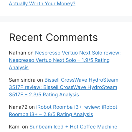
Actually Worth Your Money?
Recent Comments
Nathan
on
Nespresso Vertuo Next Solo review:
Nespresso Vertuo Next Solo – 1.9/5 Rating
Analysis
Sam sindra
on
Bissell CrossWave HydroSteam
3517F review: Bissell CrossWave HydroSteam
3517F – 2.3/5 Rating Analysis
Nana72
on
iRobot Roomba i3+ review: iRobot
Roomba i3+ – 2.8/5 Rating Analysis
Kami
on
Sunbeam Iced + Hot Coffee Machine