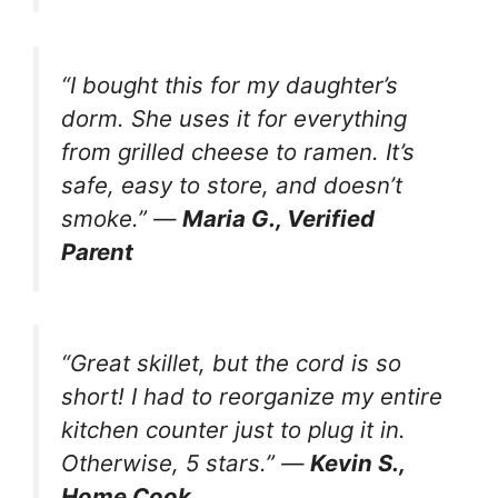
“I bought this for my daughter’s
dorm. She uses it for everything
from grilled cheese to ramen. It’s
safe, easy to store, and doesn’t
smoke.” —
Maria G., Verified
Parent
“Great skillet, but the cord is so
short! I had to reorganize my entire
kitchen counter just to plug it in.
Otherwise, 5 stars.” —
Kevin S.,
Home Cook