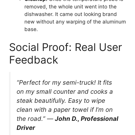
removed, the whole unit went into the
dishwasher. It came out looking brand
new without any warping of the aluminum
base.
Social Proof: Real User
Feedback
“Perfect for my semi-truck! It fits
on my small counter and cooks a
steak beautifully. Easy to wipe
clean with a paper towel if I’m on
the road.” —
John D., Professional
Driver