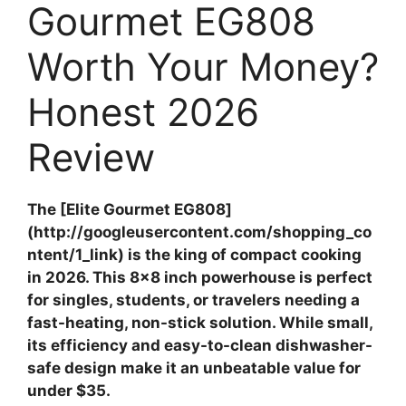
Gourmet EG808
Worth Your Money?
Honest 2026
Review
The [Elite Gourmet EG808]
(http://googleusercontent.com/shopping_co
ntent/1_link) is the king of compact cooking
in 2026. This 8×8 inch powerhouse is perfect
for singles, students, or travelers needing a
fast-heating, non-stick solution. While small,
its efficiency and easy-to-clean dishwasher-
safe design make it an unbeatable value for
under $35.