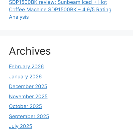
SDP1500BK review: Sunbeam Iced + Hot
Coffee Machine SDP1500BK – 4.9/5 Rating
Analysis
Archives
February 2026
January 2026
December 2025
November 2025
October 2025
September 2025
July 2025