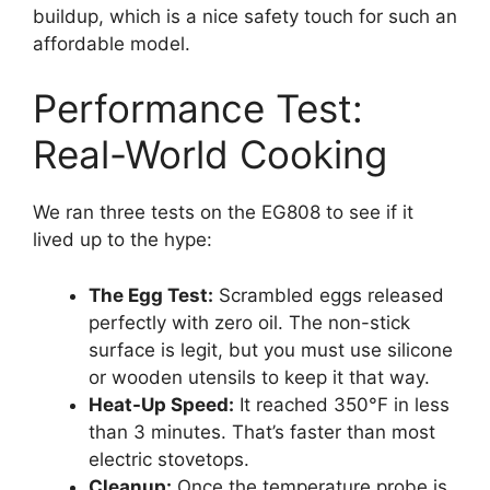
buildup, which is a nice safety touch for such an
affordable model.
Performance Test:
Real-World Cooking
We ran three tests on the EG808 to see if it
lived up to the hype:
The Egg Test:
Scrambled eggs released
perfectly with zero oil. The non-stick
surface is legit, but you must use silicone
or wooden utensils to keep it that way.
Heat-Up Speed:
It reached 350°F in less
than 3 minutes. That’s faster than most
electric stovetops.
Cleanup:
Once the temperature probe is