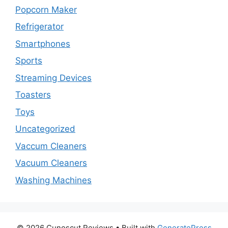
Popcorn Maker
Refrigerator
Smartphones
Sports
Streaming Devices
Toasters
Toys
Uncategorized
Vaccum Cleaners
Vacuum Cleaners
Washing Machines
© 2026 Cunoscut Reviews
• Built with
GeneratePress