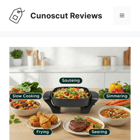
Skip
to
Cunoscut Reviews
Menu
content