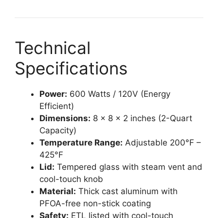
Technical
Specifications
Power:
600 Watts / 120V (Energy
Efficient)
Dimensions:
8 x 8 x 2 inches (2-Quart
Capacity)
Temperature Range:
Adjustable 200°F –
425°F
Lid:
Tempered glass with steam vent and
cool-touch knob
Material:
Thick cast aluminum with
PFOA-free non-stick coating
Safety:
ETL listed with cool-touch