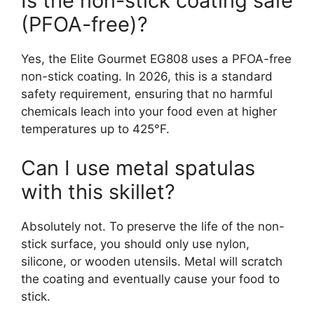
Is the non-stick coating safe
(PFOA-free)?
Yes, the Elite Gourmet EG808 uses a PFOA-free
non-stick coating. In 2026, this is a standard
safety requirement, ensuring that no harmful
chemicals leach into your food even at higher
temperatures up to 425°F.
Can I use metal spatulas
with this skillet?
Absolutely not. To preserve the life of the non-
stick surface, you should only use nylon,
silicone, or wooden utensils. Metal will scratch
the coating and eventually cause your food to
stick.