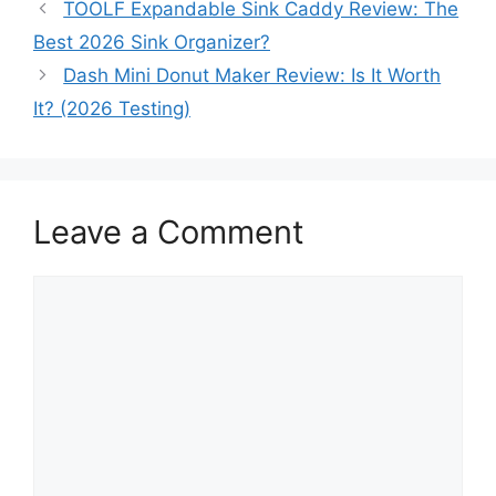
TOOLF Expandable Sink Caddy Review: The
Best 2026 Sink Organizer?
Dash Mini Donut Maker Review: Is It Worth
It? (2026 Testing)
Leave a Comment
Comment