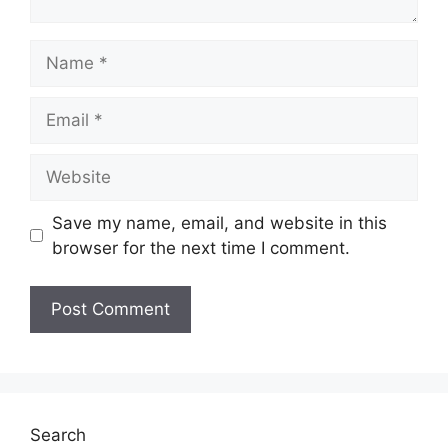
Name
Email
Website
Save my name, email, and website in this
browser for the next time I comment.
Search