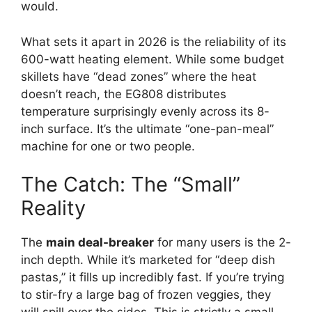
would.
What sets it apart in 2026 is the reliability of its
600-watt heating element. While some budget
skillets have “dead zones” where the heat
doesn’t reach, the EG808 distributes
temperature surprisingly evenly across its 8-
inch surface. It’s the ultimate “one-pan-meal”
machine for one or two people.
The Catch: The “Small”
Reality
The
main deal-breaker
for many users is the 2-
inch depth. While it’s marketed for “deep dish
pastas,” it fills up incredibly fast. If you’re trying
to stir-fry a large bag of frozen veggies, they