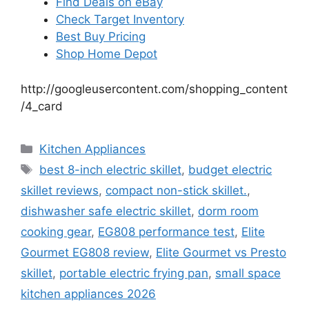
Find Deals on eBay
Check Target Inventory
Best Buy Pricing
Shop Home Depot
http://googleusercontent.com/shopping_content
/4_card
Categories
Kitchen Appliances
Tags
best 8-inch electric skillet
,
budget electric
skillet reviews
,
compact non-stick skillet.
,
dishwasher safe electric skillet
,
dorm room
cooking gear
,
EG808 performance test
,
Elite
Gourmet EG808 review
,
Elite Gourmet vs Presto
skillet
,
portable electric frying pan
,
small space
kitchen appliances 2026