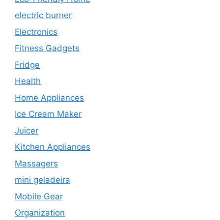
electric burner
Electronics
Fitness Gadgets
Fridge
Health
Home Appliances
Ice Cream Maker
Juicer
Kitchen Appliances
Massagers
mini geladeira
Mobile Gear
Organization