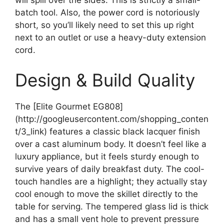
will spill over the sides. This is strictly a small-
batch tool. Also, the power cord is notoriously
short, so you’ll likely need to set this up right
next to an outlet or use a heavy-duty extension
cord.
Design & Build Quality
The [Elite Gourmet EG808]
(http://googleusercontent.com/shopping_conten
t/3_link) features a classic black lacquer finish
over a cast aluminum body. It doesn’t feel like a
luxury appliance, but it feels sturdy enough to
survive years of daily breakfast duty. The cool-
touch handles are a highlight; they actually stay
cool enough to move the skillet directly to the
table for serving. The tempered glass lid is thick
and has a small vent hole to prevent pressure