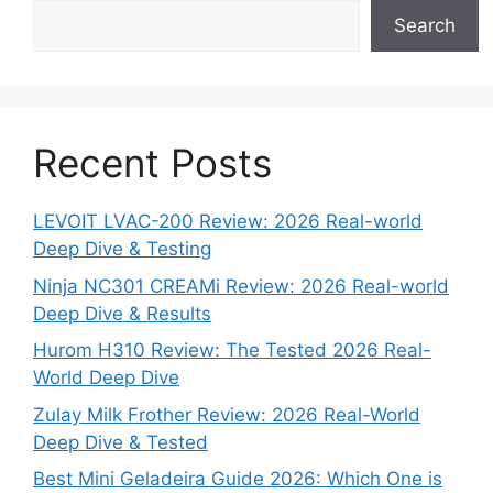
Search
Recent Posts
LEVOIT LVAC-200 Review: 2026 Real-world
Deep Dive & Testing
Ninja NC301 CREAMi Review: 2026 Real-world
Deep Dive & Results
Hurom H310 Review: The Tested 2026 Real-
World Deep Dive
Zulay Milk Frother Review: 2026 Real-World
Deep Dive & Tested
Best Mini Geladeira Guide 2026: Which One is