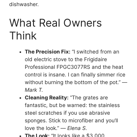
dishwasher.
What Real Owners
Think
The Precision Fix:
“I switched from an
old electric stove to the Frigidaire
Professional FPGC3077RS and the heat
control is insane. I can finally simmer rice
without burning the bottom of the pot.” —
Mark T.
Cleaning Reality:
“The grates are
fantastic, but be warned: the stainless
steel scratches if you use abrasive
sponges. Stick to microfiber and you’ll
love the look.” —
Elena S.
The Look:
“It looks like a $3,000