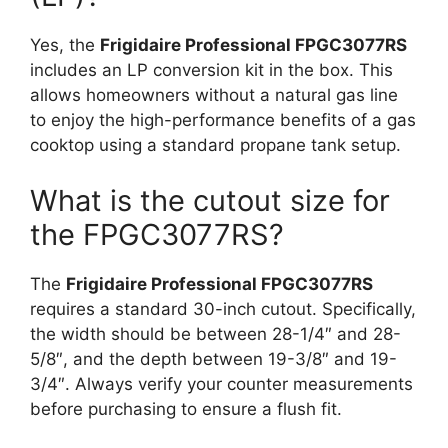
Yes, the
Frigidaire Professional FPGC3077RS
includes an LP conversion kit in the box. This
allows homeowners without a natural gas line
to enjoy the high-performance benefits of a gas
cooktop using a standard propane tank setup.
What is the cutout size for
the FPGC3077RS?
The
Frigidaire Professional FPGC3077RS
requires a standard 30-inch cutout. Specifically,
the width should be between 28-1/4″ and 28-
5/8″, and the depth between 19-3/8″ and 19-
3/4″. Always verify your counter measurements
before purchasing to ensure a flush fit.