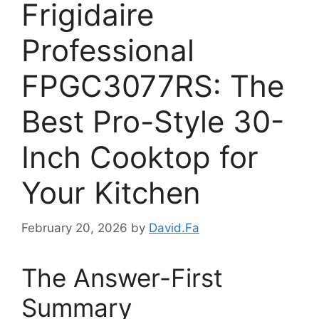
Frigidaire
Professional
FPGC3077RS: The
Best Pro-Style 30-
Inch Cooktop for
Your Kitchen
February 20, 2026
by
David.Fa
The Answer-First
Summary