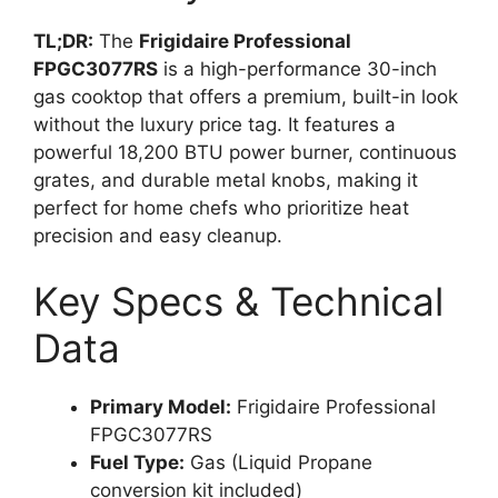
TL;DR:
The
Frigidaire Professional
FPGC3077RS
is a high-performance 30-inch
gas cooktop that offers a premium, built-in look
without the luxury price tag. It features a
powerful 18,200 BTU power burner, continuous
grates, and durable metal knobs, making it
perfect for home chefs who prioritize heat
precision and easy cleanup.
Key Specs & Technical
Data
Primary Model:
Frigidaire Professional
FPGC3077RS
Fuel Type:
Gas (Liquid Propane
conversion kit included)