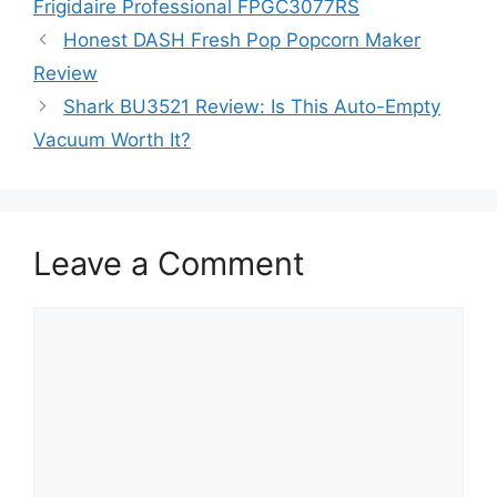
Frigidaire Professional FPGC3077RS
Honest DASH Fresh Pop Popcorn Maker
Review
Shark BU3521 Review: Is This Auto-Empty
Vacuum Worth It?
Leave a Comment
Comment