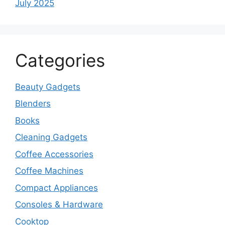
July 2025
Categories
Beauty Gadgets
Blenders
Books
Cleaning Gadgets
Coffee Accessories
Coffee Machines
Compact Appliances
Consoles & Hardware
Cooktop