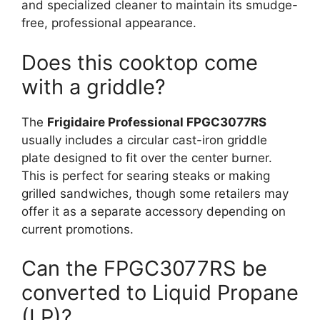
and specialized cleaner to maintain its smudge-
free, professional appearance.
Does this cooktop come
with a griddle?
The
Frigidaire Professional FPGC3077RS
usually includes a circular cast-iron griddle
plate designed to fit over the center burner.
This is perfect for searing steaks or making
grilled sandwiches, though some retailers may
offer it as a separate accessory depending on
current promotions.
Can the FPGC3077RS be
converted to Liquid Propane
(LP)?