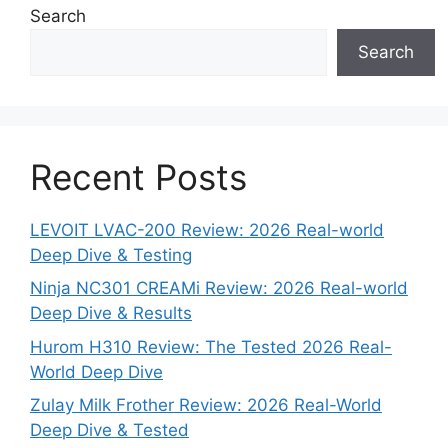
Search
Search
Recent Posts
LEVOIT LVAC-200 Review: 2026 Real-world
Deep Dive & Testing
Ninja NC301 CREAMi Review: 2026 Real-world
Deep Dive & Results
Hurom H310 Review: The Tested 2026 Real-
World Deep Dive
Zulay Milk Frother Review: 2026 Real-World
Deep Dive & Tested