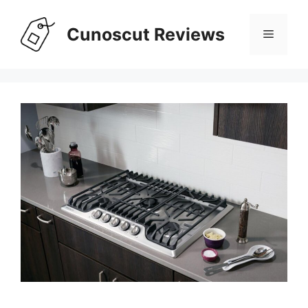
Skip
to
Cunoscut Reviews
Menu
content