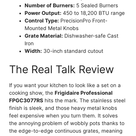
Number of Burners:
5 Sealed Burners
Power Output:
450 to 18,200 BTU range
Control Type:
PrecisionPro Front-
Mounted Metal Knobs
Grate Material:
Dishwasher-safe Cast
Iron
Width:
30-inch standard cutout
The Real Talk Review
If you want your kitchen to look like a set on a
cooking show, the
Frigidaire Professional
FPGC3077RS
hits the mark. The stainless steel
finish is sleek, and those heavy metal knobs
feel expensive when you turn them. It solves
the annoying problem of wobbly pots thanks to
the edge-to-edge continuous grates, meaning