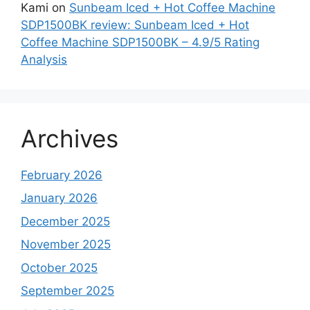
Kami
on
Sunbeam Iced + Hot Coffee Machine
SDP1500BK review: Sunbeam Iced + Hot
Coffee Machine SDP1500BK – 4.9/5 Rating
Analysis
Archives
February 2026
January 2026
December 2025
November 2025
October 2025
September 2025