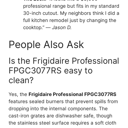
professional range but fits in my standard
30-inch cutout. My neighbors think I did a
full kitchen remodel just by changing the
cooktop.” —
Jason D.
People Also Ask
Is the Frigidaire Professional
FPGC3077RS easy to
clean?
Yes, the
Frigidaire Professional FPGC3077RS
features sealed burners that prevent spills from
dropping into the internal components. The
cast-iron grates are dishwasher safe, though
the stainless steel surface requires a soft cloth