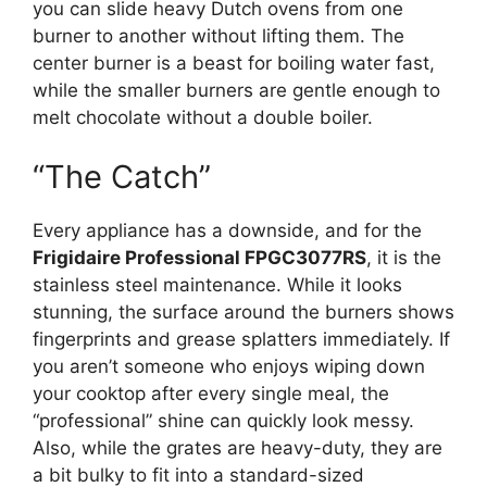
you can slide heavy Dutch ovens from one
burner to another without lifting them. The
center burner is a beast for boiling water fast,
while the smaller burners are gentle enough to
melt chocolate without a double boiler.
“The Catch”
Every appliance has a downside, and for the
Frigidaire Professional FPGC3077RS
, it is the
stainless steel maintenance. While it looks
stunning, the surface around the burners shows
fingerprints and grease splatters immediately. If
you aren’t someone who enjoys wiping down
your cooktop after every single meal, the
“professional” shine can quickly look messy.
Also, while the grates are heavy-duty, they are
a bit bulky to fit into a standard-sized