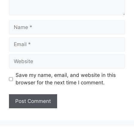
Name
Email
Website
Save my name, email, and website in this
browser for the next time I comment.