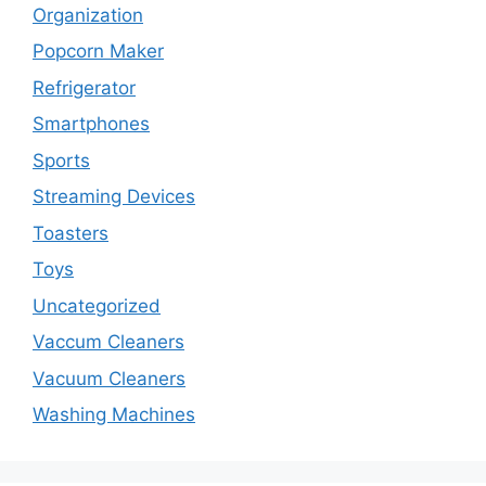
Organization
Popcorn Maker
Refrigerator
Smartphones
Sports
Streaming Devices
Toasters
Toys
Uncategorized
Vaccum Cleaners
Vacuum Cleaners
Washing Machines