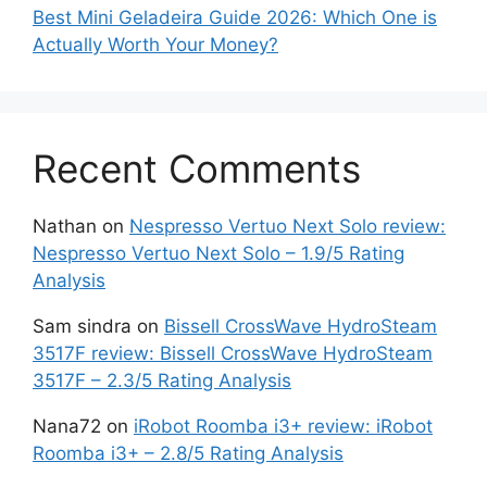
Best Mini Geladeira Guide 2026: Which One is
Actually Worth Your Money?
Recent Comments
Nathan
on
Nespresso Vertuo Next Solo review:
Nespresso Vertuo Next Solo – 1.9/5 Rating
Analysis
Sam sindra
on
Bissell CrossWave HydroSteam
3517F review: Bissell CrossWave HydroSteam
3517F – 2.3/5 Rating Analysis
Nana72
on
iRobot Roomba i3+ review: iRobot
Roomba i3+ – 2.8/5 Rating Analysis