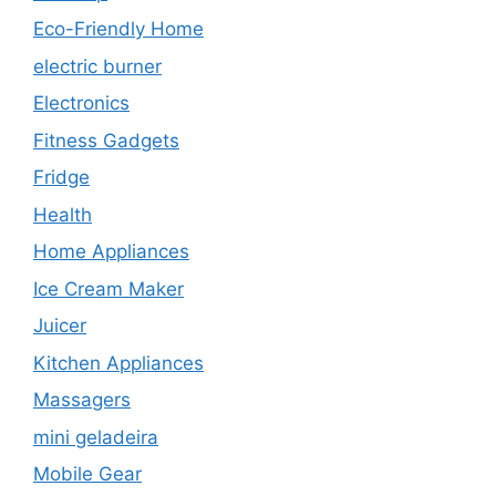
Eco-Friendly Home
electric burner
Electronics
Fitness Gadgets
Fridge
Health
Home Appliances
Ice Cream Maker
Juicer
Kitchen Appliances
Massagers
mini geladeira
Mobile Gear