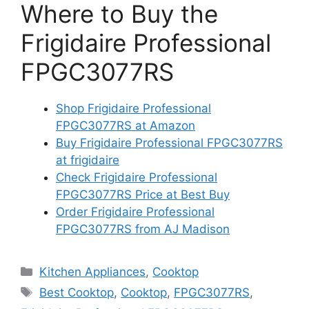
Where to Buy the
Frigidaire Professional
FPGC3077RS
Shop Frigidaire Professional
FPGC3077RS at Amazon
Buy Frigidaire Professional FPGC3077RS
at frigidaire
Check Frigidaire Professional
FPGC3077RS Price at Best Buy
Order Frigidaire Professional
FPGC3077RS from AJ Madison
Categories
Kitchen Appliances
,
Cooktop
Tags
Best Cooktop
,
Cooktop
,
FPGC3077RS
,