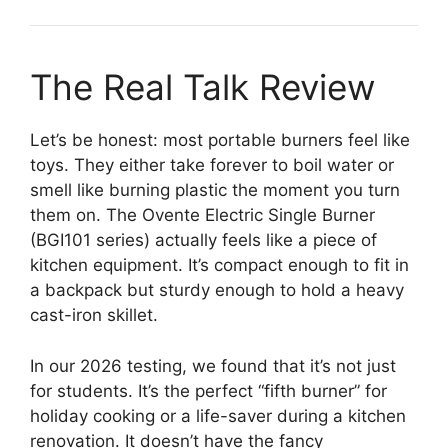
The Real Talk Review
Let’s be honest: most portable burners feel like
toys. They either take forever to boil water or
smell like burning plastic the moment you turn
them on. The Ovente Electric Single Burner
(BGI101 series) actually feels like a piece of
kitchen equipment. It’s compact enough to fit in
a backpack but sturdy enough to hold a heavy
cast-iron skillet.
In our 2026 testing, we found that it’s not just
for students. It’s the perfect “fifth burner” for
holiday cooking or a life-saver during a kitchen
renovation. It doesn’t have the fancy