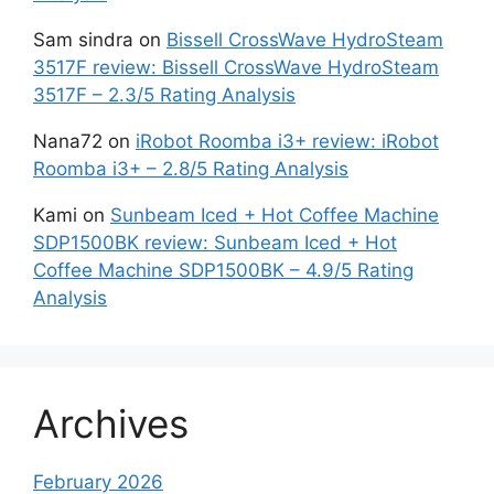
Sam sindra
on
Bissell CrossWave HydroSteam
3517F review: Bissell CrossWave HydroSteam
3517F – 2.3/5 Rating Analysis
Nana72
on
iRobot Roomba i3+ review: iRobot
Roomba i3+ – 2.8/5 Rating Analysis
Kami
on
Sunbeam Iced + Hot Coffee Machine
SDP1500BK review: Sunbeam Iced + Hot
Coffee Machine SDP1500BK – 4.9/5 Rating
Analysis
Archives
February 2026