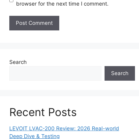
browser for the next time I comment.
Search
Search
Recent Posts
LEVOIT LVAC-200 Review: 2026 Real-world
Deep Dive & Testing