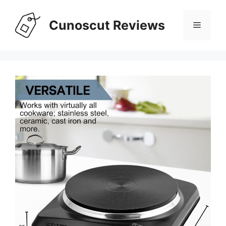
Skip
to
Cunoscut Reviews
Menu
content