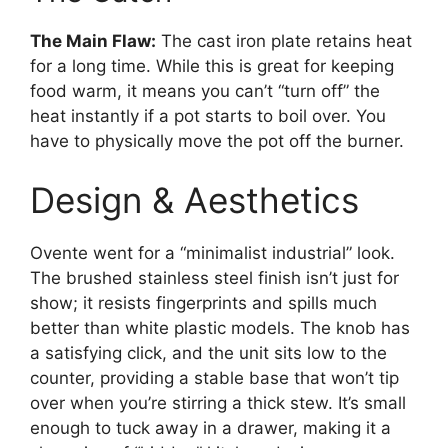
The Main Flaw:
The cast iron plate retains heat
for a long time. While this is great for keeping
food warm, it means you can’t “turn off” the
heat instantly if a pot starts to boil over. You
have to physically move the pot off the burner.
Design & Aesthetics
Ovente went for a “minimalist industrial” look.
The brushed stainless steel finish isn’t just for
show; it resists fingerprints and spills much
better than white plastic models. The knob has
a satisfying click, and the unit sits low to the
counter, providing a stable base that won’t tip
over when you’re stirring a thick stew. It’s small
enough to tuck away in a drawer, making it a