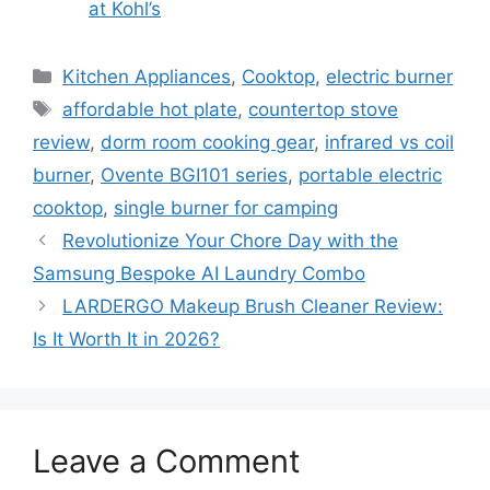
at Kohl’s
Categories
Kitchen Appliances
,
Cooktop
,
electric burner
Tags
affordable hot plate
,
countertop stove
review
,
dorm room cooking gear
,
infrared vs coil
burner
,
Ovente BGI101 series
,
portable electric
cooktop
,
single burner for camping
Revolutionize Your Chore Day with the
Samsung Bespoke AI Laundry Combo
LARDERGO Makeup Brush Cleaner Review:
Is It Worth It in 2026?
Leave a Comment