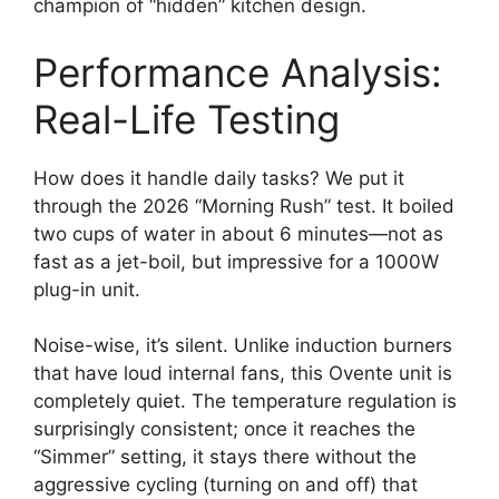
champion of “hidden” kitchen design.
Performance Analysis:
Real-Life Testing
How does it handle daily tasks? We put it
through the 2026 “Morning Rush” test. It boiled
two cups of water in about 6 minutes—not as
fast as a jet-boil, but impressive for a 1000W
plug-in unit.
Noise-wise, it’s silent. Unlike induction burners
that have loud internal fans, this Ovente unit is
completely quiet. The temperature regulation is
surprisingly consistent; once it reaches the
“Simmer” setting, it stays there without the
aggressive cycling (turning on and off) that