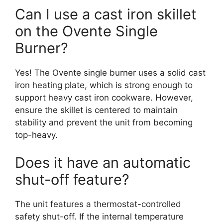
Can I use a cast iron skillet
on the Ovente Single
Burner?
Yes! The Ovente single burner uses a solid cast
iron heating plate, which is strong enough to
support heavy cast iron cookware. However,
ensure the skillet is centered to maintain
stability and prevent the unit from becoming
top-heavy.
Does it have an automatic
shut-off feature?
The unit features a thermostat-controlled
safety shut-off. If the internal temperature