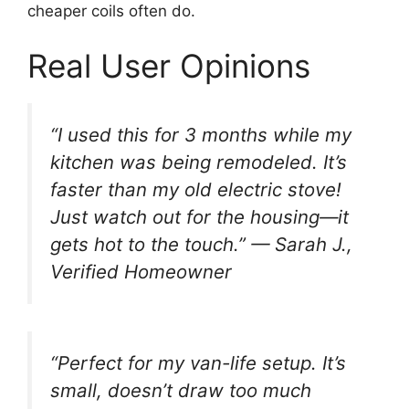
cheaper coils often do.
Real User Opinions
“I used this for 3 months while my
kitchen was being remodeled. It’s
faster than my old electric stove!
Just watch out for the housing—it
gets hot to the touch.”
— Sarah J.,
Verified Homeowner
“Perfect for my van-life setup. It’s
small, doesn’t draw too much