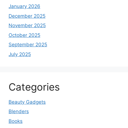
January 2026
December 2025
November 2025
October 2025
September 2025
July 2025
Categories
Beauty Gadgets
Blenders
Books