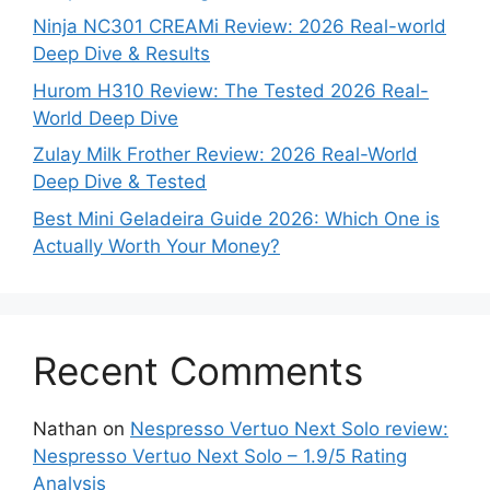
Ninja NC301 CREAMi Review: 2026 Real-world
Deep Dive & Results
Hurom H310 Review: The Tested 2026 Real-
World Deep Dive
Zulay Milk Frother Review: 2026 Real-World
Deep Dive & Tested
Best Mini Geladeira Guide 2026: Which One is
Actually Worth Your Money?
Recent Comments
Nathan
on
Nespresso Vertuo Next Solo review:
Nespresso Vertuo Next Solo – 1.9/5 Rating
Analysis