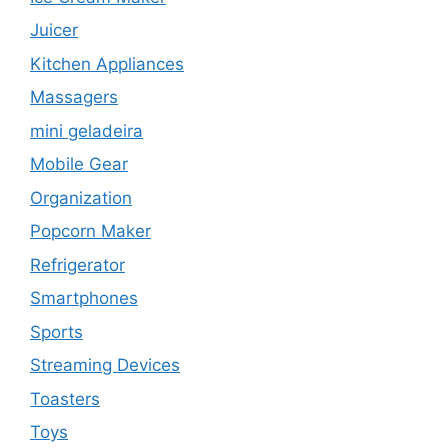
Juicer
Kitchen Appliances
Massagers
mini geladeira
Mobile Gear
Organization
Popcorn Maker
Refrigerator
Smartphones
Sports
Streaming Devices
Toasters
Toys