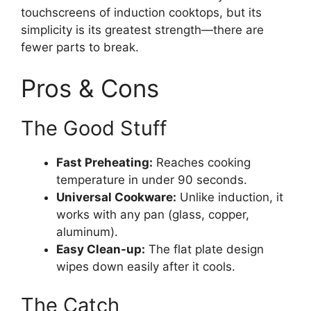
touchscreens of induction cooktops, but its
simplicity is its greatest strength—there are
fewer parts to break.
Pros & Cons
The Good Stuff
Fast Preheating:
Reaches cooking
temperature in under 90 seconds.
Universal Cookware:
Unlike induction, it
works with any pan (glass, copper,
aluminum).
Easy Clean-up:
The flat plate design
wipes down easily after it cools.
The Catch