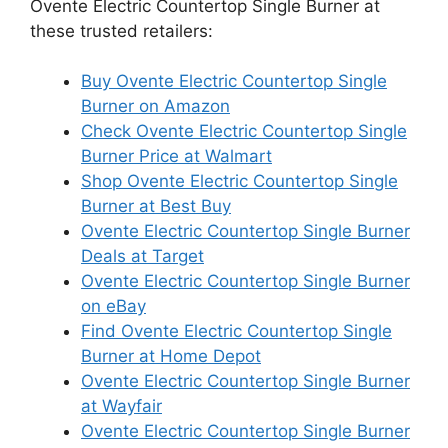
Ovente Electric Countertop Single Burner at
these trusted retailers:
Buy Ovente Electric Countertop Single
Burner on Amazon
Check Ovente Electric Countertop Single
Burner Price at Walmart
Shop Ovente Electric Countertop Single
Burner at Best Buy
Ovente Electric Countertop Single Burner
Deals at Target
Ovente Electric Countertop Single Burner
on eBay
Find Ovente Electric Countertop Single
Burner at Home Depot
Ovente Electric Countertop Single Burner
at Wayfair
Ovente Electric Countertop Single Burner