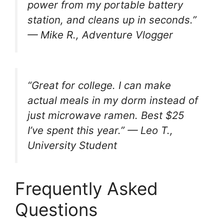
power from my portable battery
station, and cleans up in seconds.”
— Mike R., Adventure Vlogger
“Great for college. I can make
actual meals in my dorm instead of
just microwave ramen. Best $25
I’ve spent this year.”
— Leo T.,
University Student
Frequently Asked
Questions