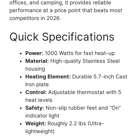
offices, and camping, it provides reliable
performance at a price point that beats most
competitors in 2026.
Quick Specifications
Power:
1000 Watts for fast heat-up
Material:
High-quality Stainless Steel
housing
Heating Element:
Durable 5.7-inch Cast
Iron plate
Control:
Adjustable thermostat with 5
heat levels
Safety:
Non-slip rubber feet and “On”
indicator light
Weight:
Roughly 2.2 lbs (Ultra-
lightweight)