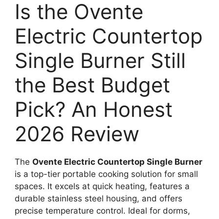
Is the Ovente
Electric Countertop
Single Burner Still
the Best Budget
Pick? An Honest
2026 Review
The
Ovente Electric Countertop Single Burner
is a top-tier portable cooking solution for small
spaces. It excels at quick heating, features a
durable stainless steel housing, and offers
precise temperature control. Ideal for dorms,