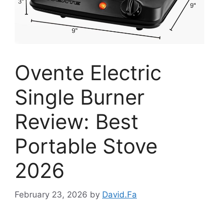
Ovente Electric
Single Burner
Review: Best
Portable Stove
2026
February 23, 2026
by
David.Fa