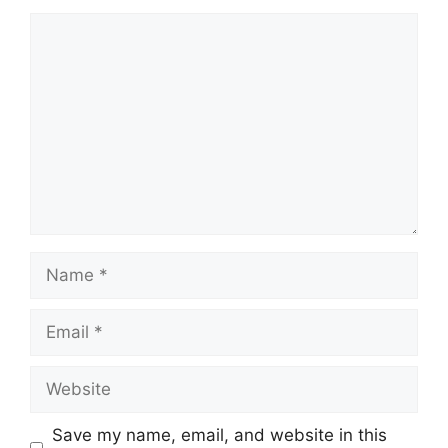
Comment
Name
Email
Website
Save my name, email, and website in this