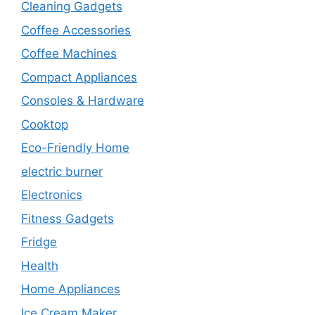
Cleaning Gadgets
Coffee Accessories
Coffee Machines
Compact Appliances
Consoles & Hardware
Cooktop
Eco-Friendly Home
electric burner
Electronics
Fitness Gadgets
Fridge
Health
Home Appliances
Ice Cream Maker