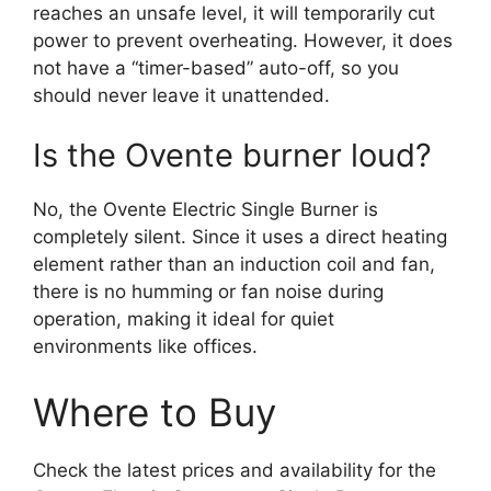
reaches an unsafe level, it will temporarily cut
power to prevent overheating. However, it does
not have a “timer-based” auto-off, so you
should never leave it unattended.
Is the Ovente burner loud?
No, the Ovente Electric Single Burner is
completely silent. Since it uses a direct heating
element rather than an induction coil and fan,
there is no humming or fan noise during
operation, making it ideal for quiet
environments like offices.
Where to Buy
Check the latest prices and availability for the