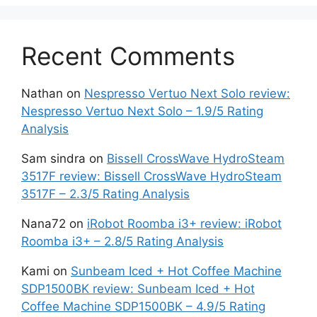
Recent Comments
Nathan
on
Nespresso Vertuo Next Solo review:
Nespresso Vertuo Next Solo – 1.9/5 Rating
Analysis
Sam sindra
on
Bissell CrossWave HydroSteam
3517F review: Bissell CrossWave HydroSteam
3517F – 2.3/5 Rating Analysis
Nana72
on
iRobot Roomba i3+ review: iRobot
Roomba i3+ – 2.8/5 Rating Analysis
Kami
on
Sunbeam Iced + Hot Coffee Machine
SDP1500BK review: Sunbeam Iced + Hot
Coffee Machine SDP1500BK – 4.9/5 Rating