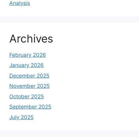
Analysis
Archives
February 2026
January 2026
December 2025
November 2025
October 2025
September 2025
July 2025