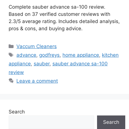
Complete sauber advance sa-100 review.
Based on 37 verified customer reviews with
2.3/5 average rating. Includes detailed analysis,
pros & cons, and buying advice.
Categories
Vaccum Cleaners
Tags
advance
,
godfreys
,
home appliance
,
kitchen
appliance
,
sauber
,
sauber advance sa-100
review
Leave a comment
Search
Search