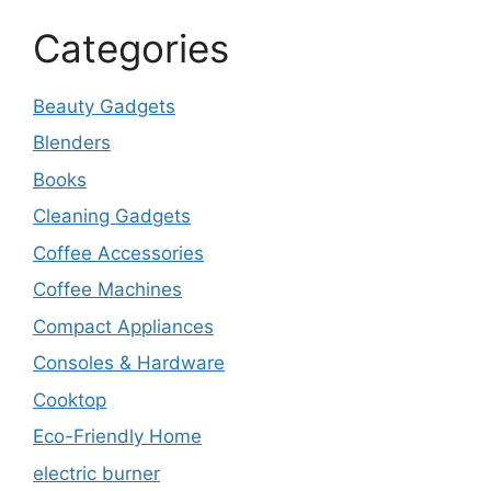
Categories
Beauty Gadgets
Blenders
Books
Cleaning Gadgets
Coffee Accessories
Coffee Machines
Compact Appliances
Consoles & Hardware
Cooktop
Eco-Friendly Home
electric burner