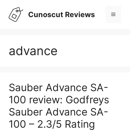
Skip
to
Cunoscut Reviews
Menu
content
advance
Sauber Advance SA-
100 review: Godfreys
Sauber Advance SA-
100 – 2.3/5 Rating