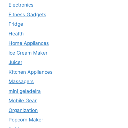
Electronics
Fitness Gadgets
Fridge
Health
Home Appliances
Ice Cream Maker
Juicer
Kitchen Appliances
Massagers
mini geladeira
Mobile Gear
Organization
Popcorn Maker