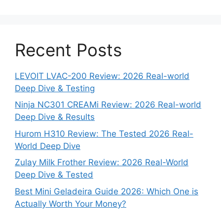
Recent Posts
LEVOIT LVAC-200 Review: 2026 Real-world
Deep Dive & Testing
Ninja NC301 CREAMi Review: 2026 Real-world
Deep Dive & Results
Hurom H310 Review: The Tested 2026 Real-
World Deep Dive
Zulay Milk Frother Review: 2026 Real-World
Deep Dive & Tested
Best Mini Geladeira Guide 2026: Which One is
Actually Worth Your Money?