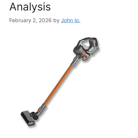
Analysis
February 2, 2026
by
John lo.