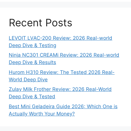
Recent Posts
LEVOIT LVAC-200 Review: 2026 Real-world
Deep Dive & Testing
Ninja NC301 CREAMi Review: 2026 Real-world
Deep Dive & Results
Hurom H310 Review: The Tested 2026 Real-
World Deep Dive
Zulay Milk Frother Review: 2026 Real-World
Deep Dive & Tested
Best Mini Geladeira Guide 2026: Which One is
Actually Worth Your Money?