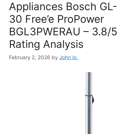
Appliances Bosch GL-
30 Free’e ProPower
BGL3PWERAU – 3.8/5
Rating Analysis
February 2, 2026
by
John lo.