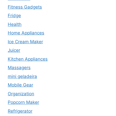
Fitness Gadgets
Fridge
Health
Home Appliances
Ice Cream Maker
Juicer
Kitchen Appliances
Massagers
mini geladeira
Mobile Gear
Organization
Popcorn Maker
Refrigerator