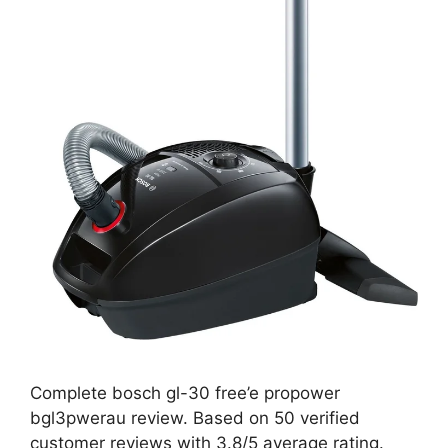
Complete bosch gl-30 free’e propower
bgl3pwerau review. Based on 50 verified
customer reviews with 3.8/5 average rating.