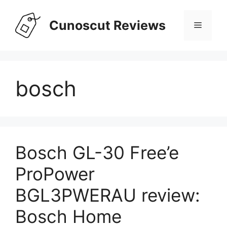
Skip
to
Cunoscut Reviews
Menu
content
bosch
Bosch GL-30 Free’e
ProPower
BGL3PWERAU review:
Bosch Home