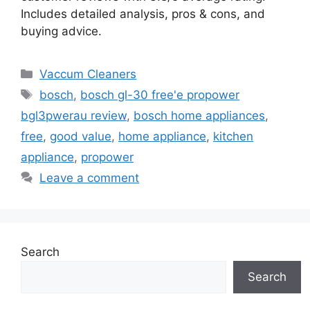
Includes detailed analysis, pros & cons, and
buying advice.
Categories
Vaccum Cleaners
Tags
bosch
,
bosch gl-30 free'e propower
bgl3pwerau review
,
bosch home appliances
,
free
,
good value
,
home appliance
,
kitchen
appliance
,
propower
Leave a comment
Search
Search