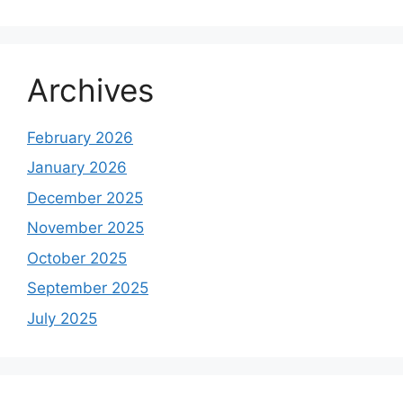
Archives
February 2026
January 2026
December 2025
November 2025
October 2025
September 2025
July 2025