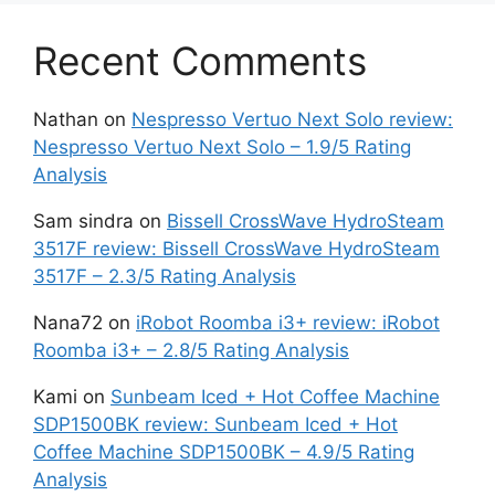
Recent Comments
Nathan
on
Nespresso Vertuo Next Solo review:
Nespresso Vertuo Next Solo – 1.9/5 Rating
Analysis
Sam sindra
on
Bissell CrossWave HydroSteam
3517F review: Bissell CrossWave HydroSteam
3517F – 2.3/5 Rating Analysis
Nana72
on
iRobot Roomba i3+ review: iRobot
Roomba i3+ – 2.8/5 Rating Analysis
Kami
on
Sunbeam Iced + Hot Coffee Machine
SDP1500BK review: Sunbeam Iced + Hot
Coffee Machine SDP1500BK – 4.9/5 Rating
Analysis