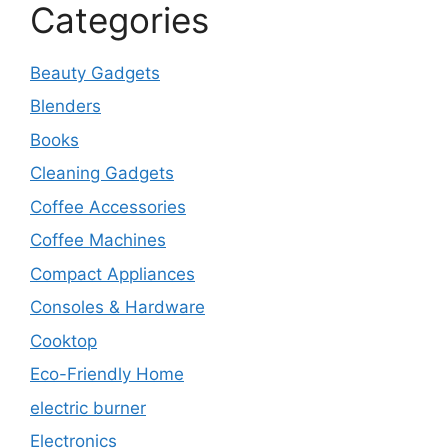
Categories
Beauty Gadgets
Blenders
Books
Cleaning Gadgets
Coffee Accessories
Coffee Machines
Compact Appliances
Consoles & Hardware
Cooktop
Eco-Friendly Home
electric burner
Electronics