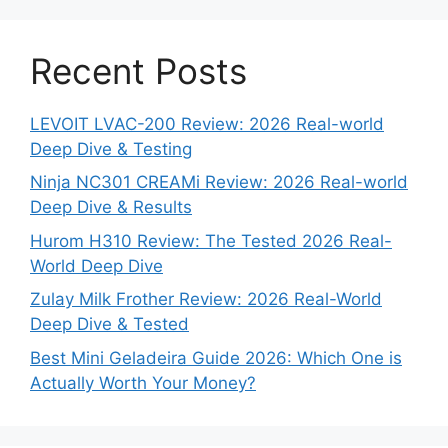
Recent Posts
LEVOIT LVAC-200 Review: 2026 Real-world
Deep Dive & Testing
Ninja NC301 CREAMi Review: 2026 Real-world
Deep Dive & Results
Hurom H310 Review: The Tested 2026 Real-
World Deep Dive
Zulay Milk Frother Review: 2026 Real-World
Deep Dive & Tested
Best Mini Geladeira Guide 2026: Which One is
Actually Worth Your Money?