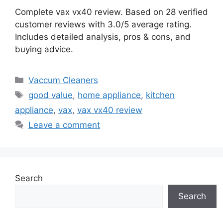
Complete vax vx40 review. Based on 28 verified
customer reviews with 3.0/5 average rating.
Includes detailed analysis, pros & cons, and
buying advice.
Categories
Vaccum Cleaners
Tags
good value
,
home appliance
,
kitchen
appliance
,
vax
,
vax vx40 review
Leave a comment
Search
Search