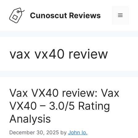
Skip
to
Cunoscut Reviews
Menu
content
vax vx40 review
Vax VX40 review: Vax
VX40 – 3.0/5 Rating
Analysis
December 30, 2025
by
John lo.