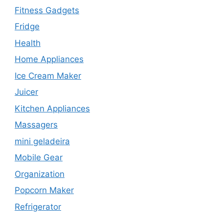
Fitness Gadgets
Fridge
Health
Home Appliances
Ice Cream Maker
Juicer
Kitchen Appliances
Massagers
mini geladeira
Mobile Gear
Organization
Popcorn Maker
Refrigerator