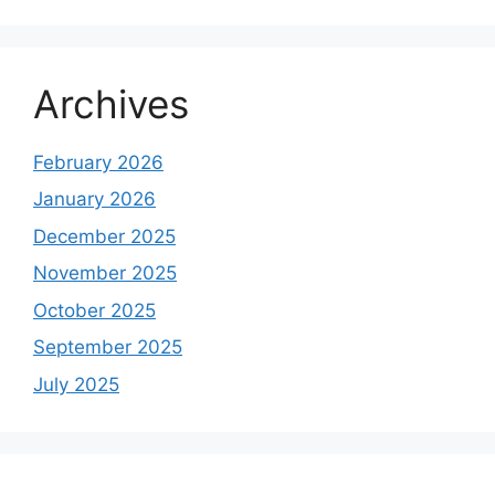
Archives
February 2026
January 2026
December 2025
November 2025
October 2025
September 2025
July 2025