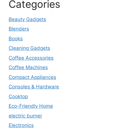
Categories
Beauty Gadgets
Blenders
Books
Cleaning Gadgets
Coffee Accessories
Coffee Machines
Compact Appliances
Consoles & Hardware
Cooktop
Eco-Friendly Home
electric burner
Electronics