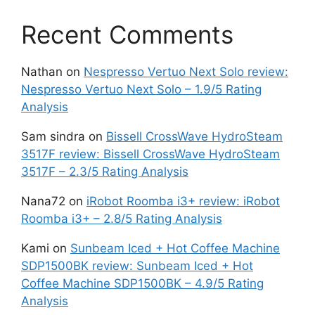
Recent Comments
Nathan
on
Nespresso Vertuo Next Solo review:
Nespresso Vertuo Next Solo – 1.9/5 Rating
Analysis
Sam sindra
on
Bissell CrossWave HydroSteam
3517F review: Bissell CrossWave HydroSteam
3517F – 2.3/5 Rating Analysis
Nana72
on
iRobot Roomba i3+ review: iRobot
Roomba i3+ – 2.8/5 Rating Analysis
Kami
on
Sunbeam Iced + Hot Coffee Machine
SDP1500BK review: Sunbeam Iced + Hot
Coffee Machine SDP1500BK – 4.9/5 Rating
Analysis